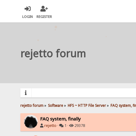
LOGIN
REGISTER
rejetto forum
rejetto forum
»
Software
»
HFS ~ HTTP File Server
»
FAQ system, fin
FAQ system, finally
rejetto
·
1 ·
29378