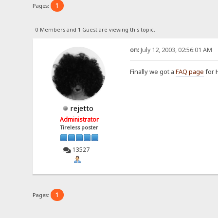
1
Pages:
0 Members and 1 Guest are viewing this topic.
on:
July 12, 2003, 02:56:01 AM
Finally we got a
FAQ page
for 
rejetto
Administrator
Tireless poster
13527
1
Pages: