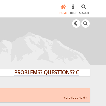
HOME
HELP
SEARCH
PROBLEMS? QUESTIONS? CLICK HERE!
« previous
next »