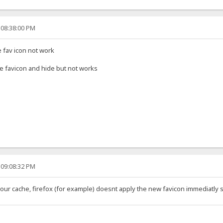
 08:38:00 PM
e fav icon not work
name favicon and hide but not works
 09:08:32 PM
our cache, firefox (for example) doesnt apply the new favicon immediatly