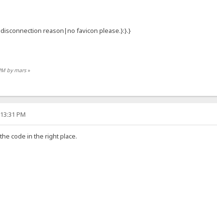
:{.disconnection reason|no favicon please.}:}.}
 PM by mars
»
:13:31 PM
 the code in the right place.