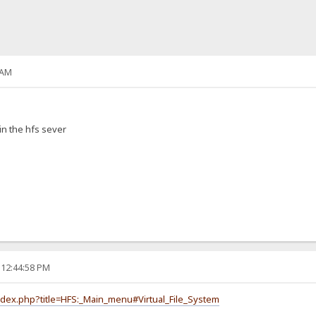
 AM
in the hfs sever
 12:44:58 PM
index.php?title=HFS:_Main_menu#Virtual_File_System