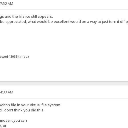
17:52 AM
gs and the hfs ico still appears.
 appreciated, what would be excellent would be a way to just turn it off p
viewed 13035 times.)
34:33 AM
icon file in your virtual file system.
d i don't think you did this.
remove it you can
e, or