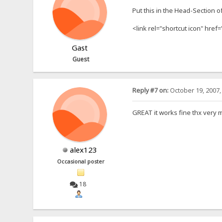
Put this in the Head-Section o
<link rel="shortcut icon" href=
Gast
Guest
Reply #7 on:
October 19, 2007,
GREAT it works fine thx very 
alex123
Occasional poster
18