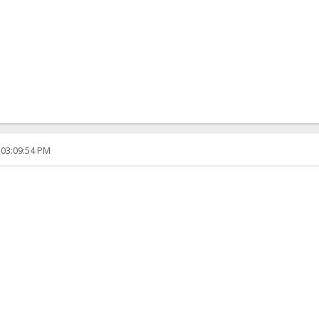
 03:09:54 PM