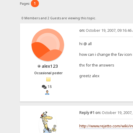
1
Pages:
0 Members and 2 Guests are viewing this topic.
on:
October 19, 2007, 09:16:46
hi @ all
how can i change the fav icon 
thx for the answers
alex123
Occasional poster
greetz alex
18
Reply #1 on:
October 19, 2007,
http://www.rejetto.com/wiki/