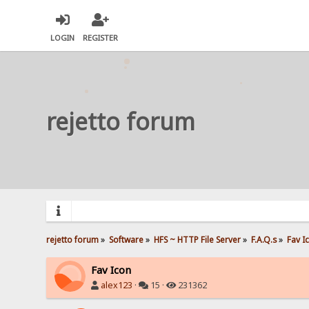
LOGIN
REGISTER
rejetto forum
rejetto forum
»
Software
»
HFS ~ HTTP File Server
»
F.A.Q.s
»
Fav I
Fav Icon
alex123
·
15 ·
231362