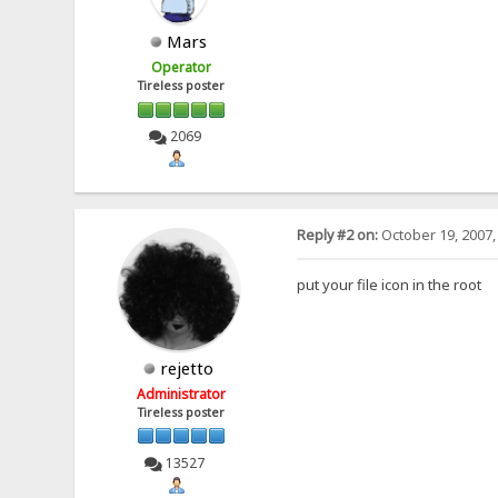
Mars
Operator
Tireless poster
2069
Reply #2 on:
October 19, 2007,
put your file icon in the root
rejetto
Administrator
Tireless poster
13527