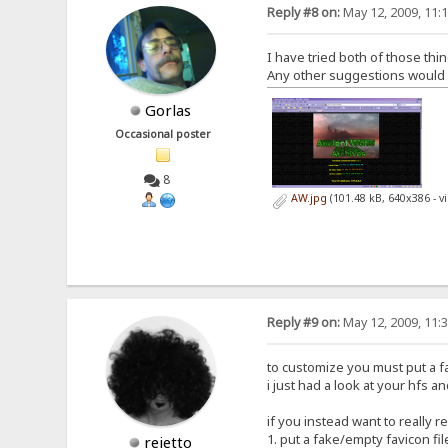
Reply #8 on:
May 12, 2009, 11:
I have tried both of those thin
Any other suggestions would be
Gorlas
Occasional poster
8
AW.jpg
(101.48 kB, 640x386 - 
Reply #9 on:
May 12, 2009, 11:
to customize you must put a fav
i just had a look at your hfs an
if you instead want to really 
1. put a fake/empty favicon fil
rejetto