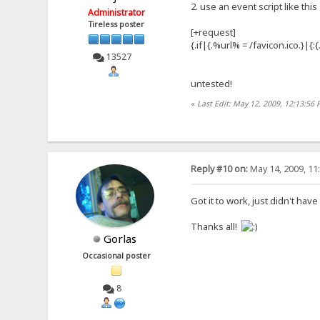
2. use an event script like this
Administrator
Tireless poster
[+request]
{.if|{.%url% = /favicon.ico.}|{
13527
untested!
«
Last Edit: May 12, 2009, 12:13:56
Reply #10 on:
May 14, 2009, 11
Got it to work, just didn't have
Thanks all!
Gorlas
Occasional poster
8