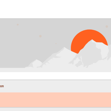
PRO
con