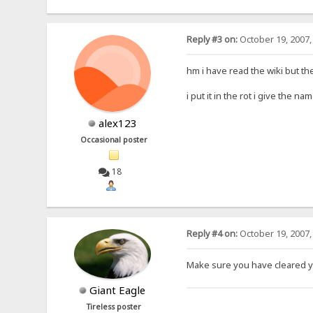
Reply #3 on:
October 19, 2007,
hm i have read the wiki but th
i put it in the rot i give the 
alex123
Occasional poster
18
Reply #4 on:
October 19, 2007,
Make sure you have cleared y
Giant Eagle
Tireless poster