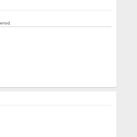
eriod.