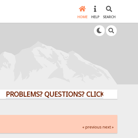
HOME
HELP
SEARCH
BLEMS? QUESTIONS? CLICK HERE!
« previous
next »