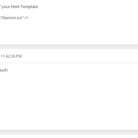
f your html-Template:
"/favicon.ico" />
 11:42:36 PM
much