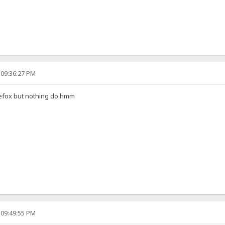
 09:36:27 PM
irefox but nothing do hmm
 09:49:55 PM