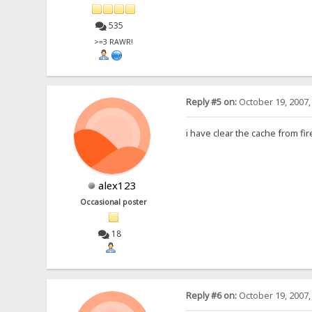
535
>=3 RAWR!
Reply #5 on:
October 19, 2007,
i have clear the cache from f
alex123
Occasional poster
18
Reply #6 on:
October 19, 2007,