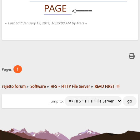
PAGE
<====
«
Last Edit: January 19, 2011, 10:25:00 AM by Mars
»
1
Pages:
rejetto forum
»
Software
»
HFS ~ HTTP File Server
»
READ FIRST  !!!
Jump to: