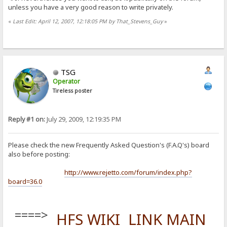
unless you have a very good reason to write privately.
«
Last Edit: April 12, 2007, 12:18:05 PM by That_Stevens_Guy
»
TSG
Operator
Tireless poster
Reply #1 on:
July 29, 2009, 12:19:35 PM
Please check the new Frequently Asked Question's (F.A.Q's) board
also before posting:
http://www.rejetto.com/forum/index.php?
board=36.0
====>
HFS WIKI LINK MAIN