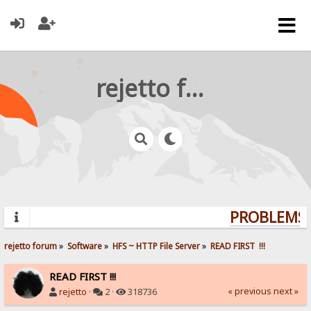
rejetto forum
PROBLEMS? 
rejetto forum
»
Software
»
HFS ~ HTTP File Server
»
READ FIRST  !!!
READ FIRST !!!
« previous
next »
rejetto
·
2 ·
318736