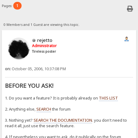
1
Pages:
0 Members and 1 Guest are viewing this topic.
rejetto
Administrator
Tireless poster
on:
October 05, 2006, 10:37:08 PM
BEFORE YOU ASK!
1. Do you want a feature? It is probably already on
THIS LIST
2. Anything else,
SEARCH
the forum
3. Nothing yet?
SEARCH THE DOCUMENTATION
. you don't need to
read it all, just use the search feature.
4. If nevertheless you want to ask, do it publically on the forum,