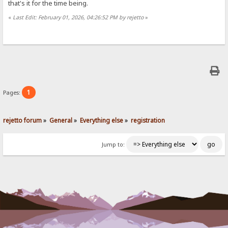
that's it for the time being.
«
Last Edit: February 01, 2026, 04:26:52 PM by rejetto
»
1
Pages:
rejetto forum
»
General
»
Everything else
»
registration
Jump to: