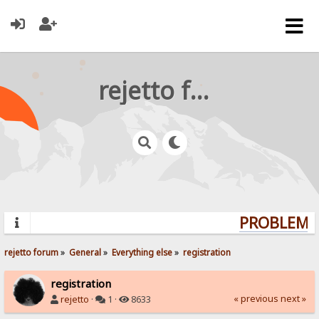
rejetto forum
PROBLEMS?
rejetto forum
»
General
»
Everything else
»
registration
registration
« previous
next »
rejetto
·
1 ·
8633