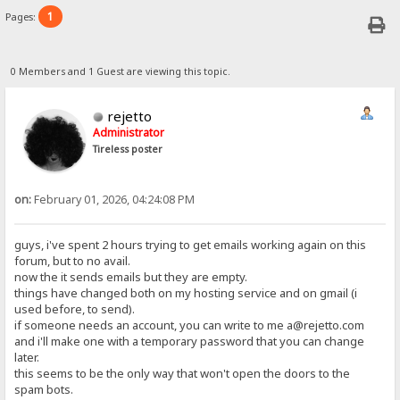
1
Pages:
0 Members and 1 Guest are viewing this topic.
rejetto
Administrator
Tireless poster
on:
February 01, 2026, 04:24:08 PM
guys, i've spent 2 hours trying to get emails working again on this
forum, but to no avail.
now the it sends emails but they are empty.
things have changed both on my hosting service and on gmail (i
used before, to send).
if someone needs an account, you can write to me a@rejetto.com
and i'll make one with a temporary password that you can change
later.
this seems to be the only way that won't open the doors to the
spam bots.