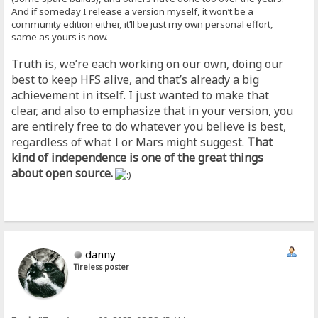
And if someday I release a version myself, it won’t be a
community edition either, it’ll be just my own personal effort,
same as yours is now.
Truth is, we’re each working on our own, doing our
best to keep HFS alive, and that’s already a big
achievement in itself. I just wanted to make that
clear, and also to emphasize that in your version, you
are entirely free to do whatever you believe is best,
regardless of what I or Mars might suggest.
That
kind of independence is one of the great things
about open source.
danny
Tireless poster