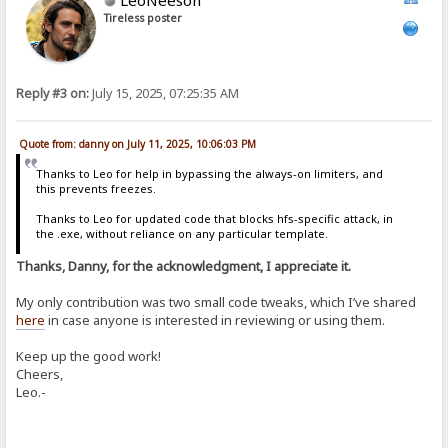
Tireless poster
Reply #3 on:
July 15, 2025, 07:25:35 AM
Quote from: danny on July 11, 2025, 10:06:03 PM
Thanks to Leo for help in bypassing the always-on limiters, and
this prevents freezes.
Thanks to Leo for updated code that blocks hfs-specific attack, in
the .exe, without reliance on any particular template.
Thanks, Danny, for the acknowledgment, I appreciate it.
My only contribution was two small code tweaks, which I’ve shared
here
in case anyone is interested in reviewing or using them.
Keep up the good work!
Cheers,
Leo.-