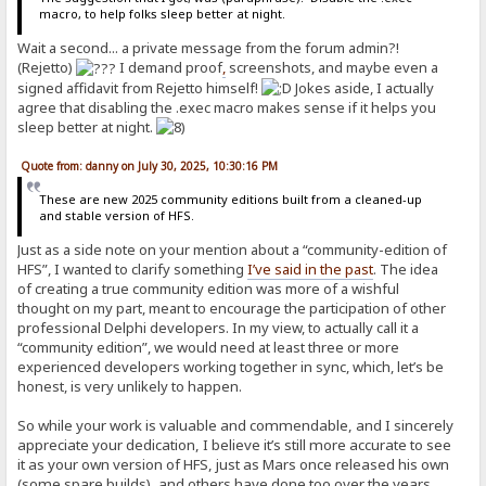
macro, to help folks sleep better at night.
Wait a second... a private message from the forum admin?!
(Rejetto)
I demand proof
,
screenshots, and maybe even a
signed affidavit from Rejetto himself!
Jokes aside, I actually
agree that disabling the .exec macro makes sense if it helps you
sleep better at night.
Quote from: danny on July 30, 2025, 10:30:16 PM
These are new 2025 community editions built from a cleaned-up
and stable version of HFS.
Just as a side note on your mention about a “community-edition of
HFS”, I wanted to clarify something
I’ve said in the past
. The idea
of creating a true community edition was more of a wishful
thought on my part, meant to encourage the participation of other
professional Delphi developers. In my view, to actually call it a
“community edition”, we would need at least three or more
experienced developers working together in sync, which, let’s be
honest, is very unlikely to happen.
So while your work is valuable and commendable, and I sincerely
appreciate your dedication, I believe it’s still more accurate to see
it as your own version of HFS, just as Mars once released his own
(some spare builds), and others have done too over the years.