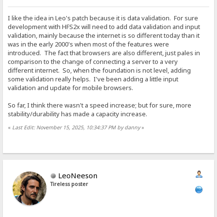
I like the idea in Leo's patch because it is data validation. For sure
development with HFS2x will need to add data validation and input
validation, mainly because the internet is so different today than it
was in the early 2000's when most of the features were
introduced. The fact that browsers are also different, just pales in
comparison to the change of connecting a server to a very
different internet. So, when the foundation is not level, adding
some validation really helps. I've been adding a little input
validation and update for mobile browsers.
So far, I think there wasn't a speed increase; but for sure, more
stability/durability has made a capacity increase.
«
Last Edit: November 15, 2025, 10:34:37 PM by danny
»
LeoNeeson
Tireless poster