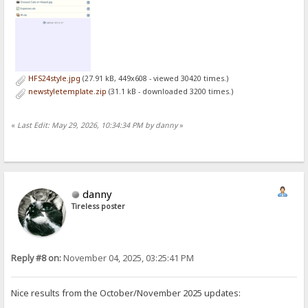
HFS24style.jpg
(27.91 kB, 449x608 - viewed 30420 times.)
newstyletemplate.zip
(31.1 kB - downloaded 3200 times.)
«
Last Edit: May 29, 2026, 10:34:34 PM by danny
»
danny
Tireless poster
Reply #8 on:
November 04, 2025, 03:25:41 PM
Nice results from the October/November 2025 updates: