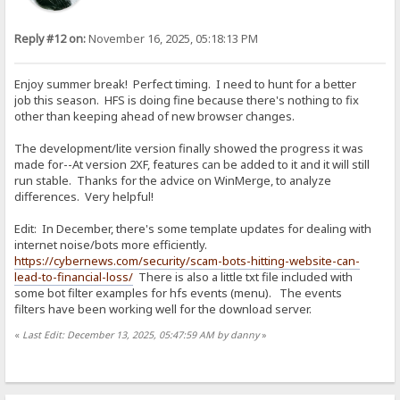
Reply #12 on:
November 16, 2025, 05:18:13 PM
Enjoy summer break! Perfect timing. I need to hunt for a better
job this season. HFS is doing fine because there's nothing to fix
other than keeping ahead of new browser changes.
The development/lite version finally showed the progress it was
made for--At version 2XF, features can be added to it and it will still
run stable. Thanks for the advice on WinMerge, to analyze
differences. Very helpful!
Edit: In December, there's some template updates for dealing with
internet noise/bots more efficiently.
https://cybernews.com/security/scam-bots-hitting-website-can-
lead-to-financial-loss/
There is also a little txt file included with
some bot filter examples for hfs events (menu). The events
filters have been working well for the download server.
«
Last Edit: December 13, 2025, 05:47:59 AM by danny
»