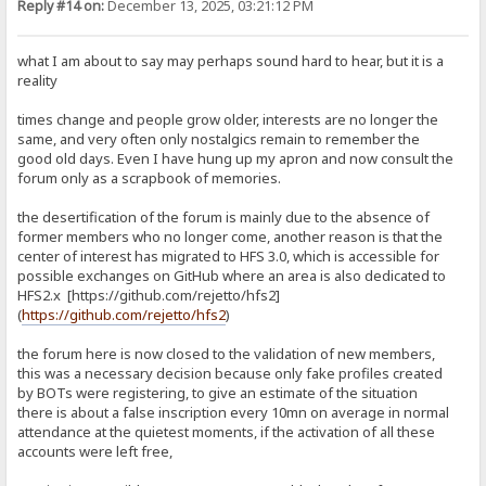
Reply #14 on:
December 13, 2025, 03:21:12 PM
what I am about to say may perhaps sound hard to hear, but it is a
reality
times change and people grow older, interests are no longer the
same, and very often only nostalgics remain to remember the
good old days. Even I have hung up my apron and now consult the
forum only as a scrapbook of memories.
the desertification of the forum is mainly due to the absence of
former members who no longer come, another reason is that the
center of interest has migrated to HFS 3.0, which is accessible for
possible exchanges on GitHub where an area is also dedicated to
HFS2.x [https://github.com/rejetto/hfs2]
(
https://github.com/rejetto/hfs2
)
the forum here is now closed to the validation of new members,
this was a necessary decision because only fake profiles created
by BOTs were registering, to give an estimate of the situation
there is about a false inscription every 10mn on average in normal
attendance at the quietest moments, if the activation of all these
accounts were left free,