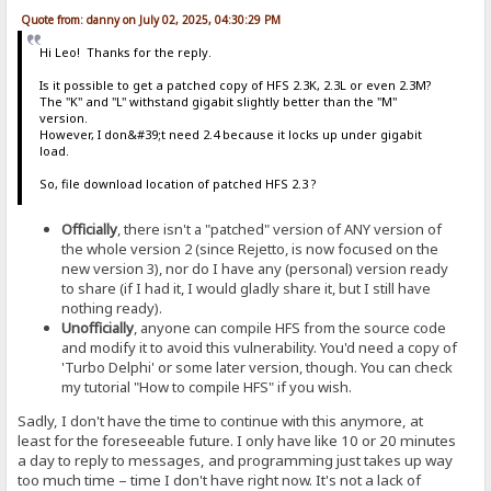
Quote from: danny on July 02, 2025, 04:30:29 PM
Hi Leo! Thanks for the reply.
Is it possible to get a patched copy of HFS 2.3K, 2.3L or even 2.3M?
The "K" and "L" withstand gigabit slightly better than the "M"
version.
However, I don&#39;t need 2.4 because it locks up under gigabit
load.
So, file download location of patched HFS 2.3 ?
Officially
, there isn't a "patched" version of ANY version of
the whole version 2 (since Rejetto, is now focused on the
new version 3), nor do I have any (personal) version ready
to share (if I had it, I would gladly share it, but I still have
nothing ready).
Unofficially
, anyone can compile HFS from the source code
and modify it to avoid this vulnerability. You'd need a copy of
'Turbo Delphi' or some later version, though. You can check
my tutorial "How to compile HFS" if you wish.
Sadly, I don't have the time to continue with this anymore, at
least for the foreseeable future. I only have like 10 or 20 minutes
a day to reply to messages, and programming just takes up way
too much time – time I don't have right now. It's not a lack of