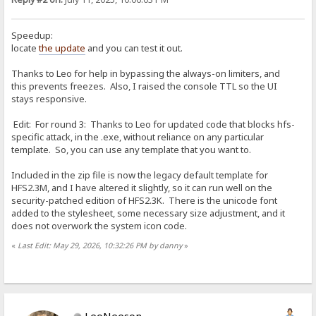
Speedup:
locate
the update
and you can test it out.
Thanks to Leo for help in bypassing the always-on limiters, and
this prevents freezes. Also, I raised the console TTL so the UI
stays responsive.
Edit: For round 3: Thanks to Leo for updated code that blocks hfs-
specific attack, in the .exe, without reliance on any particular
template. So, you can use any template that you want to.
Included in the zip file is now the legacy default template for
HFS2.3M, and I have altered it slightly, so it can run well on the
security-patched edition of HFS2.3K. There is the unicode font
added to the stylesheet, some necessary size adjustment, and it
does not overwork the system icon code.
«
Last Edit: May 29, 2026, 10:32:26 PM by danny
»
LeoNeeson