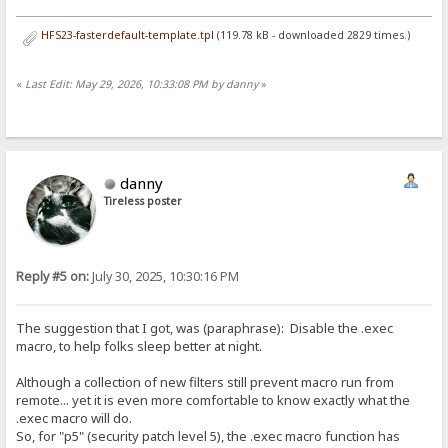
HFS23-fasterdefault-template.tpl
(119.78 kB - downloaded 2829 times.)
«
Last Edit: May 29, 2026, 10:33:08 PM by danny
»
danny
Tireless poster
Reply #5 on:
July 30, 2025, 10:30:16 PM
The suggestion that I got, was (paraphrase): Disable the .exec
macro, to help folks sleep better at night.
Although a collection of new filters still prevent macro run from
remote... yet it is even more comfortable to know exactly what the
.exec macro will do.
So, for "p5" (security patch level 5), the .exec macro function has