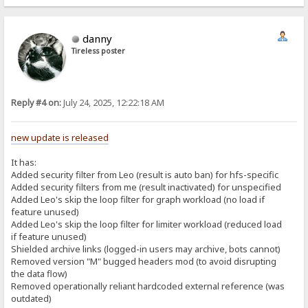
danny
Tireless poster
Reply #4 on:
July 24, 2025, 12:22:18 AM
new update is released
It has:
Added security filter from Leo (result is auto ban) for hfs-specific
Added security filters from me (result inactivated) for unspecified
Added Leo's skip the loop filter for graph workload (no load if
feature unused)
Added Leo's skip the loop filter for limiter workload (reduced load
if feature unused)
Shielded archive links (logged-in users may archive, bots cannot)
Removed version "M" bugged headers mod (to avoid disrupting
the data flow)
Removed operationally reliant hardcoded external reference (was
outdated)