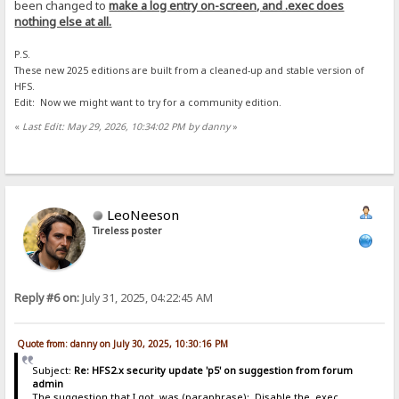
been changed to
make a log entry on-screen, and .exec does
nothing else at all.
P.S.
These new 2025 editions are built from a cleaned-up and stable version of
HFS.
Edit: Now we might want to try for a community edition.
«
Last Edit: May 29, 2026, 10:34:02 PM by danny
»
LeoNeeson
Tireless poster
Reply #6 on:
July 31, 2025, 04:22:45 AM
Quote from: danny on July 30, 2025, 10:30:16 PM
Subject:
Re: HFS2.x security update 'p5' on suggestion from forum
admin
The suggestion that I got, was (paraphrase): Disable the .exec