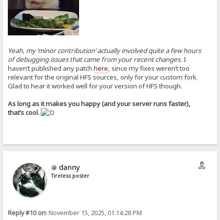
Yeah, my ‘minor contribution’ actually involved quite a few hours
of debugging issues that came from your recent changes.
I
haven’t published any patch
here
, since my fixes weren’t too
relevant for the original HFS sources, only for your custom fork.
Glad to hear it worked well for your version of HFS though.
As long as it makes you happy (and your server runs faster),
that’s cool.
danny
Tireless poster
Reply #10 on:
November 15, 2025, 01:14:28 PM