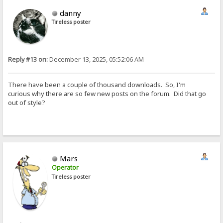
danny
Tireless poster
Reply #13 on:
December 13, 2025, 05:52:06 AM
There have been a couple of thousand downloads. So, I'm
curious why there are so few new posts on the forum. Did that go
out of style?
Mars
Operator
Tireless poster