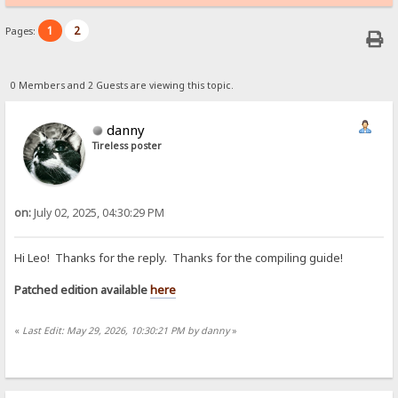
1
2
Pages:
0 Members and 2 Guests are viewing this topic.
danny
Tireless poster
on:
July 02, 2025, 04:30:29 PM
Hi Leo! Thanks for the reply. Thanks for the compiling guide!
Patched edition available
here
«
Last Edit: May 29, 2026, 10:30:21 PM by danny
»