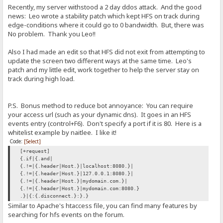
Recently, my server withstood a 2 day ddos attack. And the good
news: Leo wrote a stability patch which kept HFS on track during
edge-conditions where it could go to 0 bandwidth. But, there was
No problem. Thank you Leo!!
Also I had made an edit so that HFS did not exit from attempting to
update the screen two different ways at the same time. Leo's
patch and my little edit, work together to help the server stay on
track during high load.
P.S. Bonus method to reduce bot annoyance: You can require
your access url (such as your dynamic dns). It goes in an HFS
events entry (control+F6). Don't specify a port if it is 80. Here is a
whitelist example by naitlee. I like it!
Code:
[Select]
[+request]
{.if|{.and|
{.!=|{.header|Host.}|localhost:8080.}|
{.!=|{.header|Host.}|127.0.0.1:8080.}|
{.!=|{.header|Host.}|mydomain.com.}|
{.!=|{.header|Host.}|mydomain.com:8080.}
.}|{:{.disconnect.}:}.}
Similar to Apache's htaccess file, you can find many features by
searching for hfs events on the forum.