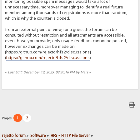
monitoring possible spam messages would take a lot of
unnecessary time, moreover managing to identify a real future
member among thousands of registrations is more than random,
which is why the counter is closed.
from an external point of view, for a guest the forum can be
consulted without restriction and all attachments are accessible,
even those you provide; only usage feedback cannot be posted,
however exchanges can be made on
[https://github.com/rejecto/hfs2/discussions]
(
https://github.com/rejecto/hfs2/discussions
)
«
Last Edit: December 13, 2025, 03:30:16 PM by Mars
»
1
2
Pages:
rejetto forum
»
Software
»
HFS ~ HTTP File Server
»