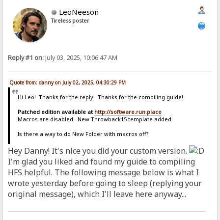
LeoNeeson
Tireless poster
Reply #1 on:
July 03, 2025, 10:06:47 AM
Quote from: danny on July 02, 2025, 04:30:29 PM
Hi Leo! Thanks for the reply. Thanks for the compiling guide!
Patched edition available at
http://software.run.place
Macros are disabled. New Throwback15 template added.
Is there a way to do New Folder with macros off?
Hey Danny! It's nice you did your custom version.
I'm glad you liked and found my guide to compiling
HFS helpful. The following message below is what I
wrote yesterday before going to sleep (replying your
original message), which I'll leave here anyway...