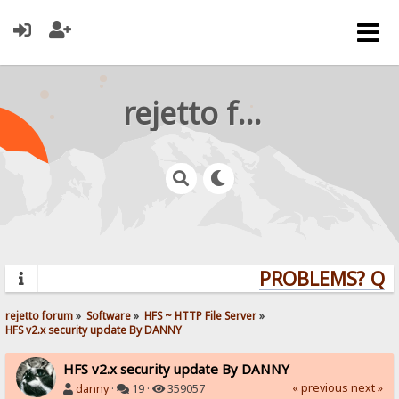
rejetto forum
PROBLEMS? QUES
rejetto forum
»
Software
»
HFS ~ HTTP File Server
»
HFS v2.x security update By DANNY
HFS v2.x security update By DANNY
« previous
next »
danny
·
19 ·
359057