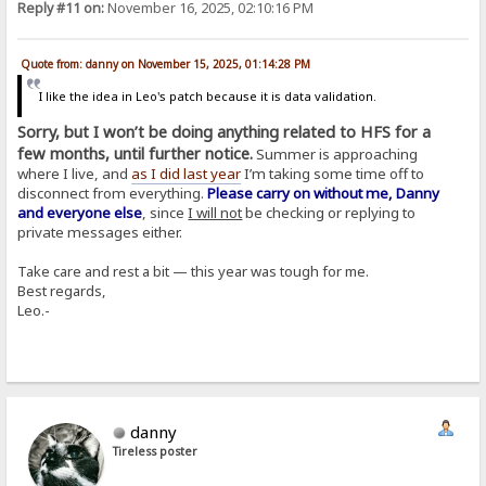
Reply #11 on:
November 16, 2025, 02:10:16 PM
Quote from: danny on November 15, 2025, 01:14:28 PM
I like the idea in Leo's patch because it is data validation.
Sorry, but I won’t be doing anything related to HFS for a
few months, until further notice.
Summer is approaching
where I live, and
as I did last year
I’m taking some time off to
disconnect from everything.
Please carry on without me, Danny
and everyone else
, since
I will not
be checking or replying to
private messages either.
Take care and rest a bit — this year was tough for me.
Best regards,
Leo.-
danny
Tireless poster