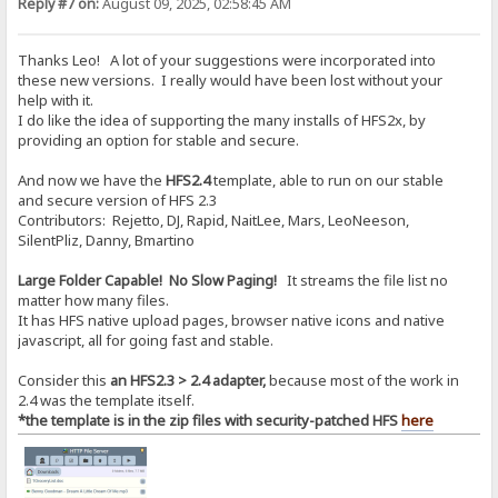
Reply #7 on:
August 09, 2025, 02:58:45 AM
Thanks Leo! A lot of your suggestions were incorporated into
these new versions. I really would have been lost without your
help with it.
I do like the idea of supporting the many installs of HFS2x, by
providing an option for stable and secure.
And now we have the
HFS2.4
template, able to run on our stable
and secure version of HFS 2.3
Contributors: Rejetto, DJ, Rapid, NaitLee, Mars, LeoNeeson,
SilentPliz, Danny, Bmartino
Large Folder Capable! No Slow Paging!
It streams the file list no
matter how many files.
It has HFS native upload pages, browser native icons and native
javascript, all for going fast and stable.
Consider this
an HFS2.3 > 2.4 adapter,
because most of the work in
2.4 was the template itself.
*the template is in the zip files with security-patched HFS
here