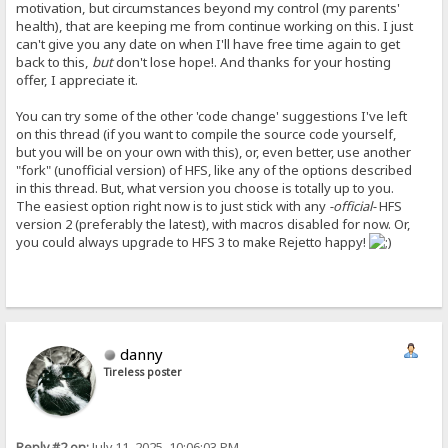
motivation, but circumstances beyond my control (my parents'
health), that are keeping me from continue working on this. I just
can't give you any date on when I'll have free time again to get
back to this,
but
don't lose hope!. And thanks for your hosting
offer, I appreciate it.
You can try some of the other 'code change' suggestions I've left
on this thread (if you want to compile the source code yourself,
but you will be on your own with this), or, even better, use another
"fork" (unofficial version) of HFS, like any of the options described
in this thread. But, what version you choose is totally up to you.
The easiest option right now is to just stick with any
-official-
HFS
version 2 (preferably the latest), with macros disabled for now. Or,
you could always upgrade to HFS 3 to make Rejetto happy!
danny
Tireless poster
Reply #2 on:
July 11, 2025, 10:06:03 PM