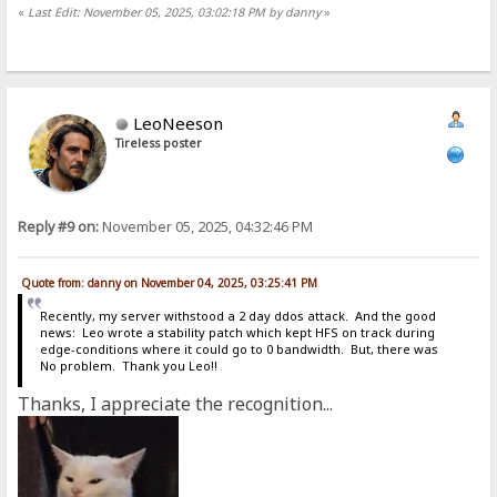
«
Last Edit: November 05, 2025, 03:02:18 PM by danny
»
LeoNeeson
Tireless poster
Reply #9 on:
November 05, 2025, 04:32:46 PM
Quote from: danny on November 04, 2025, 03:25:41 PM
Recently, my server withstood a 2 day ddos attack. And the good
news: Leo wrote a stability patch which kept HFS on track during
edge-conditions where it could go to 0 bandwidth. But, there was
No problem. Thank you Leo!!
Thanks, I appreciate the recognition...