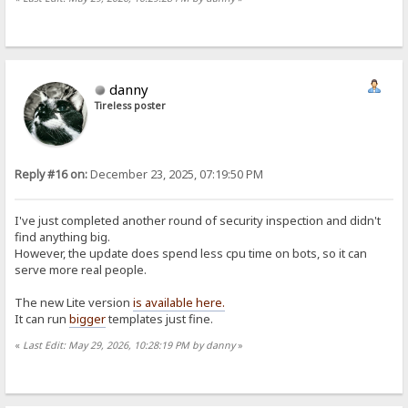
danny
Tireless poster
Reply #16 on:
December 23, 2025, 07:19:50 PM
I've just completed another round of security inspection and didn't
find anything big.
However, the update does spend less cpu time on bots, so it can
serve more real people.
The new Lite version
is available here.
It can run
bigger
templates just fine.
«
Last Edit: May 29, 2026, 10:28:19 PM by danny
»