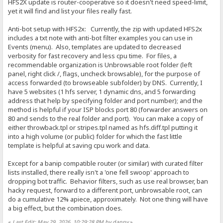
HFS2X update is router-cooperative so it doesn't need speed-limit,
yet it will find and list your files really fast.
Anti-bot setup with HFS2x: Currently, the zip with updated HFS2x
includes a txt note with anti-bot filter examples you can use in
Events (menu). Also, templates are updated to decreased
verbosity for fast recovery and less cpu time. For files, a
recommendable organization is Unbrowsable root folder (left
panel, right click /, flags, uncheck browsable), for the purpose of
access forwarded (to browseable subfolder) by DNS. Currently, I
have 5 websites (1 hfs server, 1 dynamic dns, and 5 forwarding
address that help by specifying folder and port number); and the
method is helpful if your ISP blocks port 80 (forwarder answers on
80 and sends to the real folder and port). You can make a copy of
either throwback.tpl or stripes.tpl named as hfs.diff.tpl putting it
into a high volume (or public) folder for which the fast little
template is helpful at saving cpu work and data.
Except for a banip compatible router (or similar) with curated filter
lists installed, there really isn't a 'one fell swoop' approach to
dropping bot traffic. Behavior filters, such as use real browser, ban
hacky request, forward to a different port, unbrowsable root, can
do a cumulative 12% apiece, approximately. Not one thing will have
a big effect, but the combination does.
«
Last Edit: May 29, 2026, 10:29:28 PM by danny
»