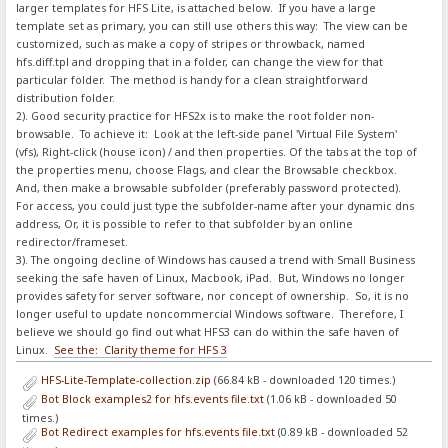
larger templates for HFS Lite, is attached below. If you have a large
template set as primary, you can still use others this way: The view can be
customized, such as make a copy of stripes or throwback, named
hfs.diff.tpl and dropping that in a folder, can change the view for that
particular folder. The method is handy for a clean straightforward
distribution folder.
2). Good security practice for HFS2x is to make the root folder non-
browsable. To achieve it: Look at the left-side panel 'Virtual File System'
(vfs), Right-click (house icon) / and then properties. Of the tabs at the top of
the properties menu, choose Flags, and clear the Browsable checkbox.
And, then make a browsable subfolder (preferably password protected).
For access, you could just type the subfolder-name after your dynamic dns
address, Or, it is possible to refer to that subfolder by an online
redirector/frameset.
3). The ongoing decline of Windows has caused a trend with Small Business
seeking the safe haven of Linux, Macbook, iPad. But, Windows no longer
provides safety for server software, nor concept of ownership. So, it is no
longer useful to update noncommercial Windows software. Therefore, I
believe we should go find out what HFS3 can do within the safe haven of
Linux.
See the: Clarity theme for HFS 3
HFS-Lite-Template-collection.zip
(66.84 kB - downloaded 120 times.)
Bot Block examples2 for hfs.events file.txt
(1.06 kB - downloaded 50
times.)
Bot Redirect examples for hfs.events file.txt
(0.89 kB - downloaded 52