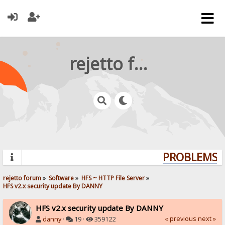
rejetto forum
PROBLEMS? 
rejetto forum
»
Software
»
HFS ~ HTTP File Server
»
HFS v2.x security update By DANNY
HFS v2.x security update By DANNY
« previous
next »
danny
·
19 ·
359122