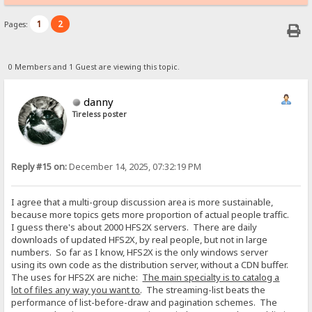
1
2
Pages:
0 Members and 1 Guest are viewing this topic.
danny
Tireless poster
Reply #15 on:
December 14, 2025, 07:32:19 PM
I agree that a multi-group discussion area is more sustainable,
because more topics gets more proportion of actual people traffic.
I guess there's about 2000 HFS2X servers. There are daily
downloads of updated HFS2X, by real people, but not in large
numbers. So far as I know, HFS2X is the only windows server
using its own code as the distribution server, without a CDN buffer.
The uses for HFS2X are niche:
The main specialty is to catalog a
lot of files any way you want to
. The streaming-list beats the
performance of list-before-draw and pagination schemes. The