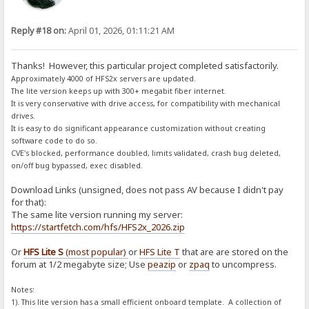
Reply #18 on:
April 01, 2026, 01:11:21 AM
Thanks! However, this particular project completed satisfactorily.
Approximately 4000 of HFS2x servers are updated.
The lite version keeps up with 300+ megabit fiber internet.
It is very conservative with drive access, for compatibility with mechanical
drives.
It is easy to do significant appearance customization without creating
software code to do so.
CVE's blocked, performance doubled, limits validated, crash bug deleted,
on/off bug bypassed, exec disabled.
Download Links (unsigned, does not pass AV because I didn't pay
for that):
The same lite version running my server:
https://startfetch.com/hfs/HFS2x_2026.zip
Or
HFS Lite S
(most popular)
or
HFS Lite T
that are are stored on the
forum at 1/2 megabyte size; Use
peazip
or
zpaq
to uncompress.
Notes:
1). This lite version has a small efficient onboard template. A collection of