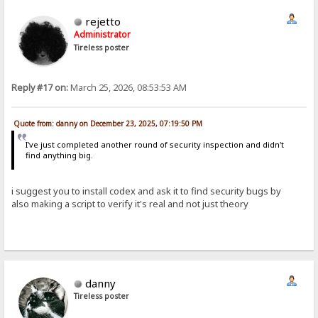
rejetto
Administrator
Tireless poster
Reply #17 on:
March 25, 2026, 08:53:53 AM
Quote from: danny on December 23, 2025, 07:19:50 PM
I've just completed another round of security inspection and didn't
find anything big.
i suggest you to install codex and ask it to find security bugs by
also making a script to verify it's real and not just theory
danny
Tireless poster