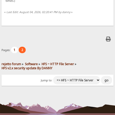
times.)
«
Last Edit: August 04, 2026, 02:20:41 PM by danny
»
1
2
Pages:
rejetto forum
»
Software
»
HFS ~ HTTP File Server
»
HFS v2.x security update By DANNY
Jump to: