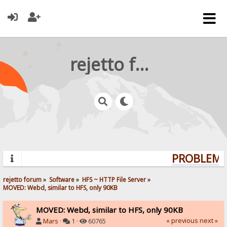
rejetto forum
PROBLEMS?
rejetto forum
»
Software
»
HFS ~ HTTP File Server
»
MOVED: Webd, similar to HFS, only 90KB
MOVED: Webd, similar to HFS, only 90KB
« previous
next »
Mars
·
1 ·
60765