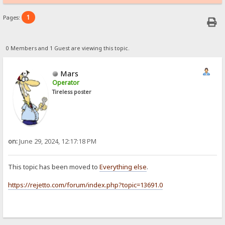
1
Pages:
0 Members and 1 Guest are viewing this topic.
Mars
Operator
Tireless poster
on:
June 29, 2024, 12:17:18 PM
This topic has been moved to
Everything else
.
https://rejetto.com/forum/index.php?topic=13691.0