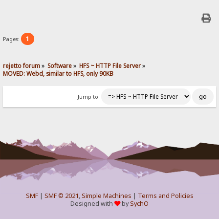
1
Pages:
rejetto forum
»
Software
»
HFS ~ HTTP File Server
»
MOVED: Webd, similar to HFS, only 90KB
Jump to:
SMF
|
SMF © 2021
,
Simple Machines
|
Terms and Policies
Designed with
by
SychO