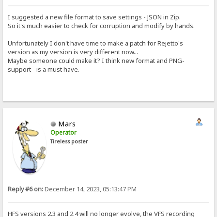
I suggested a new file format to save settings - JSON in Zip.
So it's much easier to check for corruption and modify by hands.
Unfortunately I don't have time to make a patch for Rejetto's
version as my version is very different now...
Maybe someone could make it? I think new format and PNG-
support - is a must have.
Mars
Operator
Tireless poster
Reply #6 on:
December 14, 2023, 05:13:47 PM
HFS versions 2.3 and 2.4 will no longer evolve, the VFS recording