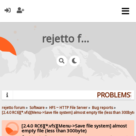
rejetto forum
PROBLEMS? Q
rejetto forum
»
Software
»
HFS ~ HTTP File Server
»
Bug reports
»
[2.4.0 RC6][*.vfs][Menu->Save file system] almost empty file (less than 300byte
[2.4.0 RC6][*.vfs][Menu->Save file system] almost
empty file (less than 300byte)