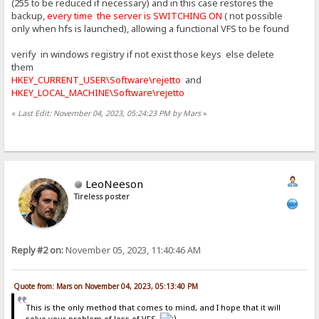
(255 to be reduced if necessary) and in this case restores the
backup,
every time the server is SWITCHING ON
( not possible
only when hfs is launched), allowing a functional VFS to be found
verify in windows registry if not exist those keys else delete
them
HKEY_CURRENT_USER\Software\rejetto
and
HKEY_LOCAL_MACHINE\Software\rejetto
«
Last Edit: November 04, 2023, 05:24:23 PM by Mars
»
LeoNeeson
Tireless poster
Reply #2 on:
November 05, 2023, 11:40:46 AM
Quote from: Mars on November 04, 2023, 05:13:40 PM
This is the only method that comes to mind, and I hope that it will
solve your problem of loss of VFS