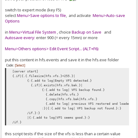
switch to expert mode (key F5)
select
Menu>Save options to file
, and activate
Menu>Auto-save
Options
in
Menu>Virtual File System
, choice
Backup on Save
and
Autosave every:
enter 900 (= every 15mn) or more
Menu>Others options> Edit Event Script... (ALT+F6)
put this content in hfs.events and save it in the hfs.exe folder
Code:
[Select]
[server start]
{.if|{.{.filesize|hfs.vfs.}<255.}|
{:{.add to log|Empty VFS detected.}
{.if|{.exists|hfs.vfs.bak.}|
{:{.add to log| VFS backup found.}
{.delete|hfs.vfs.}
{.copy|hfs.vfs.bak|hfs.vfs.}
{.add to log| previous VFS restored and loaded.}
:}|{:{.add to log| VFS backup not found.}:}
/if.}:}
|{:{.add to log|VFS seems good.}:}
/if.}
this script tests if the size of the vfs is less than a certain value