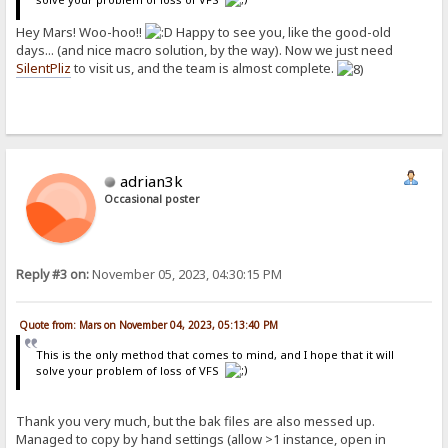
Hey Mars! Woo-hoo!!
Happy to see you, like the good-old
days... (and nice macro solution, by the way). Now we just need
SilentPliz
to visit us, and the team is almost complete.
adrian3k
Occasional poster
Reply #3 on:
November 05, 2023, 04:30:15 PM
Quote from: Mars on November 04, 2023, 05:13:40 PM
This is the only method that comes to mind, and I hope that it will
solve your problem of loss of VFS
Thank you very much, but the bak files are also messed up.
Managed to copy by hand settings (allow >1 instance, open in