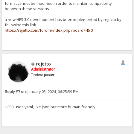
format cannot be modified in order to maintain compatibility
between these versions
a new HFS 3.0 development has been implemented by rejecto by
following this link
https://rejetto.com/forum/index.php?board=46.0
rejetto
Administrator
Tireless poster
Reply #7 on:
January 05, 2024, 06:25:59 PM
HFS3 uses yaml, like json but more human friendly