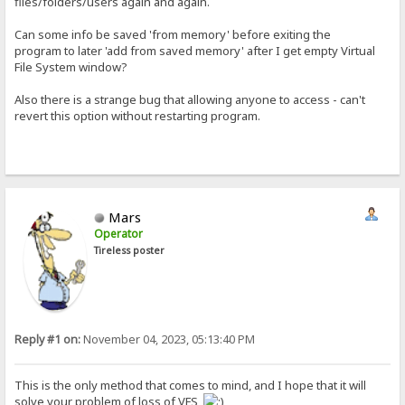
files/folders/users again and again.
Can some info be saved 'from memory' before exiting the
program to later 'add from saved memory' after I get empty Virtual
File System window?
Also there is a strange bug that allowing anyone to access - can't
revert this option without restarting program.
Mars
Operator
Tireless poster
Reply #1 on:
November 04, 2023, 05:13:40 PM
This is the only method that comes to mind, and I hope that it will
solve your problem of loss of VFS