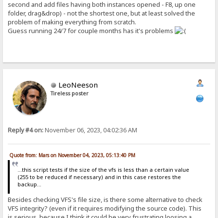
second and add files having both instances opened - F8, up one
folder, drag&drop) - not the shortest one, but at least solved the
problem of making everything from scratch.
Guess running 24/7 for couple months has it's problems
LeoNeeson
Tireless poster
Reply #4 on:
November 06, 2023, 04:02:36 AM
Quote from: Mars on November 04, 2023, 05:13:40 PM
...this script tests if the size of the vfs is less than a certain value
(255 to be reduced if necessary) and in this case restores the
backup...
Besides checking VFS's file size, is there some alternative to check
VFS integrity? (even if it requires modifying the source code). This
is serious, because I think it could be very frustrating loosing a