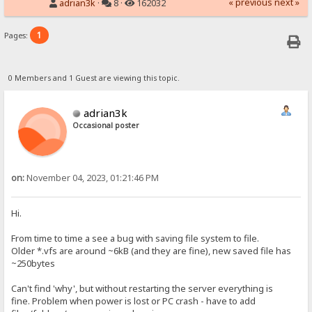
« previous
next »
adrian3k
·
8 ·
162032
1
Pages:
0 Members and 1 Guest are viewing this topic.
adrian3k
Occasional poster
on:
November 04, 2023, 01:21:46 PM
Hi.
From time to time a see a bug with saving file system to file.
Older *.vfs are around ~6kB (and they are fine), new saved file has
~250bytes
Can't find 'why', but without restarting the server everything is
fine. Problem when power is lost or PC crash - have to add