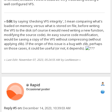
well configured VFS.
»
Edit:
by saying 'checking VFS integrity', I mean comparing what's
loaded on memory, versus what is stored on file, before writing
the VFS to the disk (of course it would need writing a new function,
modifying the source code). An easy source code modification,
would be saving a copy of the VFS without compressing (without
applying zlib). If the origin of this issue is a bug with zlib, perhaps
on those cases, it could be useful (or not, it depends).
«
Last Edit: November 07, 2023, 05:24:55 AM by LeoNeeson
»
Rapid
Occasional poster
Reply #5 on:
December 14, 2023, 10:39:03 AM