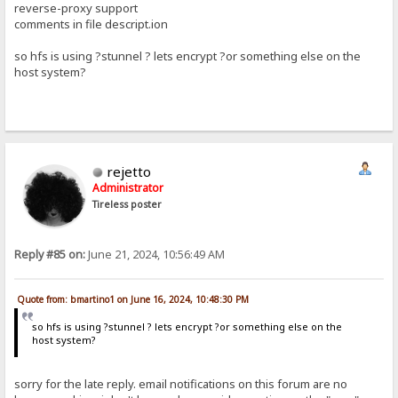
reverse-proxy support
comments in file descript.ion
so hfs is using ?stunnel ? lets encrypt ?or something else on the
host system?
rejetto
Administrator
Tireless poster
Reply #85 on:
June 21, 2024, 10:56:49 AM
Quote from: bmartino1 on June 16, 2024, 10:48:30 PM
so hfs is using ?stunnel ? lets encrypt ?or something else on the
host system?
sorry for the late reply. email notifications on this forum are no