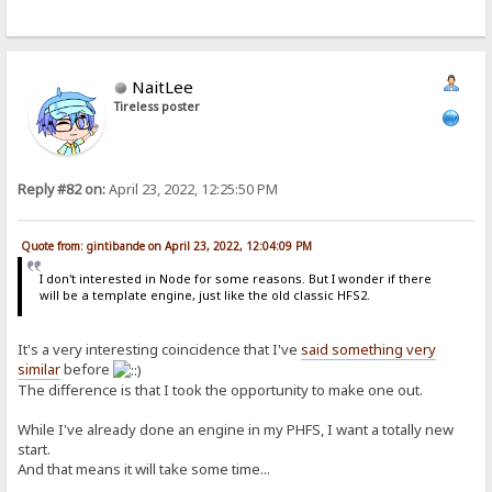
NaitLee
Tireless poster
Reply #82 on:
April 23, 2022, 12:25:50 PM
Quote from: gintibande on April 23, 2022, 12:04:09 PM
I don't interested in Node for some reasons. But I wonder if there
will be a template engine, just like the old classic HFS2.
It's a very interesting coincidence that I've
said something very
similar
before
The difference is that I took the opportunity to make one out.
While I've already done an engine in my PHFS, I want a totally new
start.
And that means it will take some time...