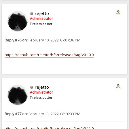
rejetto
Administrator
Tireless poster
Reply #76 on:
February 10, 2022, 07:07:36 PM
https://github.com/rejetto/hfs/releases/tag/v0.10.0
rejetto
Administrator
Tireless poster
Reply #77 on:
February 13, 2022, 08:20:33 PM
https://github.com/rejetto/hfs/releases/tag/v0.11.0