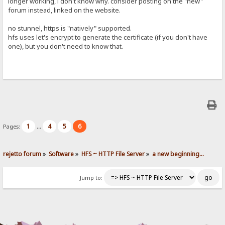
longer working, i don't know why. consider posting on the "new"
forum instead, linked on the website.
no stunnel, https is "natively" supported.
hfs uses let's encrypt to generate the certificate (if you don't have
one), but you don't need to know that.
1
4
5
6
Pages:
...
rejetto forum
»
Software
»
HFS ~ HTTP File Server
»
a new beginning...
Jump to: