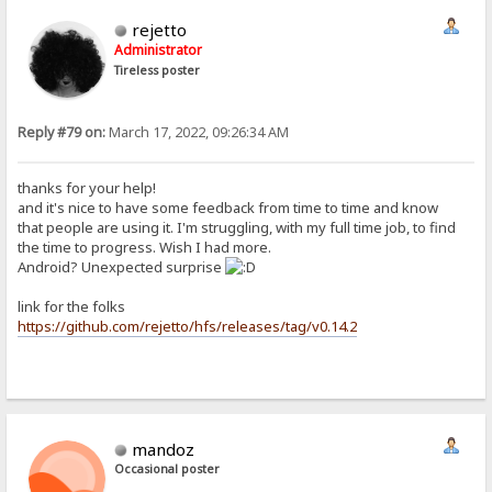
rejetto
Administrator
Tireless poster
Reply #79 on:
March 17, 2022, 09:26:34 AM
thanks for your help!
and it's nice to have some feedback from time to time and know
that people are using it. I'm struggling, with my full time job, to find
the time to progress. Wish I had more.
Android? Unexpected surprise
link for the folks
https://github.com/rejetto/hfs/releases/tag/v0.14.2
mandoz
Occasional poster