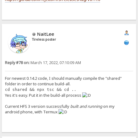
NaitLee
Tireless poster
Reply #78 on:
March 17, 2022, 07:10:09 AM
For newest 0.14.2 code, I should manually compile the "shared"
folder in order to continue build-all.
cd shared && npx tsc && cd ..
Yes it's easy. Put it in the build-all process
Current HFS 3 version successfully
built and running
on my
android phone, with Termux