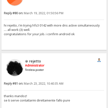
Reply #80 on:
March 19, 2022, 01:50:56 PM
hi rejetto, i'm trying hfs3 0142 with more dns active simultaneously
.... all work (3) well.
congratulations for your job. i confirm android ok
rejetto
Administrator
Tireless poster
Reply #81 on:
March 23, 2022, 10:40:35 AM
thanks mandoz!
se ti serve contattarmi direttamente fallo pure