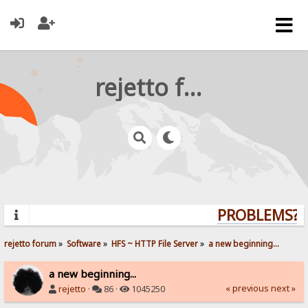
rejetto forum
PROBLEMS? Q
rejetto forum
»
Software
»
HFS ~ HTTP File Server
»
a new beginning...
a new beginning...
« previous
next »
rejetto
·
86 ·
1045250