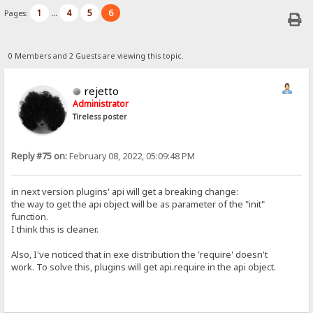
1
4
5
6
Pages:
...
0 Members and 2 Guests are viewing this topic.
rejetto
Administrator
Tireless poster
Reply #75 on:
February 08, 2022, 05:09:48 PM
in next version plugins' api will get a breaking change:
the way to get the api object will be as parameter of the "init"
function.
I think this is cleaner.
Also, I've noticed that in exe distribution the 'require' doesn't
work. To solve this, plugins will get api.require in the api object.