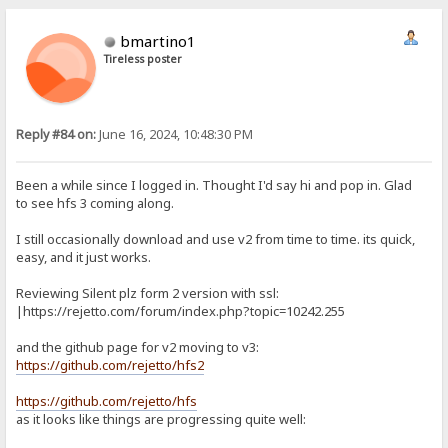
bmartino1
Tireless poster
Reply #84 on:
June 16, 2024, 10:48:30 PM
Been a while since I logged in. Thought I'd say hi and pop in. Glad
to see hfs 3 coming along.
I still occasionally download and use v2 from time to time. its quick,
easy, and it just works.
Reviewing Silent plz form 2 version with ssl:
|https://rejetto.com/forum/index.php?topic=10242.255
and the github page for v2 moving to v3:
https://github.com/rejetto/hfs2
https://github.com/rejetto/hfs
as it looks like things are progressing quite well: