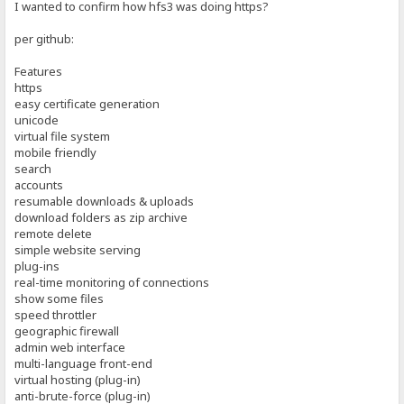
I wanted to confirm how hfs3 was doing https?
per github:
Features
https
easy certificate generation
unicode
virtual file system
mobile friendly
search
accounts
resumable downloads & uploads
download folders as zip archive
remote delete
simple website serving
plug-ins
real-time monitoring of connections
show some files
speed throttler
geographic firewall
admin web interface
multi-language front-end
virtual hosting (plug-in)
anti-brute-force (plug-in)