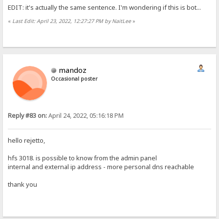
EDIT: it's actually the same sentence. I'm wondering if this is bot...
«
Last Edit: April 23, 2022, 12:27:27 PM by NaitLee
»
mandoz
Occasional poster
Reply #83 on:
April 24, 2022, 05:16:18 PM
hello rejetto,
hfs 3018. is possible to know from the admin panel
internal and external ip address - more personal dns reachable
thank you