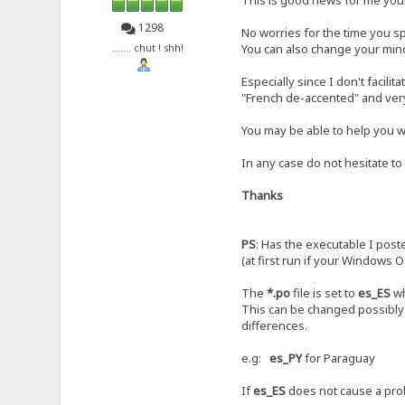
1298
No worries for the time you sp
You can also change your mind,
....... chut ! shh!
Especially since I don't facilit
"French de-accented" and ver
You may be able to help you wi
In any case do not hesitate to
Thanks
PS
: Has the executable I post
(at first run if your Windows O
The
*.po
file is set to
es_ES
wh
This can be changed possibly 
differences.
e.g:
es_PY
for Paraguay
If
es_ES
does not cause a prob