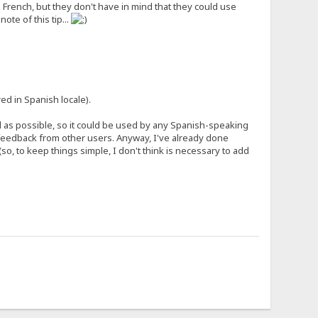
French, but they don't have in mind that they could use
ote of this tip...
ed in Spanish locale).
al as possible, so it could be used by any Spanish-speaking
e feedback from other users. Anyway, I've already done
(so, to keep things simple, I don't think is necessary to add