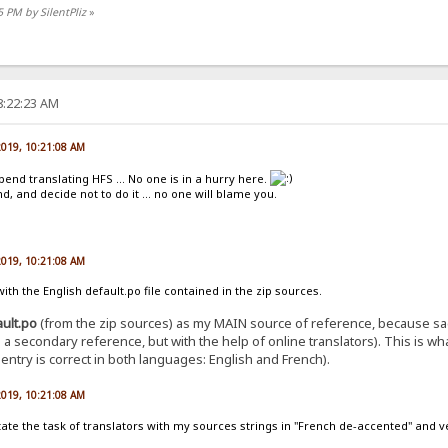
5 PM by SilentPliz
»
8:22:23 AM
 2019, 10:21:08 AM
pend translating HFS ... No one is in a hurry here.
, and decide not to do it ... no one will blame you.
 2019, 10:21:08 AM
th the English default.po file contained in the zip sources.
ault.po
(from the zip sources) as my MAIN source of reference, because sad
 as a secondary reference, but with the help of online translators). This is 
ntry is correct in both languages: English and French).
 2019, 10:21:08 AM
ilitate the task of translators with my sources strings in "French de-accented" and