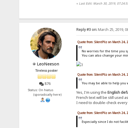
«
Last Edit: March 30, 2019, 07:24:5
Reply #3 on:
March 25, 2019, 0
Quote from: SilentPliz on March 24,
No worries for the time you s
You can also change your mind
LeoNeeson
Tireless poster
Quote from: SilentPliz on March 24,
You may be able to help you wi
876
Status: On hiatus
Yes, I'm using the
English def
(sporadically here)
French text will be still used
I need to double-check every e
Quote from: SilentPliz on March 24,
Especially since I do not fac