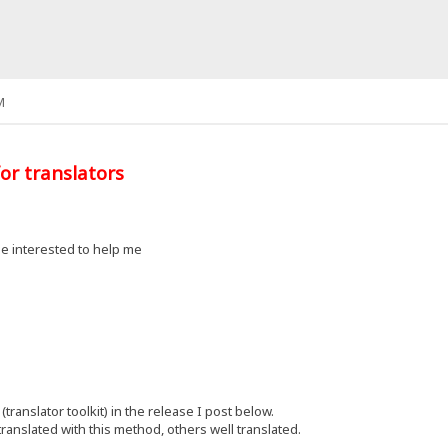
M
or translators
e interested to help me
(translator toolkit) in the release I post below.
ranslated with this method, others well translated.