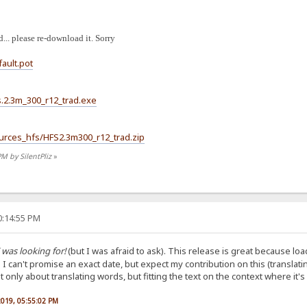
... please re-download it. Sorry
fault.pot
hfs.2.3m_300_r12_trad.exe
Sources_hfs/HFS2.3m300_r12_trad.zip
PM by SilentPliz
»
0:14:55 PM
 was looking for!
(but I was afraid to ask). This release is great because load
. I can't promise an exact date, but expect my contribution on this (translat
only about translating words, but fitting the text on the context where it's
 2019, 05:55:02 PM