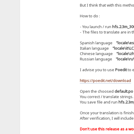
But I think that with this metho
How to do :
- You launch / run
hfs.2.3m_30
- The files to translate are in 
Spanish language
"locale\e
Italian language
"locale\it\
Chinese language
"locale\
Russian language
"locale\r
I advise you to use
Poedit
to e
https://poedit.net/download
Open the choosed
default.po
You correct / translate strings.
You save file and run
hfs.2.3m
Once your translation is finis
After verification, I will includ
Don't use this release as a work