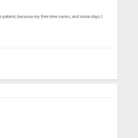
 be patient, because my free time varies, and some days I