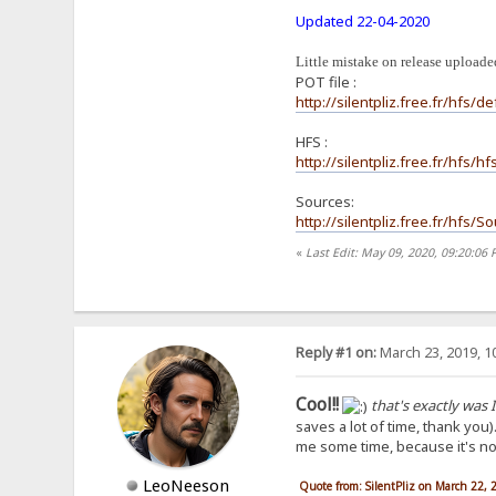
Updated 22-04-2020
Little mistake on release uploaded
POT file :
http://silentpliz.free.fr/hfs/de
HFS :
http://silentpliz.free.fr/hfs/
Sources:
http://silentpliz.free.fr/hfs/
«
Last Edit: May 09, 2020, 09:20:06 
Reply #1 on:
March 23, 2019, 1
Cool!!
that's exactly was I
saves a lot of time, thank you)
me some time, because it's not 
LeoNeeson
Quote from: SilentPliz on March 22,