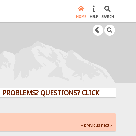
HOME
HELP
SEARCH
LEMS? QUESTIONS? CLICK HERE!
« previous
next »