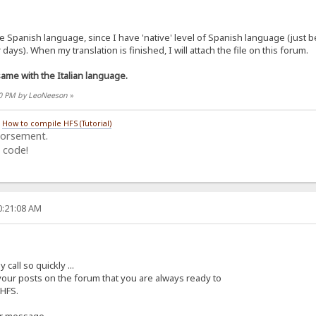
the Spanish language, since I have 'native' level of Spanish language (just
days). When my translation is finished, I will attach the file on this forum.
me with the Italian language.
:30 PM by LeoNeeson
»
/
How to compile HFS (Tutorial)
dorsement.
 code!
0:21:08 AM
all so quickly ...
 your posts on the forum that you are always ready to
 HFS.
ur message.