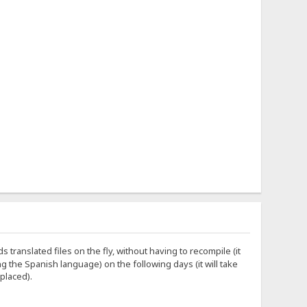
s translated files on the fly, without having to recompile (it
ing the Spanish language) on the following days (it will take
 placed).