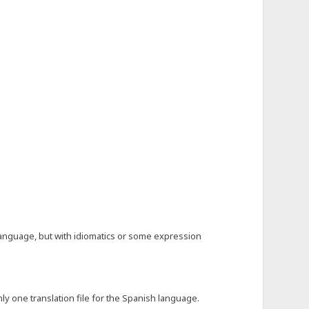
language, but with idiomatics or some expression
y one translation file for the Spanish language.