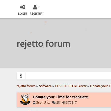
LOGIN
REGISTER
rejetto forum
rejetto forum
»
Software
»
HFS ~ HTTP File Server
»
Donate your Ti
Donate your Time for translate
SilentPliz
·
28 ·
370817