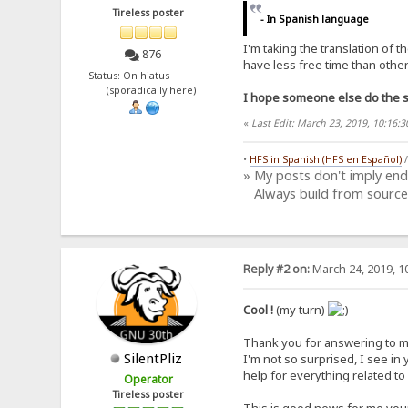
Tireless poster
- In Spanish language
I'm taking the translation of 
876
have less free time than other 
Status: On hiatus
(sporadically here)
I hope someone else do the sa
«
Last Edit: March 23, 2019, 10:16
•
HFS in Spanish (HFS en Español)
» My posts don't imply en
Always build from source
Reply #2 on:
March 24, 2019, 1
Cool !
(my turn)
Thank you for answering to my c
SilentPliz
I'm not so surprised, I see in
help for everything related to
Operator
Tireless poster
This is good news for me yo