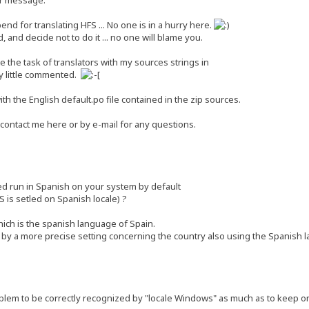
end for translating HFS ... No one is in a hurry here.
 and decide not to do it ... no one will blame you.
ate the task of translators with my sources strings in
y little commented.
th the English default.po file contained in the zip sources.
 contact me here or by e-mail for any questions.
ed run in Spanish on your system by default
S is setled on Spanish locale) ?
ich is the spanish language of Spain.
by a more precise setting concerning the country also using the Spanish 
lem to be correctly recognized by "locale Windows" as much as to keep onl