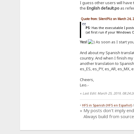
I guess other users will have
the
English default.po
as refer
Quote from: SilentPliz on March 24,
PS
: Has the executable I pos
(at first run if your Windows 
Yes!
As soon as I start yo
And about my Spanish translati
country. And when I finish my
another translation to Spanish
es_ES, es_PY, es_AR, es_MX, e
Cheers,
Leo.-
«
Last Edit: March 25, 2019, 08:24
•
HFS in Spanish (HFS en Español)
» My posts don't imply en
Always build from source