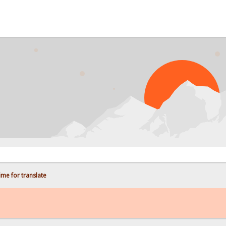
PROB
me for translate