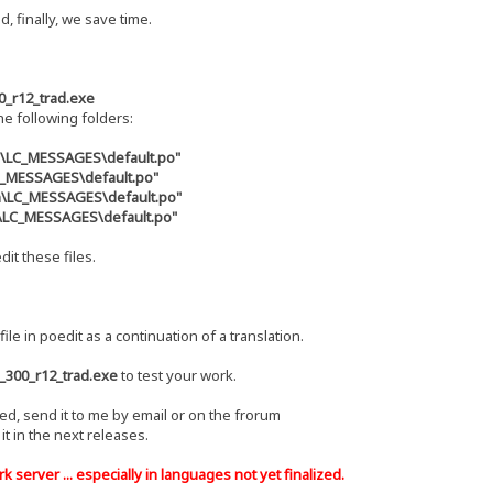
d, finally, we save time.
0_r12_trad.exe
the following folders:
s\LC_MESSAGES\default.po"
LC_MESSAGES\default.po"
zh\LC_MESSAGES\default.po"
u\LC_MESSAGES\default.po"
dit these files.
file in poedit as a continuation of a translation.
_300_r12_trad.exe
to test your work.
hed, send it to me by email or on the frorum
e it in the next releases.
 server ... especially in languages ​​not yet finalized.