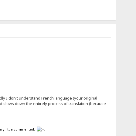
ly I don't understand French language (your original
what slows down the entirely process of translation (because
 very little commented.