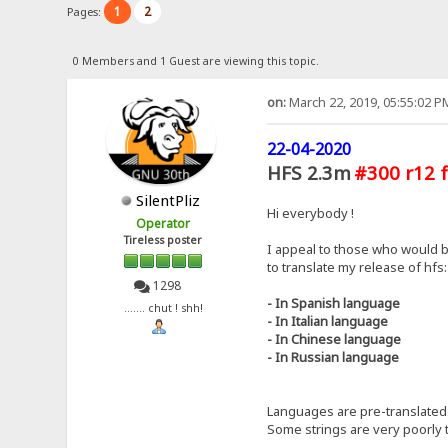
1
2
Pages:
0 Members and 1 Guest are viewing this topic.
on:
March 22, 2019, 05:55:02 P
22-04-2020
HFS 2.3m
#300 r12 f
SilentPliz
Hi everybody !
Operator
Tireless poster
I appeal to those who would b
to translate my release of hfs:
1298
- In Spanish language
....... chut ! shh!
- In Italian language
- In Chinese language
- In Russian language
Languages ​​are pre-translated 
Some strings are very poorly t