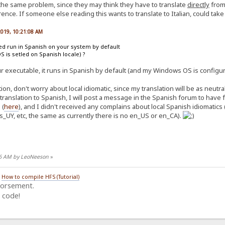
 the same problem, since they may think they have to translate
directly
from 
ence. If someone else reading this wants to translate to Italian, could take n
 2019, 10:21:08 AM
ted run in Spanish on your system by default
OS is setled on Spanish locale) ?
ur executable, it runs in Spanish by default (and my Windows OS is configur
on, don't worry about local idiomatic, since my translation will be as neutr
 translation to Spanish, I will post a message in the Spanish forum to hav
 (
here
), and I didn't received any complains about local Spanish idiomatics 
s_UY, etc, the same as currently there is no en_US or en_CA).
:26 AM by LeoNeeson
»
/
How to compile HFS (Tutorial)
dorsement.
 code!