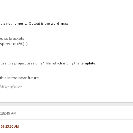
put is not numeric. Output is the word max
s its brackets
%speed-out%.} .}
ause this project uses only 1 file, which is only the template.
 this in the near future
 AM by rejetto
»
2:28:49 AM
, 09:23:50 AM