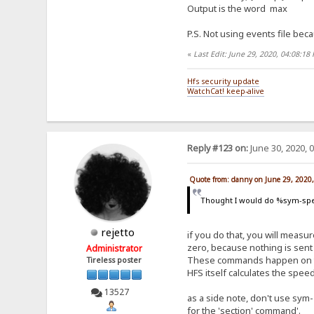
Output is the word max
P.S. Not using events file beca
«
Last Edit: June 29, 2020, 04:08:1
Hfs security update
WatchCat! keep-alive
Reply #123 on:
June 30, 2020, 
Quote from: danny on June 29, 2020
Thought I would do %sym-spe
rejetto
if you do that, you will measure
zero, because nothing is sent 
Administrator
These commands happen on the 
Tireless poster
HFS itself calculates the spe
13527
as a side note, don't use sym-
for the 'section' command'.