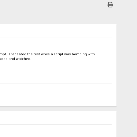
tempt. I repeated the test while a script was bombing with
oaded and watched.