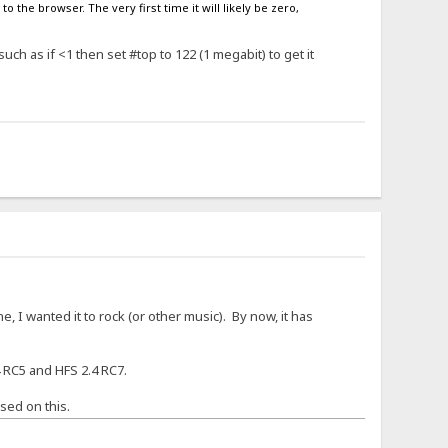
o the browser. The very first time it will likely be zero,
ch as if <1 then set #top to 122 (1 megabit) to get it
, I wanted it to rock (or other music). By now, it has
 RC5 and HFS 2.4 RC7.
sed on this.