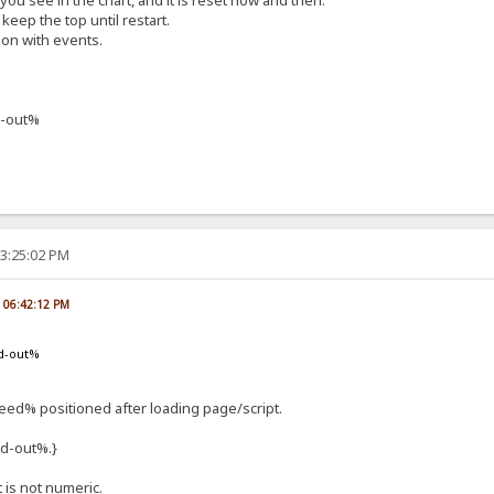
f you see in the chart, and it is reset now and then.
keep the top until restart.
ion with events.
-out%
03:25:02 PM
, 06:42:12 PM
d-out%
d% positioned after loading page/script.
d-out%.}
t is not numeric.