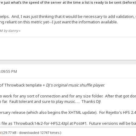
e just what's the speed of the server at the time a list is ready to be sent (before) t
ps. And, I was just thinking that it would be necessary to add validation, su
g reliant on this metric yet--I just want the information available.
 AM by danny
»
4:09:55 PM
 of Throwback template +
DJ's original music shuffle player.
 work for any sort of connection and for any size folder. After that got done
far. Fault tolerant and sure to play music. . . Thanks DJ!
sary release (which also begins the XHTML update). For Rejetto's HFS 2.4
is file as Throwback14v2-for-HFS2.4.tpl at Post#1. Future versions will be ba
l
(29.77 kB - downloaded 12747 times.)