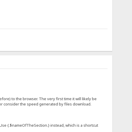
fore) to the browser. The very first time it will likely be
ever consider the speed generated by files download.
n. Use {.$nameOfTheSection.} instead, which is a shortcut