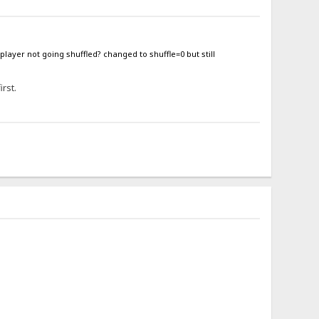
 player not going shuffled? changed to shuffle=0 but still
irst.