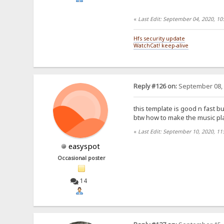
«
Last Edit: September 04, 2020, 1
Hfs security update
WatchCat! keep-alive
Reply #126 on:
September 08, 
this template is good n fast but
btw how to make the music play
«
Last Edit: September 10, 2020, 11
easyspot
Occasional poster
14