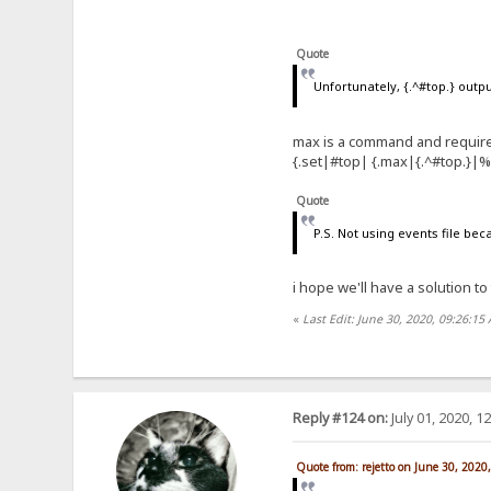
Quote
Unfortunately, {.^#top.} out
max is a command and require
{.set|#top| {.max|{.^#top.}|
Quote
P.S. Not using events file bec
i hope we'll have a solution to
«
Last Edit: June 30, 2020, 09:26:15
Reply #124 on:
July 01, 2020, 1
Quote from: rejetto on June 30, 2020