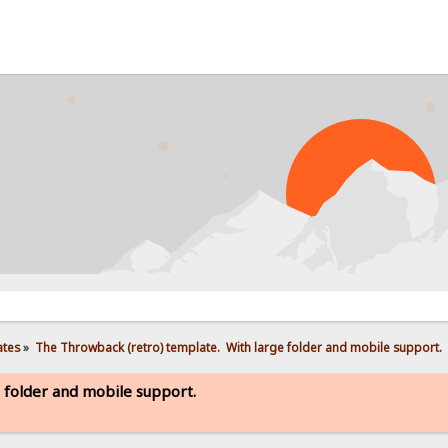
PROB
ates
»
The Throwback (retro) template.  With large folder and mobile support. 
 folder and mobile support.