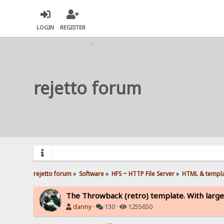
LOGIN
REGISTER
rejetto forum
rejetto forum
»
Software
»
HFS ~ HTTP File Server
»
HTML & templ
The Throwback (retro) template. With large
danny
·
130 ·
1255650