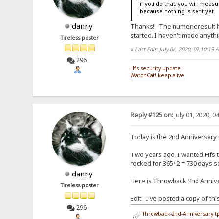
if you do that, you will measur
because nothing is sent yet.
danny
Thanks!! The numeric result hel
started. I haven't made anythin
Tireless poster
«
Last Edit: July 04, 2020, 07:10:19
296
Hfs security update
WatchCat! keep-alive
Reply #125 on:
July 01, 2020, 0
Today is the 2nd Anniversary
Two years ago, I wanted Hfs to
rocked for 365*2 = 730 days so 
danny
Here is Throwback 2nd Anniver
Tireless poster
Edit: I've posted a copy of th
296
Throwback-2nd-Anniversary.tp