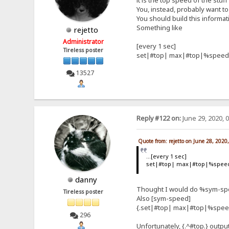
it is the top speed of the stuf
You, instead, probably want to 
You should build this informat
Something like
rejetto
Administrator
[every 1 sec]
Tireless poster
set|#top| max|#top|%speed
13527
Reply #122 on:
June 29, 2020, 
Quote from: rejetto on June 28, 2020
...[every 1 sec]
set|#top| max|#top|%spee
danny
Thought I would do %sym-spee
Tireless poster
Also [sym-speed]
{.set|#top| max|#top|%spee
296
Unfortunately, {.^#top.} outpu