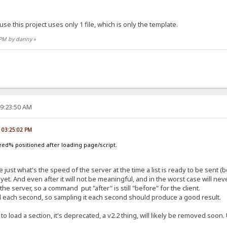
use this project uses only 1 file, which is only the template.
8 PM by danny
»
09:23:50 AM
, 03:25:02 PM
ed% positioned after loading page/script.
 just what's the speed of the server at the time a list is ready to be sent (be
yet. And even after it will not be meaningful, and in the worst case will n
server, so a command put "after" is still "before" for the client.
ed each second, so sampling it each second should produce a good result.
 to load a section, it's deprecated, a v2.2 thing, will likely be removed soo