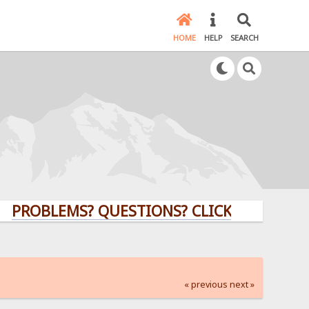
HOME
HELP
SEARCH
LEMS? QUESTIONS? CLICK HERE!
« previous
next »