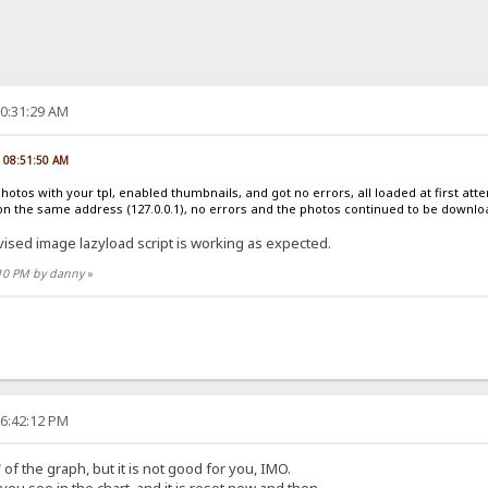
10:31:29 AM
, 08:51:50 AM
photos with your tpl, enabled thumbnails, and got no errors, all loaded at first at
on the same address (127.0.0.1), no errors and the photos continued to be downl
vised image lazyload script is working as expected.
:10 PM by danny
»
06:42:12 PM
of the graph, but it is not good for you, IMO.