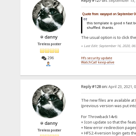
Reply #127 on:
September 15, 
Quote from: easyspot on September 0
this template is good n fast b
shuffled. thanks.
danny
The usual option is to click the
Tireless poster
«
Last Edit: September 16, 2020, 0
296
Hfs security update
WatchCat! keep-alive
Reply #128 on:
April 23, 2021, 
The new files are available at
(previous version was put into 
For Throwback14v6:
+ Icon update so that the feat
danny
+ New error-redirection pages f
Tireless poster
+ HFS2.4 version login gets the