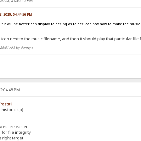
2020, 01:56:45 PM
8, 2020, 04:44:56 PM
ut it will be better can display folder.jpg as folder icon btw how to make the music
 icon next to the music filename, and then it should play that particular file f
6:25:01 AM by danny
»
02:04:48 PM
Post#1
historic.zip)
ures are easier
or file integrity
 right target