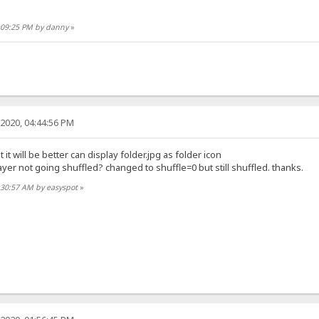
0:09:25 PM by danny
»
2020, 04:44:56 PM
 it will be better can display folder.jpg as folder icon
er not going shuffled? changed to shuffle=0 but still shuffled. thanks.
:30:57 AM by easyspot
»