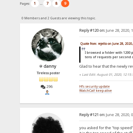
1
7
8
9
Pages:
...
0 Members and 2 Guests are viewing this topic.
Reply #120 on:
June 28, 2020, 
Quote from: rejetto on June 28, 2020
I browsed a folder with 1200 
tens of requests per second 
danny
Glad to hear that the newly re
Tireless poster
«
Last Edit: August 01, 2020, 12:15
296
Hfs security update
WatchCat! keep-alive
Reply #121 on:
June 28, 2020, 
you asked for the "top speed" 