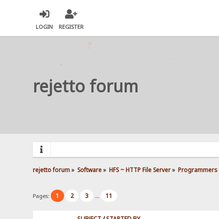
LOGIN
REGISTER
rejetto forum
rejetto forum
»
Software
»
HFS ~ HTTP File Server
»
Programmers 
1
2
3
11
Pages:
...
SUBJECT
/
STARTED BY