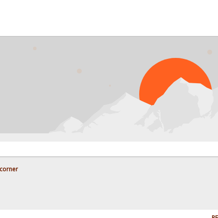
corner
RE