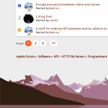
Encrypt password between client and server
Started by
NaitLee
2.4 log font
Started by
rejetto
A stuff for making HFS template and its addons to 
Started by
NaitLee
1
2
3
11
Pages:
...
rejetto forum
»
Software
»
HFS ~ HTTP File Server
»
Programmers 