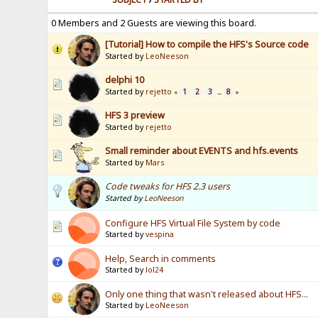
0 Members and 2 Guests are viewing this board.
[Tutorial] How to compile the HFS's Source code
Started by
LeoNeeson
delphi 10
Started by
rejetto
1
2
3
8
«
...
»
HFS 3 preview
Started by
rejetto
Small reminder about EVENTS and hfs.events
Started by
Mars
Code tweaks for HFS 2.3 users
Started by
LeoNeeson
Configure HFS Virtual File System by code
Started by
vespina
Help, Search in comments
Started by
lol24
Only one thing that wasn't released about HFS...
Started by
LeoNeeson