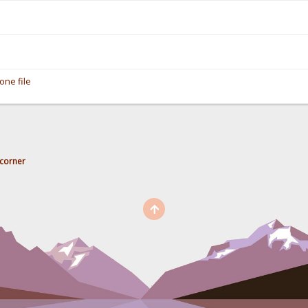
one file
corner