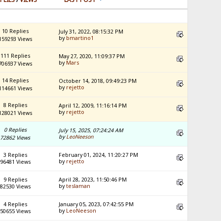
10 Replies
July 31, 2022, 08:15:32 PM
by
bmartino1
159293 Views
111 Replies
May 27, 2020, 11:09:37 PM
by
Mars
706937 Views
14 Replies
October 14, 2018, 09:49:23 PM
by
rejetto
114661 Views
8 Replies
April 12, 2009, 11:16:14 PM
by
rejetto
128021 Views
0 Replies
July 15, 2025, 07:24:24 AM
by
LeoNeeson
72862 Views
3 Replies
February 01, 2024, 11:20:27 PM
by
rejetto
96481 Views
9 Replies
April 28, 2023, 11:50:46 PM
by
teslaman
82530 Views
4 Replies
January 05, 2023, 07:42:55 PM
by
LeoNeeson
50655 Views