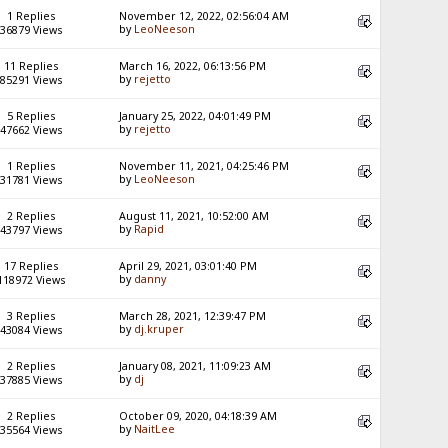
1 Replies
November 12, 2022, 02:56:04 AM
by
LeoNeeson
36879 Views
11 Replies
March 16, 2022, 06:13:56 PM
by
rejetto
85291 Views
5 Replies
January 25, 2022, 04:01:49 PM
by
rejetto
47662 Views
1 Replies
November 11, 2021, 04:25:46 PM
by
LeoNeeson
31781 Views
2 Replies
August 11, 2021, 10:52:00 AM
by
Rapid
43797 Views
17 Replies
April 29, 2021, 03:01:40 PM
by
danny
118972 Views
3 Replies
March 28, 2021, 12:39:47 PM
by
dj.kruper
43084 Views
2 Replies
January 08, 2021, 11:09:23 AM
by
dj
37885 Views
2 Replies
October 09, 2020, 04:18:39 AM
by
NaitLee
35564 Views