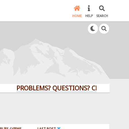
HOME
HELP
SEARCH
PROBLEMS? QUESTIONS? CLICK HERE!
PLIES
/
VIEWS
LAST POST