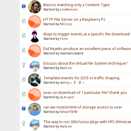
Macros matching only a Content-Type
Started by
LeoNeeson
HTTP File Server on a Raspberry PI.
Started by
NKCorp.
Ways to trigger events at a specific file download
Started by
Fenn
Did Rejetto produce an excellent piece of softwar
Started by markstrickland
Discuss about the Virtual File System technique?
Started by
NaitLee
Template/events for QOS or traffic shaping.
Started by
danny
1
2
«
»
exec on download of 1 particular file? thank you
Started by
dj.kruper
can we restrict limit of storage access to user
Started by
fahad15090
The way to run GNU/Linux pkgs with HFS (Wine) wi
Started by
NaitLee