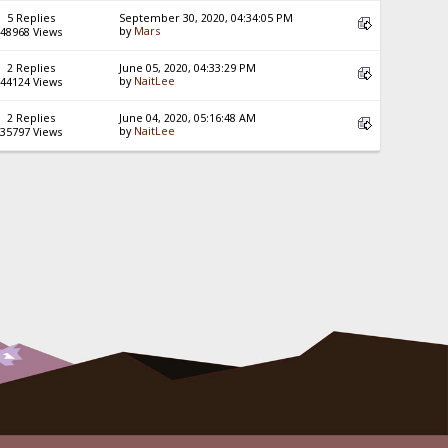
5 Replies
September 30, 2020, 04:34:05 PM
by
Mars
48968 Views
2 Replies
June 05, 2020, 04:33:29 PM
by
NaitLee
44124 Views
2 Replies
June 04, 2020, 05:16:48 AM
by
NaitLee
35797 Views