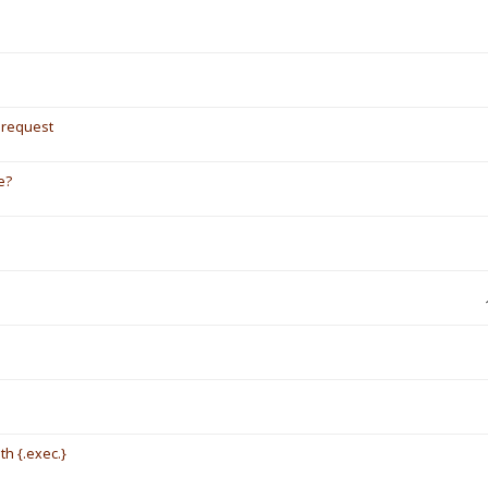
/ request
e?
th {.exec.}