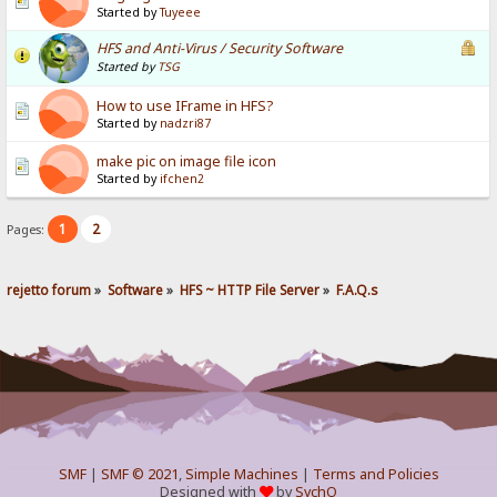
Started by
Tuyeee
HFS and Anti-Virus / Security Software
Started by
TSG
How to use IFrame in HFS?
Started by
nadzri87
make pic on image file icon
Started by
ifchen2
1
2
Pages:
rejetto forum
»
Software
»
HFS ~ HTTP File Server
»
F.A.Q.s
SMF
|
SMF © 2021
,
Simple Machines
|
Terms and Policies
Designed with
by
SychO