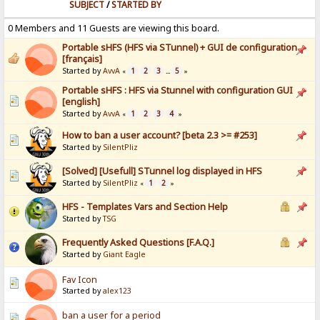
SUBJECT
/
STARTED BY
0 Members and 11 Guests are viewing this board.
Portable sHFS (HFS via STunnel) + GUI de configuration
[français]
Started by
AvvA
1
2
3
5
«
...
»
Portable sHFS : HFS via Stunnel with configuration GUI
[english]
Started by
AvvA
1
2
3
4
«
»
How to ban a user account? [beta 2.3 >= #253]
Started by
SilentPliz
[Solved] [Usefull] STunnel log displayed in HFS
Started by
SilentPliz
1
2
«
»
HFS - Templates Vars and Section Help
Started by
TSG
Frequently Asked Questions [F.A.Q.]
Started by
Giant Eagle
Fav Icon
Started by
alex123
ban a user for a period