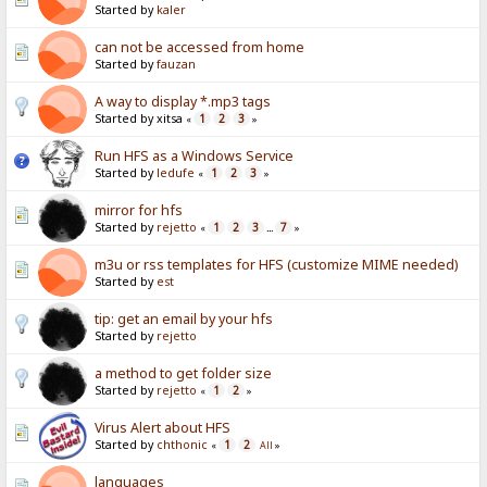
Started by
kaler
can not be accessed from home
Started by
fauzan
A way to display *.mp3 tags
Started by xitsa
1
2
3
«
»
Run HFS as a Windows Service
Started by
ledufe
1
2
3
«
»
mirror for hfs
Started by
rejetto
1
2
3
7
«
...
»
m3u or rss templates for HFS (customize MIME needed)
Started by
est
tip: get an email by your hfs
Started by
rejetto
a method to get folder size
Started by
rejetto
1
2
«
»
Virus Alert about HFS
Started by
chthonic
1
2
«
All
»
languages