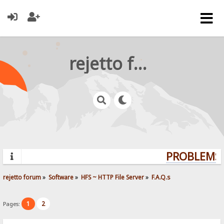
rejetto forum
PROBLEMS?
rejetto forum
»
Software
»
HFS ~ HTTP File Server
»
F.A.Q.s
1
2
Pages: