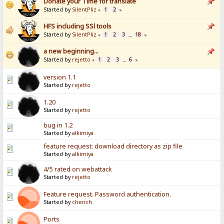
Donate your Time for translate
Started by
SilentPliz
1
2
«
»
HFS including SSl tools
Started by
SilentPliz
1
2
3
18
«
...
»
a new beginning...
Started by
rejetto
1
2
3
6
«
...
»
version 1.1
Started by
rejetto
1.20
Started by
rejetto
bug in 1.2
Started by
alkimiya
feature request: download directory as zip file
Started by
alkimiya
4/5 rated on webattack
Started by
rejetto
Feature request. Password authentication.
Started by
chench
Ports