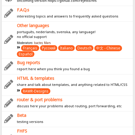
oncoming version https://github.com/rejetto/hfs
F.A.Q.s
interesting topics and answers to frequently asked questions
Other languages
português, nederlands, svenska, any language!
no official support
Moderators:
bacter
,
Mars
Français
Pусский
Italiano
Deutsch
中文 - Chinese
Español
Bug reports
report here when you think you found a bug
HTML & templates
share and talk about templates, and anything related to HTML/CSS
RAWR-Designs
router & port problems
discuss here your problems about routing, port forwarding, etc
Beta
testing versions
FHFS