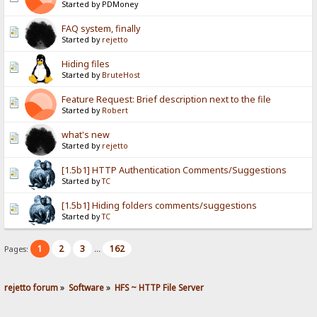
Started by PDMoney
FAQ system, finally
Started by
rejetto
Hiding files
Started by
BruteHost
Feature Request: Brief description next to the file
Started by
Robert
what's new
Started by
rejetto
[1.5b1] HTTP Authentication Comments/Suggestions
Started by
TC
[1.5b1] Hiding folders comments/suggestions
Started by
TC
1
2
3
162
Pages:
...
rejetto forum
»
Software
»
HFS ~ HTTP File Server