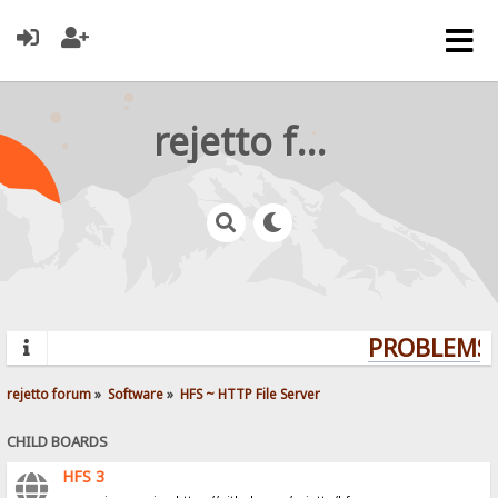
rejetto forum
PROBLEMS? 
rejetto forum
»
Software
»
HFS ~ HTTP File Server
CHILD BOARDS
HFS 3