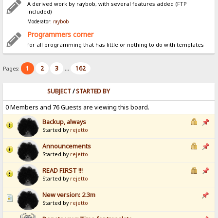
A derived work by raybob, with several features added (FTP
included)
Moderator:
raybob
Programmers corner
for all programming that has little or nothing to do with templates
1
2
3
162
Pages:
...
SUBJECT
/
STARTED BY
0 Members and 76 Guests are viewing this board.
Backup, always
Started by
rejetto
Announcements
Started by
rejetto
READ FIRST !!!
Started by
rejetto
New version: 2.3m
Started by
rejetto