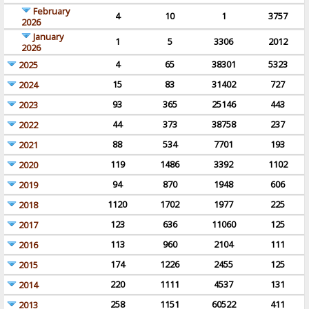
February
4
10
1
3757
2026
January
1
5
3306
2012
2026
4
65
38301
5323
2025
15
83
31402
727
2024
93
365
25146
443
2023
44
373
38758
237
2022
88
534
7701
193
2021
119
1486
3392
1102
2020
94
870
1948
606
2019
1120
1702
1977
225
2018
123
636
11060
125
2017
113
960
2104
111
2016
174
1226
2455
125
2015
220
1111
4537
131
2014
258
1151
60522
411
2013