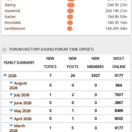
danny
24d 3h 21m
maverick
20d 14h 21m
bacter
19d 8h 50m
KooolaNL
18d 2h 16m
LeoNeeson
14d 23h 44m
FORUM HISTORY (USING FORUM TIME OFFSET)
NEW
NEW
NEW
MOST
YEARLY SUMMARY
TOPICS
POSTS
MEMBERS
ONLINE
7
24
3307
9177
2026
August
0
0
0
964
2026
1
2
0
7637
July 2026
0
0
0
2867
June 2026
0
1
0
8489
May 2026
0
1
0
8303
April 2026
March
1
5
0
9177
2026