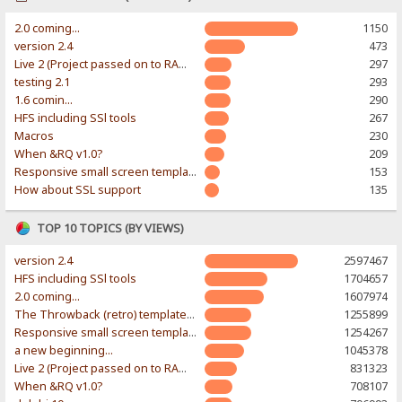
2.0 coming...
1150
version 2.4
473
Live 2 (Project passed on to RAWR-Designs)
297
testing 2.1
293
1.6 comin...
290
HFS including SSl tools
267
Macros
230
When &RQ v1.0?
209
Responsive small screen template
153
How about SSL support
135
TOP 10 TOPICS (BY VIEWS)
version 2.4
2597467
HFS including SSl tools
1704657
2.0 coming...
1607974
The Throwback (retro) template. With large folder and mobile support.
1255899
Responsive small screen template
1254267
a new beginning...
1045378
Live 2 (Project passed on to RAWR-Designs)
831323
When &RQ v1.0?
708107