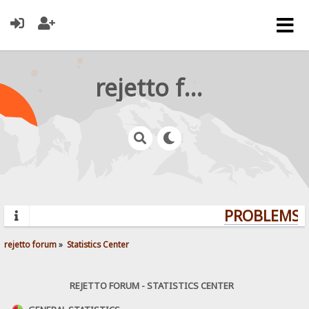
rejetto forum
PROBLEMS? 
rejetto forum
»
Statistics Center
REJETTO FORUM - STATISTICS CENTER