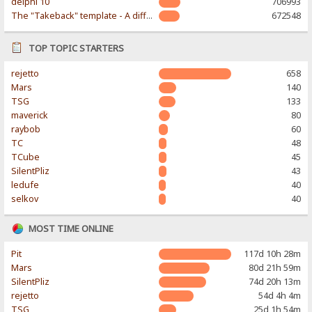
delphi 10
706993
The "Takeback" template - A different & modern taste
672548
TOP TOPIC STARTERS
rejetto
658
Mars
140
TSG
133
maverick
80
raybob
60
TC
48
TCube
45
SilentPliz
43
ledufe
40
selkov
40
MOST TIME ONLINE
Pit
117d 10h 28m
Mars
80d 21h 59m
SilentPliz
74d 20h 13m
rejetto
54d 4h 4m
TSG
25d 1h 54m