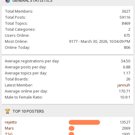
GENERAL STATISTICS
Total Members:
3627
Total Posts:
59116
Total Topics:
8469
Total Categories:
2
Users Online:
675
Most Online:
9177 - March 30, 2026, 10:04:09 PM
Online Today:
806
Average registrations per day:
34.50
Average posts per day:
6.88
Average topics per day:
1.17
Total Boards:
26
Latest Member:
jannuh
Average online per day:
170.71
Male to Female Ratio:
10.9:1
TOP 10 POSTERS
rejetto
13527
Mars
2069
TSG
1935