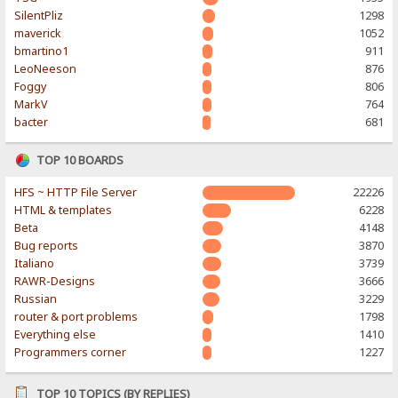
SilentPliz
1298
maverick
1052
bmartino1
911
LeoNeeson
876
Foggy
806
MarkV
764
bacter
681
TOP 10 BOARDS
HFS ~ HTTP File Server
22226
HTML & templates
6228
Beta
4148
Bug reports
3870
Italiano
3739
RAWR-Designs
3666
Russian
3229
router & port problems
1798
Everything else
1410
Programmers corner
1227
TOP 10 TOPICS (BY REPLIES)