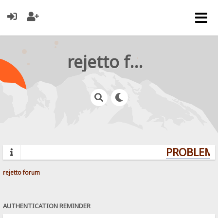
rejetto forum
PROBLEMS?
rejetto forum
AUTHENTICATION REMINDER