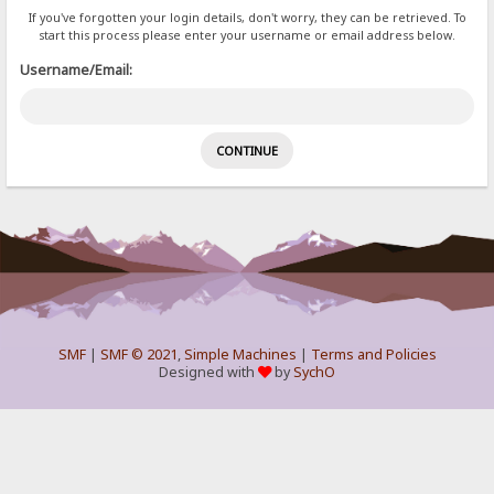
If you've forgotten your login details, don't worry, they can be retrieved. To
start this process please enter your username or email address below.
Username/Email:
SMF
|
SMF © 2021
,
Simple Machines
|
Terms and Policies
Designed with
by
SychO