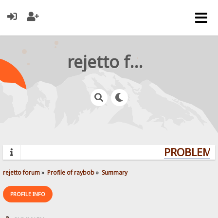
rejetto forum
PROBLEMS?
rejetto forum
»
Profile of raybob
»
Summary
PROFILE INFO