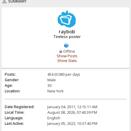
SUMMARY
raybob
Tireless poster
Offline
Show Posts
Show Stats
Posts:
454 (0.080 per day)
Gender:
Male
Age:
30
Location:
New York
Date Registered:
January 04, 2011, 12:15:11 AM
Local Time:
August 08, 2026, 07:40:39 PM
Language:
English
Last Active:
January 05, 2022, 10:37:40 PM