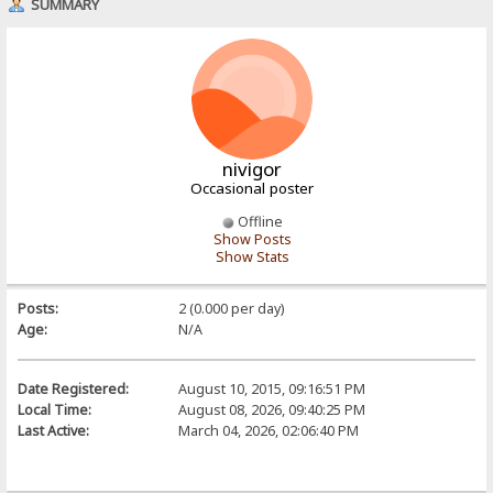
SUMMARY
nivigor
Occasional poster
Offline
Show Posts
Show Stats
Posts:
2 (0.000 per day)
Age:
N/A
Date Registered:
August 10, 2015, 09:16:51 PM
Local Time:
August 08, 2026, 09:40:25 PM
Last Active:
March 04, 2026, 02:06:40 PM