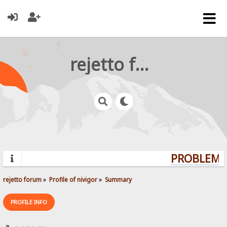
rejetto forum
PROBLEMS?
rejetto forum
»
Profile of nivigor
»
Summary
PROFILE INFO