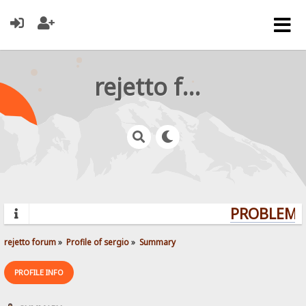
rejetto forum
PROBLEMS?
rejetto forum
»
Profile of sergio
»
Summary
PROFILE INFO