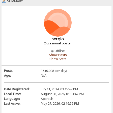
SUMMARY
sergio
Occasional poster
Offline
Show Posts
Show Stats
Posts:
36 (0.008 per day)
Age:
N/A
Date Registered:
July 11, 2014, 03:15:47 PM
Local Time:
August 08, 2026, 01:03:47 PM
Language:
Spanish
Last Active:
May 27, 2026, 02:16:55 PM