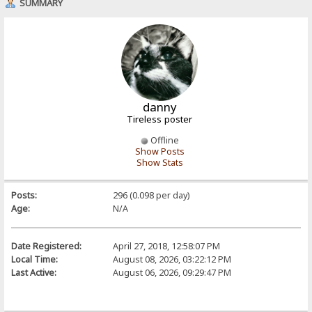
SUMMARY
danny
Tireless poster
Offline
Show Posts
Show Stats
Posts:
296 (0.098 per day)
Age:
N/A
Date Registered:
April 27, 2018, 12:58:07 PM
Local Time:
August 08, 2026, 03:22:12 PM
Last Active:
August 06, 2026, 09:29:47 PM