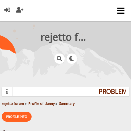
rejetto forum
PROBLEMS?
rejetto forum
»
Profile of danny
»
Summary
PROFILE INFO