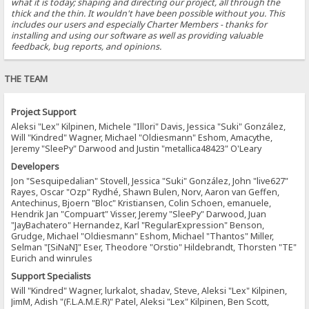
what it is today; shaping and directing our project, all through the
thick and the thin. It wouldn't have been possible without you. This
includes our users and especially Charter Members - thanks for
installing and using our software as well as providing valuable
feedback, bug reports, and opinions.
THE TEAM
Project Support
Aleksi "Lex" Kilpinen, Michele "Illori" Davis, Jessica "Suki" González,
Will "Kindred" Wagner, Michael "Oldiesmann" Eshom, Amacythe,
Jeremy "SleePy" Darwood and Justin "metallica48423" O'Leary
Developers
Jon "Sesquipedalian" Stovell, Jessica "Suki" González, John "live627"
Rayes, Oscar "Ozp" Rydhé, Shawn Bulen, Norv, Aaron van Geffen,
Antechinus, Bjoern "Bloc" Kristiansen, Colin Schoen, emanuele,
Hendrik Jan "Compuart" Visser, Jeremy "SleePy" Darwood, Juan
"JayBachatero" Hernandez, Karl "RegularExpression" Benson,
Grudge, Michael "Oldiesmann" Eshom, Michael "Thantos" Miller,
Selman "[SiNaN]" Eser, Theodore "Orstio" Hildebrandt, Thorsten "TE"
Eurich and winrules
Support Specialists
Will "Kindred" Wagner, lurkalot, shadav, Steve, Aleksi "Lex" Kilpinen,
JimM, Adish "(F.L.A.M.E.R)" Patel, Aleksi "Lex" Kilpinen, Ben Scott,