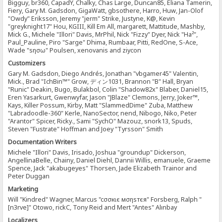
Bigguy, br360, CapadY, Chalky, Chas Large, Duncan85, Eliana Tamerin,
Fiery, Gary M. Gadsdon, GigaWatt, gbsothere, Harro, Huw, Jan-Olof
"Owdy" Eriksson, Jeremy "jerm" Strike, Justyne, K@, Kevin
"greyknight17" Hou, KGIII, Kill Em All, margarett, Mattitude, Mashby,
Mick G., Michele "Illori" Davis, MrPhil, Nick "Fizzy" Dyer, Nick "Ha²",
Paul_Pauline, Piro "Sarge" Dhima, Rumbaar, Pitti, RedOne, S-Ace,
Wade "sησω" Poulsen, xenovanis and ziycon
Customizers
Gary M. Gadsdon, Diego Andrés, Jonathan "vbgamer45" Valentin,
Mick., Brad "IchBin™" Grow, ディン1031, Brannon "B" Hall, Bryan
"Runic" Deakin, Bugo, Bulakbol, Colin "Shadow82x" Blaber, Daniel15,
Eren Yasarkurt, Gwenwyfar, Jason "JBlaze" Clemons, Jerry, Joker™,
Kays, Killer Possum, Kirby, Matt "SlammedDime" Zuba, Matthew
"Labradoodle-360" Kerle, NanoSector, nend, Nibogo, Niko, Peter
"Arantor" Spicer, Ricky., Sami "SychO" Mazouz, snork13, Spuds,
Steven "Fustrate" Hoffman and Joey "Tyrsson" Smith
Documentation Writers
Michele "Illori" Davis, Irisado, Joshua "groundup" Dickerson,
AngellinaBelle, Chainy, Daniel Diehl, Dannii Willis, emanuele, Graeme
Spence, Jack "akabugeyes" Thorsen, Jade Elizabeth Trainor and
Peter Duggan
Marketing
Will "Kindred" Wagner, Marcus "cσσкιє мσηѕтєя" Forsberg, Ralph "
[n3rve]" Otowo, rickC, Tony Reid and Mert "Antes" Alınbay
Localizers