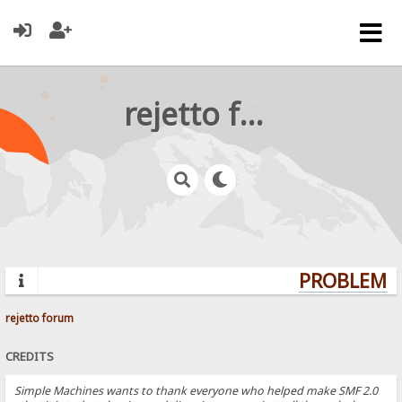
rejetto forum
PROBLEMS?
rejetto forum
CREDITS
Simple Machines wants to thank everyone who helped make SMF 2.0