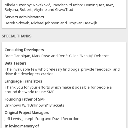
Nikola "Dzonny" Novaković, Francisco "d3vcho" Domínguez, m4z,
Relyana, Robert., Akyhne and GravuTrad
Servers Administrators
Derek Schwab, Michael Johnson and Liroy van Hoewijk
SPECIAL THANKS
Consulting Developers
Brett Flannigan, Mark Rose and René-Gilles "Nao 尚" Deberdt
Beta Testers
The invaluable few who tirelessly find bugs, provide feedback, and
drive the developers crazier.
Language Translators
Thank you for your efforts which make it possible for people all
around the world to use SMF.
Founding Father of SMF
Unknown W. "[Unknown]" Brackets
Original Project Managers
Jeff Lewis, Joseph Fung and David Recordon
In loving memory of