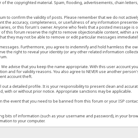
of the copyrighted material. Spam, flooding, advertisements, chain letters
 forum to confirm the validity of posts. Please remember that we do not acti
rant the accuracy, completeness, or usefulness of any information present
sidiaries, or this forum's owner. Anyone who feels that a posted message is 
of this forum reserve the right to remove objectionable content, within a r
that they may not be able to remove or edit particular messages immediately
 messages. Furthermore, you agree to indemnify and hold harmless the owner
ve the right to reveal your identity (or any other related information collect
orum.
e. We advise that you keep the name appropriate. With this user account you
ection and for validity reasons. You also agree to NEVER use another per
ent account theft.
ill out a detailed profile. It is your responsibility to present clean and acc
d, with or without prior notice. Appropriate sanctions may be applicable.
in the event that you need to be banned from this forum or your ISP contacte
ining bits of information (such as your username and password), in your bro
rmation to your computer.