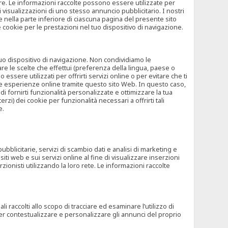
rore. Le informazioni raccolte possono essere utilizzate per
visualizzazioni di uno stesso annuncio pubblicitario. I nostri
 nella parte inferiore di ciascuna pagina del presente sito
e cookie per le prestazioni nel tuo dispositivo di navigazione.
 tuo dispositivo di navigazione. Non condividiamo le
are le scelte che effettui (preferenza della lingua, paese o
ssere utilizzati per offrirti servizi online o per evitare che ti
altre esperienze online tramite questo sito Web. In questo caso,
 di fornirti funzionalità personalizzate e ottimizzare la tua
zi) dei cookie per funzionalità necessari a offrirti tali
e.
ubblicitarie, servizi di scambio dati e analisi di marketing e
siti web e sui servizi online al fine di visualizzare inserzioni
rzionisti utilizzando la loro rete. Le informazioni raccolte
 raccolti allo scopo di tracciare ed esaminare l’utilizzo di
 per contestualizzare e personalizzare gli annunci del proprio