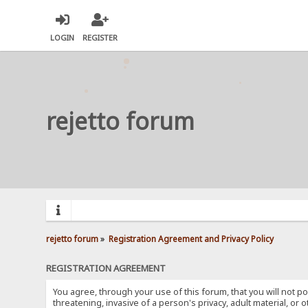
LOGIN
REGISTER
rejetto forum
rejetto forum
»
Registration Agreement and Privacy Policy
REGISTRATION AGREEMENT
You agree, through your use of this forum, that you will not po
threatening, invasive of a person's privacy, adult material, or