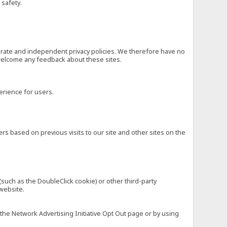
 safety.
eparate and independent privacy policies. We therefore have no
nd welcome any feedback about these sites.
erience for users.
rs based on previous visits to our site and other sites on the
(such as the DoubleClick cookie) or other third-party
 website.
 the Network Advertising Initiative Opt Out page or by using