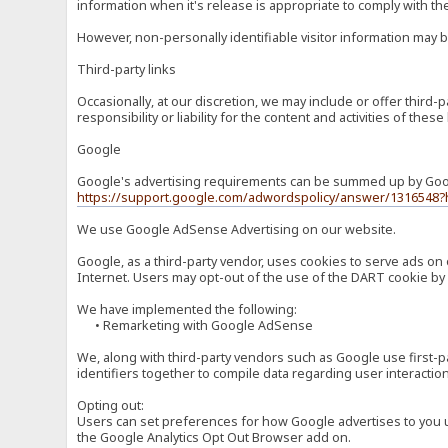
information when it's release is appropriate to comply with the 
However, non-personally identifiable visitor information may b
Third-party links
Occasionally, at our discretion, we may include or offer third
responsibility or liability for the content and activities of th
Google
Google's advertising requirements can be summed up by Google
https://support.google.com/adwordspolicy/answer/1316548?
We use Google AdSense Advertising on our website.
Google, as a third-party vendor, uses cookies to serve ads on 
Internet. Users may opt-out of the use of the DART cookie by 
We have implemented the following:
• Remarketing with Google AdSense
We, along with third-party vendors such as Google use first-pa
identifiers together to compile data regarding user interactio
Opting out:
Users can set preferences for how Google advertises to you usi
the Google Analytics Opt Out Browser add on.