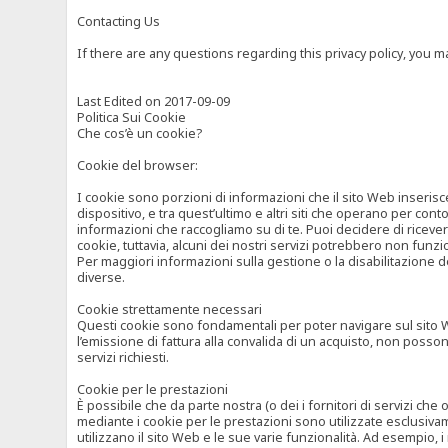
Contacting Us
If there are any questions regarding this privacy policy, you 
Last Edited on 2017-09-09
Politica Sui Cookie
Che cos’è un cookie?
Cookie del browser:
I cookie sono porzioni di informazioni che il sito Web inserisc
dispositivo, e tra quest’ultimo e altri siti che operano per cont
informazioni che raccogliamo su di te. Puoi decidere di ricevere
cookie, tuttavia, alcuni dei nostri servizi potrebbero non fun
Per maggiori informazioni sulla gestione o la disabilitazione de
diverse.
Cookie strettamente necessari
Questi cookie sono fondamentali per poter navigare sul sito Web
l’emissione di fattura alla convalida di un acquisto, non posso
servizi richiesti.
Cookie per le prestazioni
È possibile che da parte nostra (o dei i fornitori di servizi ch
mediante i cookie per le prestazioni sono utilizzate esclusivam
utilizzano il sito Web e le sue varie funzionalità. Ad esempio, 