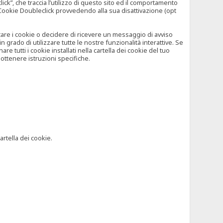
”, che traccia l’utilizzo di questo sito ed il comportamento
il Cookie Doubleclick provvedendo alla sua disattivazione (opt
iutare i cookie o decidere di ricevere un messaggio di avviso
grado di utilizzare tutte le nostre funzionalità interattive. Se
 tutti i cookie installati nella cartella dei cookie del tuo
ottenere istruzioni specifiche.
artella dei cookie.