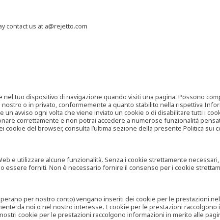
may contact us at a@rejetto.com
e nel tuo dispositivo di navigazione quando visiti una pagina. Possono compor
o nostro o in privato, conformemente a quanto stabilito nella rispettiva Infor
 un avviso ogni volta che viene inviato un cookie o di disabilitare tutti i co
zionare correttamente e non potrai accedere a numerose funzionalità pensate
i cookie del browser, consulta l’ultima sezione della presente Politica sui c
 e utilizzare alcune funzionalità. Senza i cookie strettamente necessari, i se
no essere forniti. Non è necessario fornire il consenso per i cookie stretta
e operano per nostro conto) vengano inseriti dei cookie per le prestazioni ne
ente da noi o nel nostro interesse. I cookie per le prestazioni raccolgono i
i nostri cookie per le prestazioni raccolgono informazioni in merito alle pagin