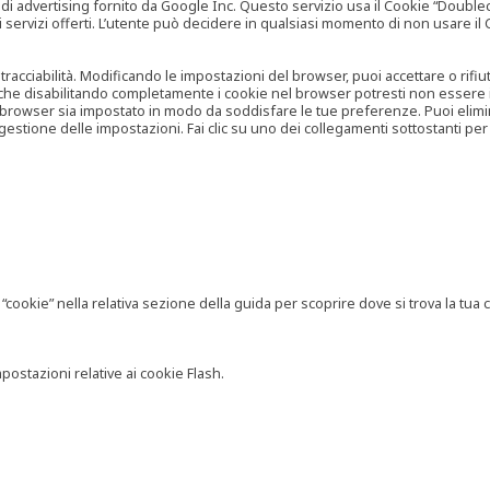
vertising fornito da Google Inc. Questo servizio usa il Cookie “Doubleclick
e ai servizi offerti. L’utente può decidere in qualsiasi momento di non usare 
 tracciabilità. Modificando le impostazioni del browser, puoi accettare o rif
o che disabilitando completamente i cookie nel browser potresti non essere in 
 browser sia impostato in modo da soddisfare le tue preferenze. Puoi eliminare
tione delle impostazioni. Fai clic su uno dei collegamenti sottostanti per 
ookie” nella relativa sezione della guida per scoprire dove si trova la tua c
postazioni relative ai cookie Flash.