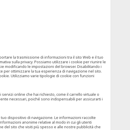
tare la trasmissione di informazioni tra il sito Web e il tuo
mativa sulla privacy. Possiamo utilizzare i cookie per riunire le
okie modificando le impostazioni del browser. Disabilitando i
 per ottimizzare la tua esperienza di navigazione nel sito.
ookie. Utilizziamo varie tipologie di cookie con funzioni
rvizi online che hai richiesto, come il carrello virtuale o
mente necessari, poiché sono indispensabili per assicurarti i
l tuo dispositivo di navigazione. Le informazioni raccolte
nformazioni anonime relative al modo in cui gli utenti
e del sito che visiti più spesso e alle nostre pubblicità che