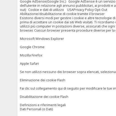
Google AdSense(Google Inc.) Google AdSense è un servizio di ad
dell’utente in relazione agli annunci pubblicitari, ai prodotti 
out) Cookie e dati di utilizzo USAPrivacy Policy Opt-Out
Abilitazione/disabilitazione di cookie tramite il browser
Esistono diversi modi per gestire i cookie e altre tecnologie di
prima di accettare un cookie dai siti Web visitati. Ti ricordiam
utilizzi più computer in postazioni diverse, assicurati che ogni
browser. Ciascun browser presenta procedure diverse per la ges
Microsoft Windows Explorer
Google Chrome
Mozilla Firefox
Apple Safari
Se non utilizzi nessuno dei browser sopra elencati, seleziona “c
Eliminazione dei cookie Flash
Fai clic sul collegamento qui di seguito per modificare le tue im
Disabilitazione dei cookie Flash
Definizioni e riferimenti legali
Dati Personali (o Dati)