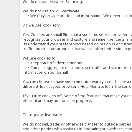
We do not use Malware Scanning.
We do not use an SSL certificate
• We only provide articles and information. We never ask for
Do we use 'cookies'?
Yes. Cookies are small files that a site or its service provide
recognize your browser and capture and remember certain inf
us understand your preferences based on previous or current 
traffic and site interaction so that we can offer better site exp
We use cookies to:
• Keep track of advertisements.
• Compile aggregate data about site traffic and site interactio
information on our behalf.
You can choose to have your computer warn you each time a cook
different, look at your browser's Help Menu to learn the corre
If you turn cookies off, Some of the features that make your 
efficient and may not function properly.
Third-party disclosure
We do not sell, trade, or otherwise transfer to outside parti
and other parties who assist us in operating our website, con