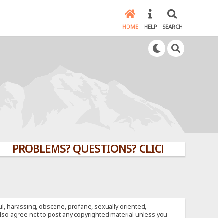
HOME
HELP
SEARCH
OBLEMS? QUESTIONS? CLICK HERE!
ful, harassing, obscene, profane, sexually oriented,
u also agree not to post any copyrighted material unless you