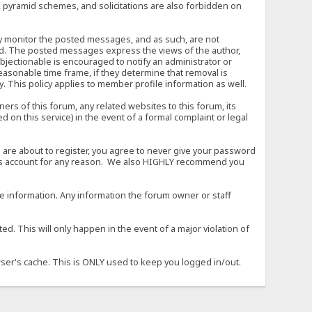
, pyramid schemes, and solicitations are also forbidden on
vely monitor the posted messages, and as such, are not
ed. The posted messages express the views of the author,
objectionable is encouraged to notify an administrator or
easonable time frame, if they determine that removal is
. This policy applies to member profile information as well.
s of this forum, any related websites to this forum, its
ed on this service) in the event of a formal complaint or legal
 are about to register, you agree to never give your password
son's account for any reason. We also HIGHLY recommend you
urate information. Any information the forum owner or staff
d. This will only happen in the event of a major violation of
wser's cache. This is ONLY used to keep you logged in/out.