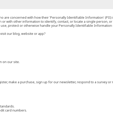
o are concerned with how their 'Personally Identifiable Information' (PII) i
 or with other information to identify, contact, or locate a single person, or 
t, use, protect or otherwise handle your Personally Identifiable Information
visit our blog, website or app?
 on our site.
ster, make a purchase, sign up for our newsletter, respond to a survey or 
standards.
edit card numbers.