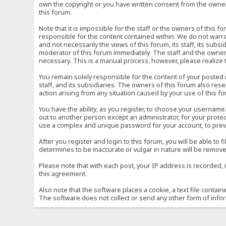
own the copyright or you have written consent from the owner 
this forum.
Note that it is impossible for the staff or the owners of this
responsible for the content contained within. We do not war
and not necessarily the views of this forum, its staff, its sub
moderator of this forum immediately. The staff and the owner 
necessary. This is a manual process, however, please realize 
You remain solely responsible for the content of your posted
staff, and its subsidiaries. The owners of this forum also reser
action arising from any situation caused by your use of this f
You have the ability, as you register, to choose your usernam
out to another person except an administrator, for your prot
use a complex and unique password for your account, to prev
After you register and login to this forum, you will be able to f
determines to be inaccurate or vulgar in nature will be remove
Please note that with each post, your IP address is recorded, 
this agreement.
Also note that the software places a cookie, a text file conta
The software does not collect or send any other form of info