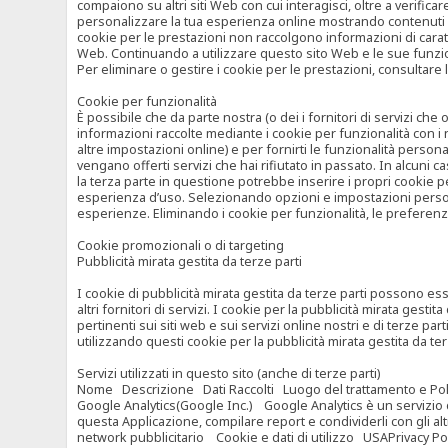
compaiono su altri siti Web con cui interagisci, oltre a verific
personalizzare la tua esperienza online mostrando contenuti spe
cookie per le prestazioni non raccolgono informazioni di carat
Web. Continuando a utilizzare questo sito Web e le sue funzional
Per eliminare o gestire i cookie per le prestazioni, consultare 
Cookie per funzionalità
È possibile che da parte nostra (o dei i fornitori di servizi c
informazioni raccolte mediante i cookie per funzionalità con i 
altre impostazioni online) e per fornirti le funzionalità persona
vengano offerti servizi che hai rifiutato in passato. In alcuni 
la terza parte in questione potrebbe inserire i propri cookie per
esperienza d’uso. Selezionando opzioni e impostazioni personaliz
esperienze. Eliminando i cookie per funzionalità, le preferen
Cookie promozionali o di targeting
Pubblicità mirata gestita da terze parti
I cookie di pubblicità mirata gestita da terze parti possono esse
altri fornitori di servizi. I cookie per la pubblicità mirata gesti
pertinenti sui siti web e sui servizi online nostri e di terze pa
utilizzando questi cookie per la pubblicità mirata gestita da t
Servizi utilizzati in questo sito (anche di terze parti)
Nome Descrizione Dati Raccolti Luogo del trattamento e Poli
Google Analytics(Google Inc.) Google Analytics è un servizio di 
questa Applicazione, compilare report e condividerli con gli al
network pubblicitario Cookie e dati di utilizzo USAPrivacy Po