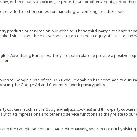
law, enforce our site policies, or protect ours or others' rights, property or
e provided to other parties for marketing, advertising, or other uses.
-party products or services on our website. These third-party sites have s
ese linked sites. Nonetheless, we seek to protect the integrity of our site a
's Advertising Principles. They are put in place to provide a positive exp
hl=en
our site. Google's use of the DART cookie enables it to serve ads to our use
visiting the Google Ad and Content Network privacy policy.
rty cookies (such as the Google Analytics cookies) and third-party cookies 
ns with ad impressions and other ad service functions as they relate to our
ng the Google Ad Settings page. Alternatively, you can opt out by visiting