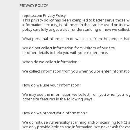
PRIVACY POLICY
rejetto.com Privacy Policy
This privacy policy has been compiled to better serve those wh
information security, is information that can be used on its own
policy carefully to get a clear understanding of how we collec
What personal information do we collect from the people that 
We do not collect information from visitors of our site.
or other details to help you with your experience.
When do we collect information?
We collect information from you when you or enter information
How do we use your information?
We may use the information we collect from you when you regi
other site features in the following ways:
How do we protect your information?
We do not use vulnerability scanning and/or scanning to PCI 
We only provide articles and information. We never ask for cr