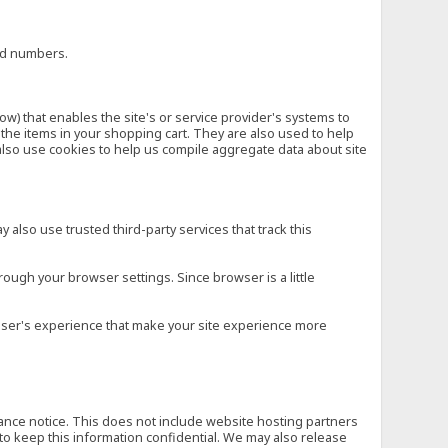
ard numbers.
low) that enables the site's or service provider's systems to
he items in your shopping cart. They are also used to help
also use cookies to help us compile aggregate data about site
 also use trusted third-party services that track this
rough your browser settings. Since browser is a little
e user's experience that make your site experience more
vance notice. This does not include website hosting partners
to keep this information confidential. We may also release