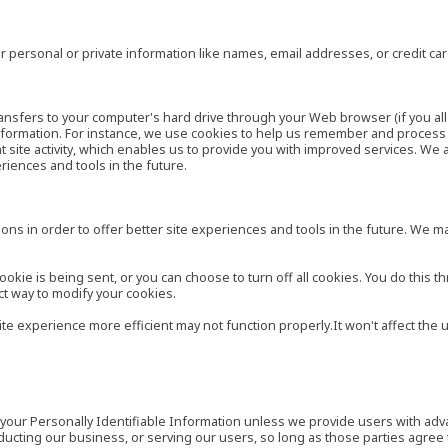
 personal or private information like names, email addresses, or credit c
r transfers to your computer's hard drive through your Web browser (if you al
ormation. For instance, we use cookies to help us remember and process t
site activity, which enables us to provide you with improved services. We 
eriences and tools in the future.
ns in order to offer better site experiences and tools in the future. We may
ie is being sent, or you can choose to turn off all cookies. You do this th
ct way to modify your cookies.
site experience more efficient may not function properly.It won't affect th
es your Personally Identifiable Information unless we provide users with ad
ducting our business, or serving our users, so long as those parties agree 