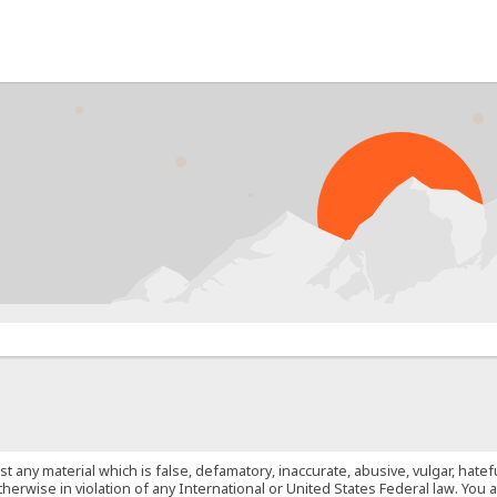
PR
st any material which is false, defamatory, inaccurate, abusive, vulgar, hate
 otherwise in violation of any International or United States Federal law. Yo