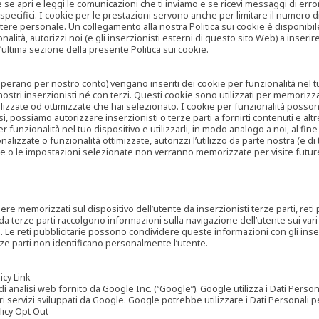
are se apri e leggi le comunicazioni che ti inviamo e se ricevi messaggi di er
cifici. I cookie per le prestazioni servono anche per limitare il numero di 
tere personale. Un collegamento alla nostra Politica sui cookie è disponibile
ità, autorizzi noi (e gli inserzionisti esterni di questo sito Web) a inserir
l’ultima sezione della presente Politica sui cookie.
he operano per nostro conto) vengano inseriti dei cookie per funzionalità nel
nostri inserzionisti né con terzi. Questi cookie sono utilizzati per memorizz
lizzate od ottimizzate che hai selezionato. I cookie per funzionalità possono e
casi, possiamo autorizzare inserzionisti o terze parti a fornirti contenuti e 
 funzionalità nel tuo dispositivo e utilizzarli, in modo analogo a noi, al fine
zate o funzionalità ottimizzate, autorizzi l’utilizzo da parte nostra (e di ter
ze o le impostazioni selezionate non verranno memorizzate per visite futur
re memorizzati sul dispositivo dell’utente da inserzionisti terze parti, reti p
ta da terze parti raccolgono informazioni sulla navigazione dell’utente sui vari 
rti. Le reti pubblicitarie possono condividere queste informazioni con gli inse
erze parti non identificano personalmente l’utente.
cy Link
analisi web fornito da Google Inc. (“Google”). Google utilizza i Dati Personali
tri servizi sviluppati da Google. Google potrebbe utilizzare i Dati Personali
licy Opt Out