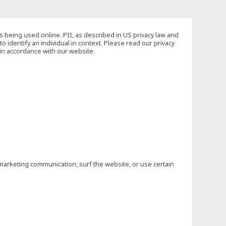
s being used online. PII, as described in US privacy law and
to identify an individual in context. Please read our privacy
 in accordance with our website.
marketing communication, surf the website, or use certain