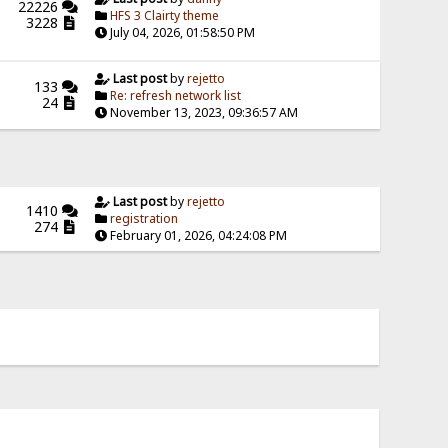
22226
HFS 3 Clairty theme
3228
July 04, 2026, 01:58:50 PM
Last post
by
rejetto
133
Re: refresh network list
24
November 13, 2023, 09:36:57 AM
Last post
by
rejetto
1410
registration
274
February 01, 2026, 04:24:08 PM