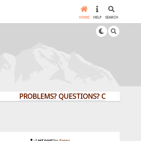
HOME
HELP
SEARCH
PROBLEMS? QUESTIONS? CLICK HERE!
Last post
by
danny