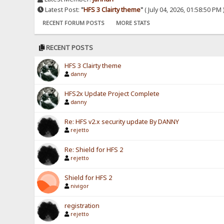
Latest Post:
"
HFS 3 Clairty theme
"
( July 04, 2026, 01:58:50 PM 
RECENT FORUM POSTS
MORE STATS
RECENT POSTS
HFS 3 Clairty theme
danny
HFS2x Update Project Complete
danny
Re: HFS v2.x security update By DANNY
rejetto
Re: Shield for HFS 2
rejetto
Shield for HFS 2
nivigor
registration
rejetto