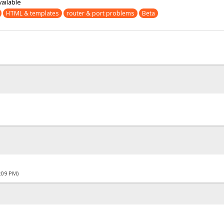
vailable
HTML & templates
router & port problems
Beta
4:09 PM)