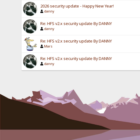
2026 security update - Happy New Year!
danny
Re: HFS v2.x security update By DANNY
danny
Re: HFS v2.x security update By DANNY
Mars
Re: HFS v2.x security update By DANNY
danny