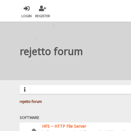
LOGIN
REGISTER
rejetto forum
rejetto forum
SOFTWARE
HFS ~ HTTP File Server