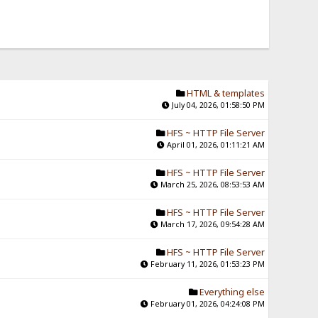
HTML & templates
July 04, 2026, 01:58:50 PM
HFS ~ HTTP File Server
April 01, 2026, 01:11:21 AM
HFS ~ HTTP File Server
March 25, 2026, 08:53:53 AM
HFS ~ HTTP File Server
March 17, 2026, 09:54:28 AM
HFS ~ HTTP File Server
February 11, 2026, 01:53:23 PM
Everything else
February 01, 2026, 04:24:08 PM