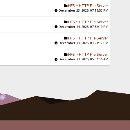
HFS ~ HTTP File Server
December 23, 2025, 07:19:50 PM
HFS ~ HTTP File Server
December 14, 2025, 07:32:19 PM
HFS ~ HTTP File Server
December 13, 2025, 03:21:12 PM
HFS ~ HTTP File Server
December 13, 2025, 05:52:06 AM