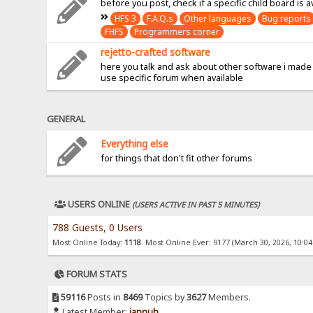
before you post, check if a specific child board is a
HFS 3
F.A.Q.s
Other languages
Bug reports
FHFS
Programmers corner
rejetto-crafted software
here you talk and ask about other software i made
use specific forum when available
GENERAL
Everything else
for things that don't fit other forums
USERS ONLINE
(USERS ACTIVE IN PAST 5 MINUTES)
788 Guests, 0 Users
Most Online Today:
1118
. Most Online Ever: 9177 (March 30, 2026, 10:0
FORUM STATS
59116
Posts in
8469
Topics by
3627
Members.
Latest Member:
jannuh