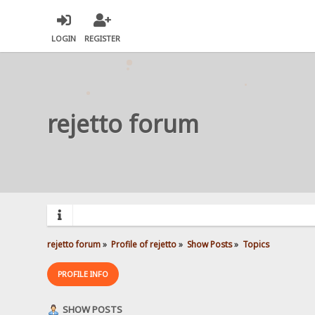
LOGIN
REGISTER
rejetto forum
rejetto forum
»
Profile of rejetto
»
Show Posts
»
Topics
PROFILE INFO
SHOW POSTS