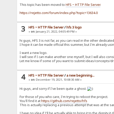
This topic has been moved to
HFS ~ HTTP File Server
.
https://rejetto.com/forum/index.php?topic=13634.0
3
HFS ~ HTTP File Server
/
hfs 3 logo
«
on:
January 21, 2022, 04:05:49 PM »
hi guys, HFS 3 is not far, as you can read in the other dedicat
I hope it can be made official this summer, but I'm already using
I want a new logo.
I will see if I can make another one myself, but I will also consi
Let me know if some of you want to submit ideas/concepts/d
4
HFS ~ HTTP File Server
/
a new beginning...
«
on:
December 19, 2021, 10:08:30 AM »
Hi guys, and sorry if I've been quite a ghost.
For those of you who care, I'm trying to reboot the project.
You'll find it at
https://github.com/rejetto/hfs
This is actually replacing a previous attempt that was at the 
I have no idea if I'll be actually able to bring it to the dignity