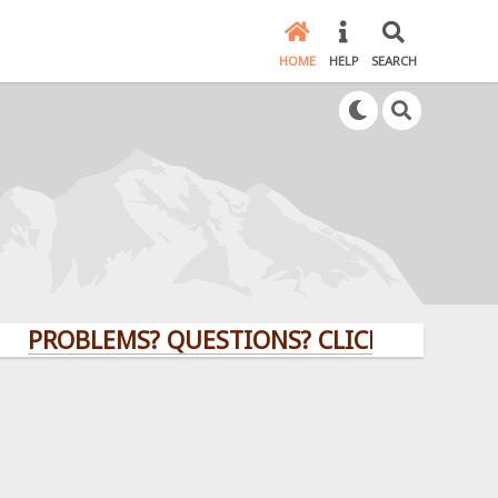
HOME
HELP
SEARCH
BLEMS? QUESTIONS? CLICK HERE!