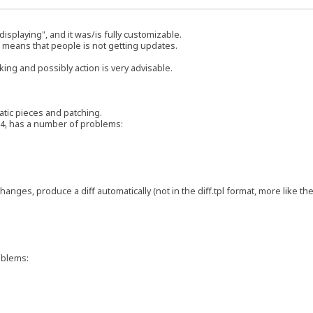
splaying", and it was/is fully customizable.
 means that people is not getting updates.
ing and possibly action is very advisable.
atic pieces and patching.
2.4, has a number of problems:
 changes, produce a diff automatically (not in the diff.tpl format, more like th
roblems: