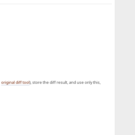
e
original diff tool
), store the diff result, and use only this,