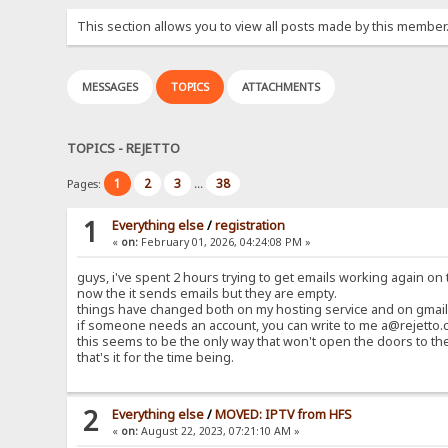
This section allows you to view all posts made by this member
MESSAGES
TOPICS
ATTACHMENTS
TOPICS - REJETTO
1
2
3
38
Pages:
...
1
Everything else
/
registration
«
on:
February 01, 2026, 04:24:08 PM »
guys, i've spent 2 hours trying to get emails working again on t
now the it sends emails but they are empty.
things have changed both on my hosting service and on gmail 
if someone needs an account, you can write to me a@rejetto.c
this seems to be the only way that won't open the doors to th
that's it for the time being.
2
Everything else
/
MOVED: IPTV from HFS
«
on:
August 22, 2023, 07:21:10 AM »