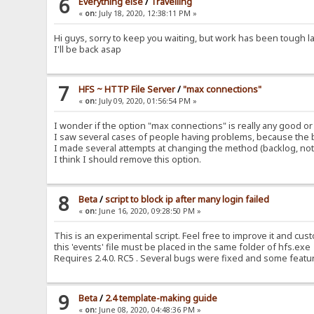
6
Everything else
/
Travelling
«
on:
July 18, 2020, 12:38:11 PM »
Hi guys, sorry to keep you waiting, but work has been tough l
I'll be back asap
7
HFS ~ HTTP File Server
/
"max connections"
«
on:
July 09, 2020, 01:56:54 PM »
I wonder if the option "max connections" is really any good or
I saw several cases of people having problems, because the b
I made several attempts at changing the method (backlog, not 
I think I should remove this option.
8
Beta
/
script to block ip after many login failed
«
on:
June 16, 2020, 09:28:50 PM »
This is an experimental script. Feel free to improve it and cust
this 'events' file must be placed in the same folder of hfs.exe
Requires 2.4.0. RC5 . Several bugs were fixed and some featu
9
Beta
/
2.4 template-making guide
«
on:
June 08, 2020, 04:48:36 PM »