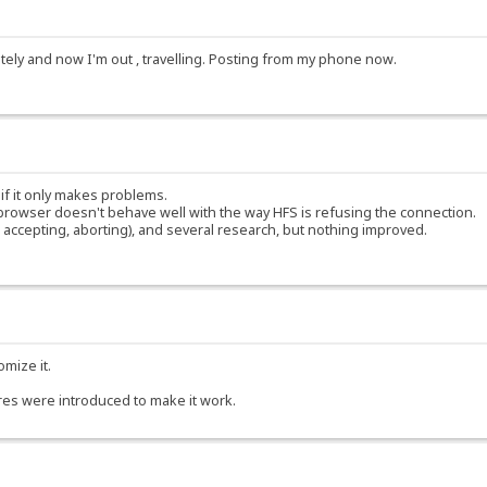
ately and now I'm out , travelling. Posting from my phone now.
 if it only makes problems.
rowser doesn't behave well with the way HFS is refusing the connection.
accepting, aborting), and several research, but nothing improved.
omize it.
res were introduced to make it work.