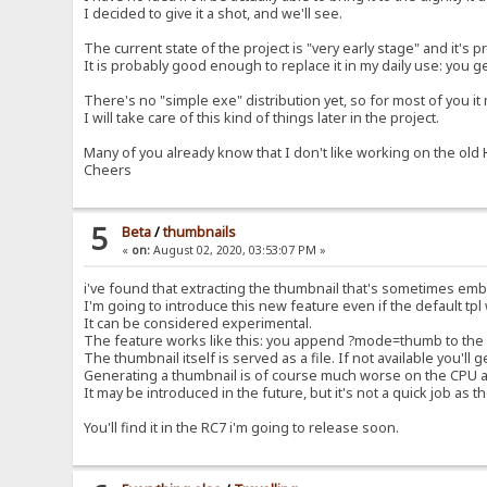
I decided to give it a shot, and we'll see.
The current state of the project is "very early stage" and it'
It is probably good enough to replace it in my daily use: you g
There's no "simple exe" distribution yet, so for most of you it m
I will take care of this kind of things later in the project.
Many of you already know that I don't like working on the old HF
Cheers
5
Beta
/
thumbnails
«
on:
August 02, 2020, 03:53:07 PM »
i've found that extracting the thumbnail that's sometimes emb
I'm going to introduce this new feature even if the default tpl 
It can be considered experimental.
The feature works like this: you append ?mode=thumb to the url
The thumbnail itself is served as a file. If not available you'll g
Generating a thumbnail is of course much worse on the CPU 
It may be introduced in the future, but it's not a quick job as th
You'll find it in the RC7 i'm going to release soon.