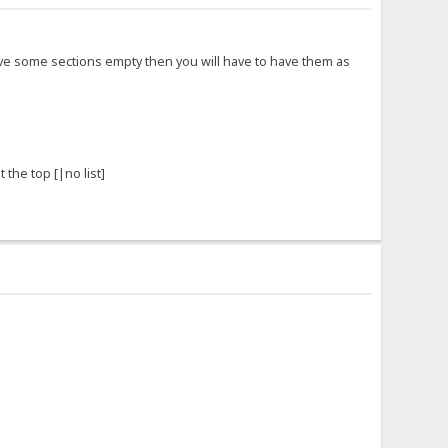
 have some sections empty then you will have to have them as
 the top [|no list]