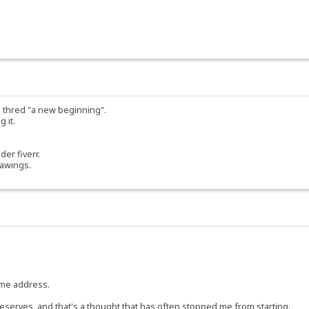
ed thred "a new beginning".
 it.
der fiverr.
rawings.
same address.
 it deserves, and that's a thought that has often stopped me from starting.