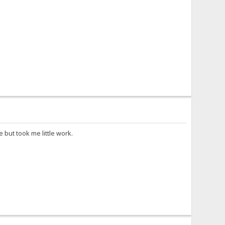
 but took me little work.