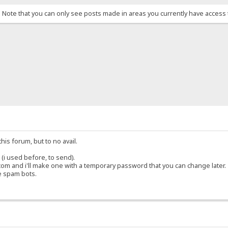
. Note that you can only see posts made in areas you currently have access 
his forum, but to no avail.
(i used before, to send).
om and i'll make one with a temporary password that you can change later.
e spam bots.