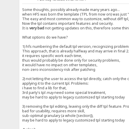
Some thoughts, possibly already made many years ago...
when HFS was born the template (TPL from now on) was just "di
The easy and most common way to customize, without diff tpl,
Now the tpl contains important features and security.
It is
very bad
not getting updates on this, therefore some think
What options do we have?
1) hfs numbering the default tpl version, recognizing problem
This approach, that is already halfway and may arrive in final 
it requires specific work each time,
thus would probably be done only for security problems,
it would have no impact on other templates,
non-zero inconsistency risk after patching
2) not letting the user to access the tpl directly, catch only the
applying it to the current tpl. Problems:
i have to find a lib for that,
3rd party's tpl
may
need some special treatment,
may be hard to apply to legacy customized tpl starting today
3) removing the tpl editing, leaving only the diff tpl feature. P
bad for usability, requires more skill,
sub-optimal granulary (a whole [section]),
may be hard to apply to legacy customized tpl starting today