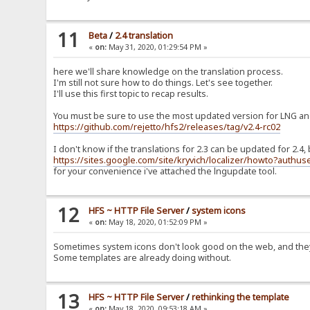
11
Beta
/
2.4 translation
«
on:
May 31, 2020, 01:29:54 PM »
here we'll share knowledge on the translation process.
I'm still not sure how to do things. Let's see together.
I'll use this first topic to recap results.
You must be sure to use the most updated version for LNG and
https://github.com/rejetto/hfs2/releases/tag/v2.4-rc02
I don't know if the translations for 2.3 can be updated for 2.4
https://sites.google.com/site/kryvich/localizer/howto?authus
for your convenience i've attached the lngupdate tool.
12
HFS ~ HTTP File Server
/
system icons
«
on:
May 18, 2020, 01:52:09 PM »
Sometimes system icons don't look good on the web, and they
Some templates are already doing without.
13
HFS ~ HTTP File Server
/
rethinking the template
«
on:
May 18, 2020, 09:53:18 AM »