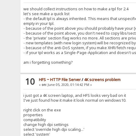
we should collect instructions on how to make a tpl for 2.4
let's see make a quick list
- the default tpl is always inherited. This means that unspecif
empty in your tpl.
- because of the point above you should probably have your 
- because of the point above, you don't need to copy libs/secti
- the 'private' section flag works no more. All sections are pri
- new templates (with new login system) will be recognized by t
- because of the anti-DoS system, if you make XHR/fetch reque
- if your tpl works as a Single-Page-Application and doesn't use %
am i forgetting something?
10
HFS ~ HTTP File Server
/
4K screens problem
«
on:
June 05, 2020, 01:14:42 PM »
i just got a 4K screen laptop, and HFS looks very bad on it
I've just found how it make it look normal on windows10.
right click on the exe
properties
compatibility
change high dpi settings
select 'override high dpi scaling...'
select 'system'