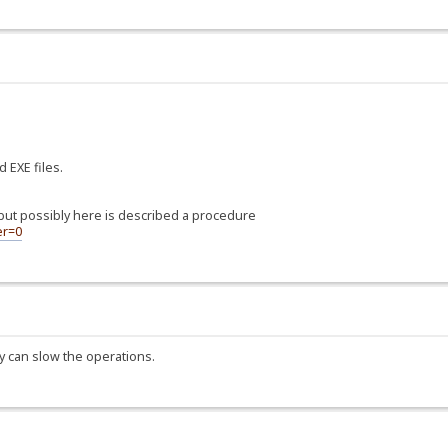
 EXE files.
, but possibly here is described a procedure
er=0
 can slow the operations.