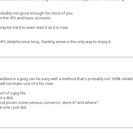
s probably not good enough for most of you.
et the VFS and basic accounts.
ay be hard to even start it as it is now.
S (delphi) since long. Starting anew is the only way to enjoy it.
edded in a jpeg can be easy with a method that's probably not 100% reliable
will not make use of it for now.
 of a jpg file.
et a 404.
and poses some serious concerns: store it? and where?
e one i just did.