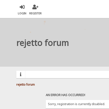
LOGIN
REGISTER
rejetto forum
rejetto forum
AN ERROR HAS OCCURRED!
Sorry, registration is currently disabled.