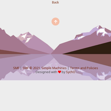
Back
SMF
|
SMF © 2021
,
Simple Machines
|
Terms and Policies
Designed with
by
SychO