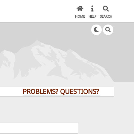
HOME
HELP
SEARCH
PROBLEMS? QUESTIONS? CLICK HERE!