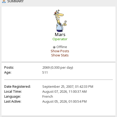
SUMMARY
Mars
Operator
Offline
Show Posts
Show Stats
Posts:
2069 (0.300 per day)
Age:
511
Date Registered:
September 25, 2007, 01:42:33 PM
Local Time:
August 07, 2026, 11:00:37 AM
Language:
French
Last Active:
August 05, 2026, 01:00:54 PM