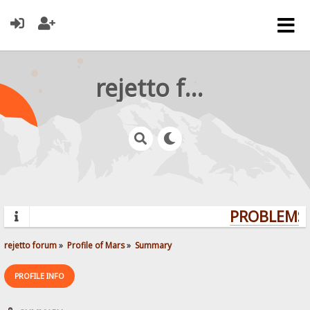
rejetto forum
PROBLEMS?
rejetto forum
»
Profile of Mars
»
Summary
PROFILE INFO