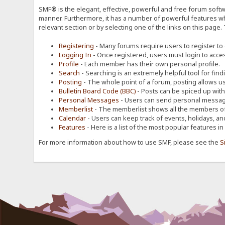
SMF® is the elegant, effective, powerful and free forum softwa
manner. Furthermore, it has a number of powerful features wh
relevant section or by selecting one of the links on this page.
Registering
- Many forums require users to register to g
Logging In
- Once registered, users must login to acces
Profile
- Each member has their own personal profile.
Search
- Searching is an extremely helpful tool for find
Posting
- The whole point of a forum, posting allows u
Bulletin Board Code (BBC)
- Posts can be spiced up with a
Personal Messages
- Users can send personal message
Memberlist
- The memberlist shows all the members of
Calendar
- Users can keep track of events, holidays, an
Features
- Here is a list of the most popular features in
For more information about how to use SMF, please see the
S