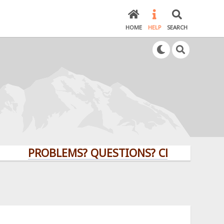
HOME
HELP
SEARCH
PROBLEMS? QUESTIONS? CLICK HERE!