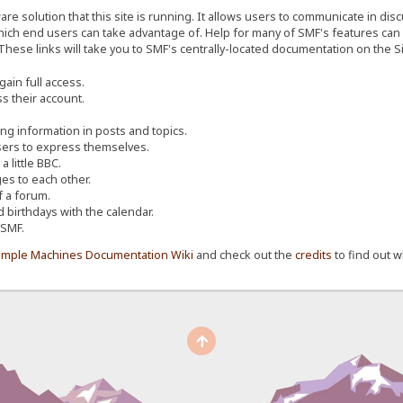
re solution that this site is running. It allows users to communicate in dis
ich end users can take advantage of. Help for many of SMF's features can b
 These links will take you to SMF's centrally-located documentation on the Si
ain full access.
s their account.
ing information in posts and topics.
sers to express themselves.
 little BBC.
s to each other.
 a forum.
d birthdays with the calendar.
 SMF.
imple Machines Documentation Wiki
and check out the
credits
to find out w