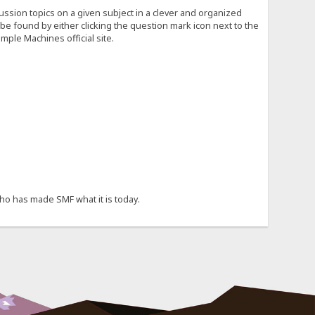
cussion topics on a given subject in a clever and organized
e found by either clicking the question mark icon next to the
mple Machines official site.
ho has made SMF what it is today.