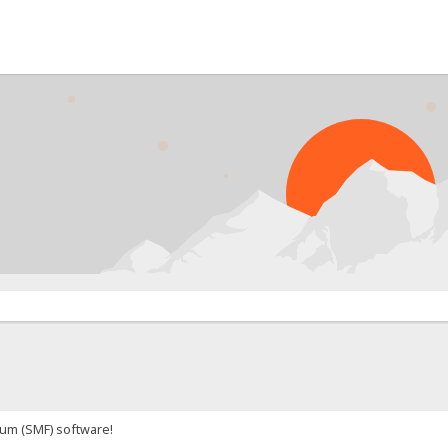
um (SMF) software!