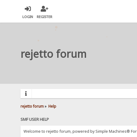
LOGIN
REGISTER
rejetto forum
rejetto forum
»
Help
SMF USER HELP
Welcome to rejetto forum, powered by Simple Machines® For