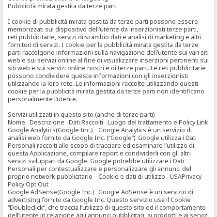
Pubblicità mirata gestita da terze parti
I cookie di pubblicità mirata gestita da terze parti possono essere
memorizzati sul dispositivo dell’utente da inserzionisti terze parti,
reti pubblicitarie, servizi di scambio dati e analisi di marketing e altri
fornitori di servizi. I cookie per la pubblicità mirata gestita da terze
parti raccolgono informazioni sulla navigazione dell’utente sui vari siti
web e sui servizi online al fine di visualizzare inserzioni pertinenti sui
siti web e sui servizi online nostri e di terze parti. Le reti pubblicitarie
possono condividere queste informazioni con gli inserzionisti
utilizzando la loro rete. Le informazioni raccolte utilizzando questi
cookie per la pubblicità mirata gestita da terze parti non identificano
personalmente l’utente.
Servizi utilizzati in questo sito (anche di terze parti)
Nome Descrizione Dati Raccolti Luogo del trattamento e Policy Link
Google Analytics(Google Inc.) Google Analytics è un servizio di
analisi web fornito da Google Inc. (“Google”). Google utilizza i Dati
Personali raccolti allo scopo di tracciare ed esaminare l’utilizzo di
questa Applicazione, compilare report e condividerli con gli altri
servizi sviluppati da Google. Google potrebbe utilizzare i Dati
Personali per contestualizzare e personalizzare gli annunci del
proprio network pubblicitario Cookie e dati di utilizzo USAPrivacy
Policy Opt Out
Google AdSense(Google Inc.) Google AdSense è un servizio di
advertising fornito da Google Inc. Questo servizio usa il Cookie
“Doubleclick”, che traccia l’utilizzo di questo sito ed il comportamento
dell’utente in relazione agli annunci pubblicitari, ai prodotti e ai servizi