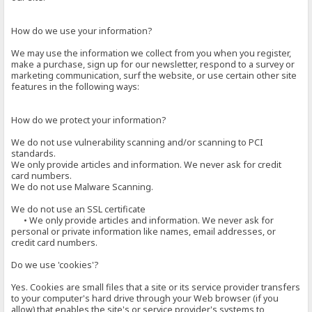
How do we use your information?
We may use the information we collect from you when you register,
make a purchase, sign up for our newsletter, respond to a survey or
marketing communication, surf the website, or use certain other site
features in the following ways:
How do we protect your information?
We do not use vulnerability scanning and/or scanning to PCI
standards.
We only provide articles and information. We never ask for credit
card numbers.
We do not use Malware Scanning.
We do not use an SSL certificate
• We only provide articles and information. We never ask for
personal or private information like names, email addresses, or
credit card numbers.
Do we use 'cookies'?
Yes. Cookies are small files that a site or its service provider transfers
to your computer's hard drive through your Web browser (if you
allow) that enables the site's or service provider's systems to