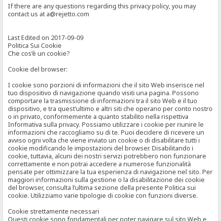
If there are any questions regarding this privacy policy, you may
contact us at a@rejetto.com
Last Edited on 2017-09-09
Politica Sui Cookie
Che cos’è un cookie?
Cookie del browser:
I cookie sono porzioni di informazioni che il sito Web inserisce nel
tuo dispositivo di navigazione quando visiti una pagina. Possono
comportare la trasmissione di informazioni tra il sito Web e il tuo
dispositivo, e tra quest’ultimo e altri siti che operano per conto nostro
o in privato, conformemente a quanto stabilito nella rispettiva
Informativa sulla privacy. Possiamo utilizzare i cookie per riunire le
informazioni che raccogliamo su di te. Puoi decidere di ricevere un
avviso ogni volta che viene inviato un cookie o di disabilitare tutti i
cookie modificando le impostazioni del browser. Disabilitando i
cookie, tuttavia, alcuni dei nostri servizi potrebbero non funzionare
correttamente e non potrai accedere a numerose funzionalità
pensate per ottimizzare la tua esperienza di navigazione nel sito. Per
maggiori informazioni sulla gestione o la disabilitazione dei cookie
del browser, consulta l’ultima sezione della presente Politica sui
cookie. Utilizziamo varie tipologie di cookie con funzioni diverse.
Cookie strettamente necessari
Questi cookie sono fondamentali per poter navigare sul sito Web e