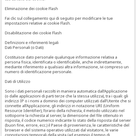
Eliminazione dei cookie Flash
Fai clic sul collegamento qui di seguito per modificare le tue
impostazioni relative ai cookie Flash.
Disabilitazione dei cookie Flash
Definizioni e riferimenti legali
Dati Personali (o Dati)
Costituisce dato personale qualunque informazione relativa a
persona fisica, identificata o identificabile, anche indirettamente,
mediante riferimento a qualsiasi altra informazione, ivi compreso un
numero di identificazione personale.
Dati di Utilizzo
Sono i dati personali raccolti in maniera automatica dall’Applicazione
(o dalle applicazioni di parti terze che la stessa utilizza), tra i quali: gli
indirizzi IP o i nomi a dominio dei computer utilizzati dall’Utente che si
connette all’Applicazione, gli indirizzi in notazione URI (Uniform
Resource Identifier), l’orario della richiesta, il metodo utilizzato nel
sottoporre la richiesta al server, la dimensione del file ottenuto in
risposta, il codice numerico indicante lo stato della risposta dal server
(buon fine, errore, ecc.) il Paese di provenienza, le caratteristiche del
browser e del sistema operativo utilizzati dal visitatore, le varie
connotazioni temporali della visita (ad esempio il tempo di