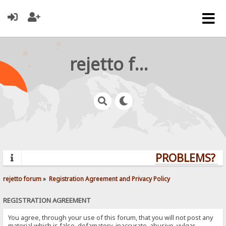
rejetto forum
PROBLEMS? QU
rejetto forum
»
Registration Agreement and Privacy Policy
REGISTRATION AGREEMENT
You agree, through your use of this forum, that you will not post any
material which is false, defamatory, inaccurate, abusive, vulgar,