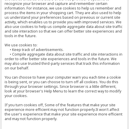
recognize your browser and capture and remember certain
information. For instance, we use cookies to help us remember and
process the items in your shopping cart. They are also used to help
us understand your preferences based on previous or current site
activity, which enables us to provide you with improved services. We
also use cookies to help us compile aggregate data about site traffic
and site interaction so that we can offer better site experiences and
tools in the future.
We use cookies to:
• Keep track of advertisements.
• Compile aggregate data about site traffic and site interactions in
order to offer better site experiences and tools in the future. We
may also use trusted third-party services that track this information
on our behalf.
You can choose to have your computer warn you each time a cookie
is being sent, or you can choose to turn off all cookies. You do this
through your browser settings. Since browser is a little different,
look at your browser's Help Menu to learn the correct way to modify
your cookies.
If you turn cookies off, Some of the features that make your site
experience more efficient may not function properly.It won't affect
the user's experience that make your site experience more efficient
and may not function properly.