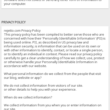
your computer.
PRIVACY POLICY
rejetto.com Privacy Policy
This privacy policy has been compiled to better serve those who are
concerned with how their 'Personally Identifiable Information' (PII) is
being used online. PII, as described in US privacy law and
information security, is information that can be used on its own or
with other information to identify, contact, or locate a single person,
or to identify an individual in context. Please read our privacy policy
carefully to get a clear understanding of how we collect, use, protect
or otherwise handle your Personally Identifiable Information in
accordance with our website.
What personal information do we collect from the people that visit
our blog, website or app?
We do not collect information from visitors of our site.
or other details to help you with your experience.
When do we collect information?
We collect information from you when you or enter information on
our site.