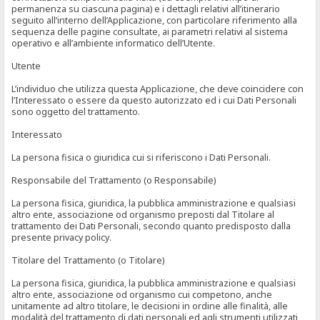
permanenza su ciascuna pagina) e i dettagli relativi all’itinerario
seguito all’interno dell’Applicazione, con particolare riferimento alla
sequenza delle pagine consultate, ai parametri relativi al sistema
operativo e all’ambiente informatico dell’Utente.
Utente
L’individuo che utilizza questa Applicazione, che deve coincidere con
l’Interessato o essere da questo autorizzato ed i cui Dati Personali
sono oggetto del trattamento.
Interessato
La persona fisica o giuridica cui si riferiscono i Dati Personali.
Responsabile del Trattamento (o Responsabile)
La persona fisica, giuridica, la pubblica amministrazione e qualsiasi
altro ente, associazione od organismo preposti dal Titolare al
trattamento dei Dati Personali, secondo quanto predisposto dalla
presente privacy policy.
Titolare del Trattamento (o Titolare)
La persona fisica, giuridica, la pubblica amministrazione e qualsiasi
altro ente, associazione od organismo cui competono, anche
unitamente ad altro titolare, le decisioni in ordine alle finalità, alle
modalità del trattamento di dati personali ed agli strumenti utilizzati,