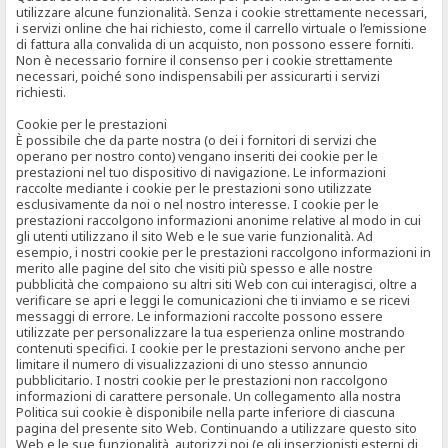
utilizzare alcune funzionalità. Senza i cookie strettamente necessari,
i servizi online che hai richiesto, come il carrello virtuale o l’emissione
di fattura alla convalida di un acquisto, non possono essere forniti.
Non è necessario fornire il consenso per i cookie strettamente
necessari, poiché sono indispensabili per assicurarti i servizi
richiesti.
Cookie per le prestazioni
È possibile che da parte nostra (o dei i fornitori di servizi che
operano per nostro conto) vengano inseriti dei cookie per le
prestazioni nel tuo dispositivo di navigazione. Le informazioni
raccolte mediante i cookie per le prestazioni sono utilizzate
esclusivamente da noi o nel nostro interesse. I cookie per le
prestazioni raccolgono informazioni anonime relative al modo in cui
gli utenti utilizzano il sito Web e le sue varie funzionalità. Ad
esempio, i nostri cookie per le prestazioni raccolgono informazioni in
merito alle pagine del sito che visiti più spesso e alle nostre
pubblicità che compaiono su altri siti Web con cui interagisci, oltre a
verificare se apri e leggi le comunicazioni che ti inviamo e se ricevi
messaggi di errore. Le informazioni raccolte possono essere
utilizzate per personalizzare la tua esperienza online mostrando
contenuti specifici. I cookie per le prestazioni servono anche per
limitare il numero di visualizzazioni di uno stesso annuncio
pubblicitario. I nostri cookie per le prestazioni non raccolgono
informazioni di carattere personale. Un collegamento alla nostra
Politica sui cookie è disponibile nella parte inferiore di ciascuna
pagina del presente sito Web. Continuando a utilizzare questo sito
Web e le sue funzionalità, autorizzi noi (e gli inserzionisti esterni di