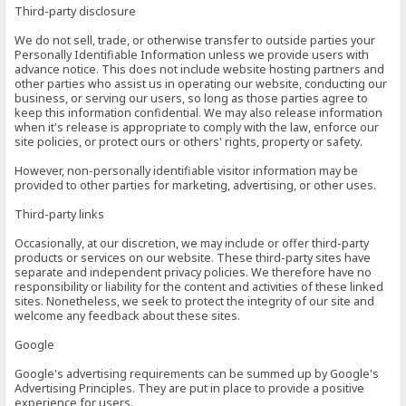
Third-party disclosure
We do not sell, trade, or otherwise transfer to outside parties your
Personally Identifiable Information unless we provide users with
advance notice. This does not include website hosting partners and
other parties who assist us in operating our website, conducting our
business, or serving our users, so long as those parties agree to
keep this information confidential. We may also release information
when it's release is appropriate to comply with the law, enforce our
site policies, or protect ours or others' rights, property or safety.
However, non-personally identifiable visitor information may be
provided to other parties for marketing, advertising, or other uses.
Third-party links
Occasionally, at our discretion, we may include or offer third-party
products or services on our website. These third-party sites have
separate and independent privacy policies. We therefore have no
responsibility or liability for the content and activities of these linked
sites. Nonetheless, we seek to protect the integrity of our site and
welcome any feedback about these sites.
Google
Google's advertising requirements can be summed up by Google's
Advertising Principles. They are put in place to provide a positive
experience for users.