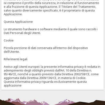
ivi compreso il profilo della sicurezza, in relazione al funzionamento
e alla fruizione di questa Applicazione. Il Titolare del Trattamento,
salvo quanto diversamente specificato, è il proprietario di questa
Applicazione.
Questa Applicazione
Lo strumento hardware o software mediante il quale sono raccolti i
Dati Personali degli Utenti.
Cookie
Piccola porzione di dati conservata all’interno del dispositivo
dell’Utente.
Riferimenti legali
Avviso agli Utenti europei: la presente informativa privacy è redatta in
adempimento degli obblighi previsti dall’Art. 10 della Direttiva n.
95/46/CE, nonché a quanto previsto dalla Direttiva 2002/58/CE, come
aggiornata dalla Direttiva 2009/136/CE, in materia di Cookie.
Questa informativa privacy riguarda esclusivamente questa
applicazione