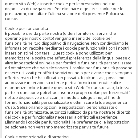
questo sito Web) a inserire cookie per le prestazioni nel tuo
dispositivo di navigazione. Per eliminare o gestire i cookie per le
prestazioni, consultare l’ultima sezione della presente Politica sui
cookie.
Cookie per funzionalità
È possibile che da parte nostra (o dei i fornitori di servizi che
operano per nostro conto) vengano inseriti dei cookie per
funzionalità nel tuo dispositivo di navigazione. Non condividiamo le
informazioni raccolte mediante i cookie per funzionalità con i nostri
inserzionisti né con terzi. Questi cookie sono utilizzati per
memorizzare le scelte che effettui (preferenza della lingua, paese o
altre impostazioni online) e per fornirti le funzionalità personalizzate
od ottimizzate che hai selezionato. I cookie per funzionalità possono
essere utilizzati per offrirti servizi online o per evitare che ti vengano
offerti servizi che hai rifiutato in passato. In alcuni casi, possiamo
autorizzare inserzionisti o terze parti a fornirti contenuti e altre
esperienze online tramite questo sito Web. In questo caso, la terza
parte in questione potrebbe inserire i propri cookie per funzionalità
nel tuo dispositivo e utilizzarli, in modo analogo a noi, al fine di
fornirti funzionalità personalizzate e ottimizzare la tua esperienza
d’uso. Selezionando opzioni e impostazioni personalizzate o
funzionalità ottimizzate, autorizzi l’utilizzo da parte nostra (e di terzi)
dei cookie per funzionalità necessari a offrirti tali esperienze.
Eliminando i cookie per funzionalità, le preferenze o le impostazioni
selezionate non verranno memorizzate per visite future.
Cookie promozionali o di targeting