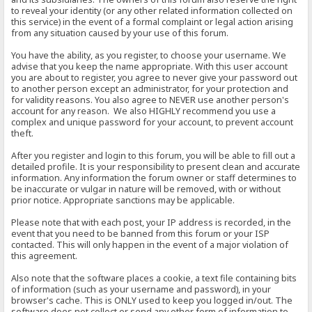
to reveal your identity (or any other related information collected on
this service) in the event of a formal complaint or legal action arising
from any situation caused by your use of this forum.
You have the ability, as you register, to choose your username. We
advise that you keep the name appropriate. With this user account
you are about to register, you agree to never give your password out
to another person except an administrator, for your protection and
for validity reasons. You also agree to NEVER use another person's
account for any reason. We also HIGHLY recommend you use a
complex and unique password for your account, to prevent account
theft.
After you register and login to this forum, you will be able to fill out a
detailed profile. It is your responsibility to present clean and accurate
information. Any information the forum owner or staff determines to
be inaccurate or vulgar in nature will be removed, with or without
prior notice. Appropriate sanctions may be applicable.
Please note that with each post, your IP address is recorded, in the
event that you need to be banned from this forum or your ISP
contacted. This will only happen in the event of a major violation of
this agreement.
Also note that the software places a cookie, a text file containing bits
of information (such as your username and password), in your
browser's cache. This is ONLY used to keep you logged in/out. The
software does not collect or send any other form of information to