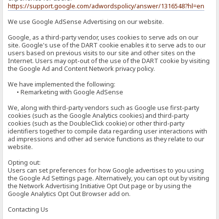
https://support.google.com/adwordspolicy/answer/1316548?hl=en
We use Google AdSense Advertising on our website.
Google, as a third-party vendor, uses cookies to serve ads on our
site. Google's use of the DART cookie enables it to serve ads to our
users based on previous visits to our site and other sites on the
Internet. Users may opt-out of the use of the DART cookie by visiting
the Google Ad and Content Network privacy policy.
We have implemented the following:
• Remarketing with Google AdSense
We, along with third-party vendors such as Google use first-party
cookies (such as the Google Analytics cookies) and third-party
cookies (such as the DoubleClick cookie) or other third-party
identifiers together to compile data regarding user interactions with
ad impressions and other ad service functions as they relate to our
website.
Opting out:
Users can set preferences for how Google advertises to you using
the Google Ad Settings page. Alternatively, you can opt out by visiting
the Network Advertising Initiative Opt Out page or by using the
Google Analytics Opt Out Browser add on.
Contacting Us