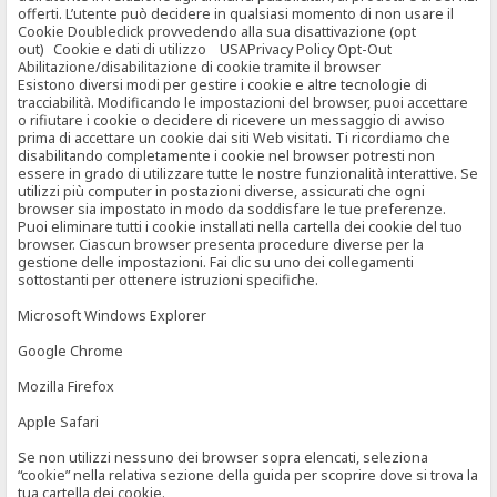
offerti. L’utente può decidere in qualsiasi momento di non usare il
Cookie Doubleclick provvedendo alla sua disattivazione (opt
out) Cookie e dati di utilizzo USAPrivacy Policy Opt-Out
Abilitazione/disabilitazione di cookie tramite il browser
Esistono diversi modi per gestire i cookie e altre tecnologie di
tracciabilità. Modificando le impostazioni del browser, puoi accettare
o rifiutare i cookie o decidere di ricevere un messaggio di avviso
prima di accettare un cookie dai siti Web visitati. Ti ricordiamo che
disabilitando completamente i cookie nel browser potresti non
essere in grado di utilizzare tutte le nostre funzionalità interattive. Se
utilizzi più computer in postazioni diverse, assicurati che ogni
browser sia impostato in modo da soddisfare le tue preferenze.
Puoi eliminare tutti i cookie installati nella cartella dei cookie del tuo
browser. Ciascun browser presenta procedure diverse per la
gestione delle impostazioni. Fai clic su uno dei collegamenti
sottostanti per ottenere istruzioni specifiche.
Microsoft Windows Explorer
Google Chrome
Mozilla Firefox
Apple Safari
Se non utilizzi nessuno dei browser sopra elencati, seleziona
“cookie” nella relativa sezione della guida per scoprire dove si trova la
tua cartella dei cookie.