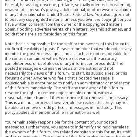
hateful, harassing, obscene, profane, sexually oriented, threatening,
invasive of a person's privacy, adult material, or otherwise in violation
of any International or United States Federal law. You also agree not
to post any copyrighted material unless you own the copyright or you
have written consent from the owner of the copyrighted material.
Spam, flooding, advertisements, chain letters, pyramid schemes, and
solicitations are also forbidden on this forum.
Note that it is impossible for the staff or the owners of this forum to
confirm the validity of posts. Please remember that we do not actively
monitor the posted messages, and as such, are not responsible for
the content contained within. We do not warrant the accuracy,
completeness, or usefulness of any information presented. The
posted messages express the views of the author, and not
necessarily the views of this forum, its staff, its subsidiaries, or this
forum's owner. Anyone who feels that a posted message is
objectionable is encouraged to notify an administrator or moderator
of this forum immediately. The staff and the owner of this forum
reserve the right to remove objectionable content, within a
reasonable time frame, if they determine that removal is necessary.
This is a manual process, however, please realize that they may not
be able to remove or edit particular messages immediately. This
policy applies to member profile information as well.
You remain solely responsible for the content of your posted
messages. Furthermore, you agree to indemnify and hold harmless
the owners of this forum, any related websites to this forum, its staff,
and its subsidiaries. The owners of this forum also reserve the right