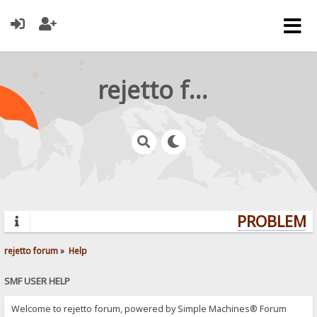
rejetto forum
PROBLEMS?
rejetto forum
»
Help
SMF USER HELP
Welcome to rejetto forum, powered by Simple Machines® Forum