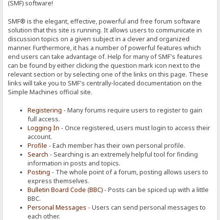
(SMF) software!
SMF® is the elegant, effective, powerful and free forum software
solution that this site is running. It allows users to communicate in
discussion topics on a given subject in a clever and organized
manner. Furthermore, it has a number of powerful features which
end users can take advantage of. Help for many of SMF's features
can be found by either clicking the question mark icon next to the
relevant section or by selecting one of the links on this page. These
links will take you to SMF's centrally-located documentation on the
Simple Machines official site.
Registering
- Many forums require users to register to gain
full access.
Logging In
- Once registered, users must login to access their
account.
Profile
- Each member has their own personal profile.
Search
- Searching is an extremely helpful tool for finding
information in posts and topics.
Posting
- The whole point of a forum, posting allows users to
express themselves.
Bulletin Board Code (BBC)
- Posts can be spiced up with a little
BBC.
Personal Messages
- Users can send personal messages to
each other.