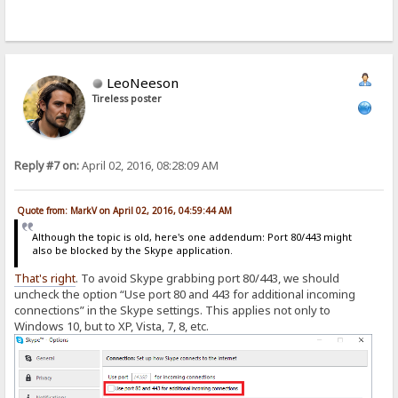
LeoNeeson
Tireless poster
Reply #7 on:
April 02, 2016, 08:28:09 AM
Quote from: MarkV on April 02, 2016, 04:59:44 AM
Although the topic is old, here's one addendum: Port 80/443 might
also be blocked by the Skype application.
That's
right
. To avoid Skype grabbing port 80/443, we should
uncheck the option “Use port 80 and 443 for additional incoming
connections” in the Skype settings. This applies not only to
Windows 10, but to XP, Vista, 7, 8, etc.