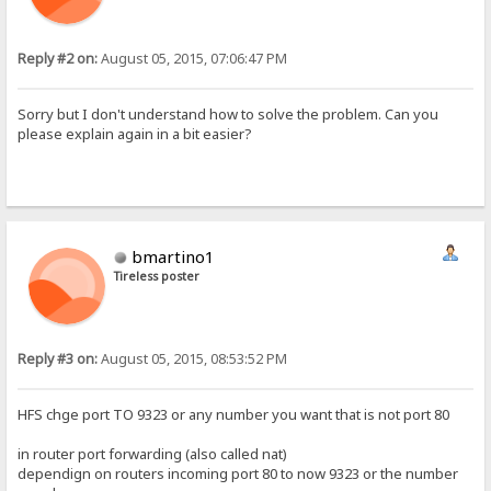
Reply #2 on:
August 05, 2015, 07:06:47 PM
Sorry but I don't understand how to solve the problem. Can you
please explain again in a bit easier?
bmartino1
Tireless poster
Reply #3 on:
August 05, 2015, 08:53:52 PM
HFS chge port TO 9323 or any number you want that is not port 80
in router port forwarding (also called nat)
dependign on routers incoming port 80 to now 9323 or the number