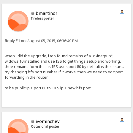
bmartino1
Tireless poster
Reply #1 on:
August 05, 2015, 06:36:49 PM
when i did the upgrade, i too found remains of a "c:\inetpub",
widows 10 installed and use ISS to get things setup and working,
thee remains form that as ISS uses port 80 by default is the issue...
try changing hfs port number, if it works, then we need to edit port
forwarding in the router
to be public ip > port 80 to HFS ip > new hfs port
ivominchev
Occasional poster