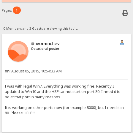
1
Pages:
0 Members and 2 Guests are viewing this topic.
ivominchev
Occasional poster
on:
August 05, 2015, 10:54:33 AM
I was with legal Win7. Everything was working fine. Recently I
updated to Win10 and the HSF cannot start on port 80. I need it to
be at that port in many reasons.
It is working on other ports now (for example 8000), but I need it in
80. Please HELP!!!