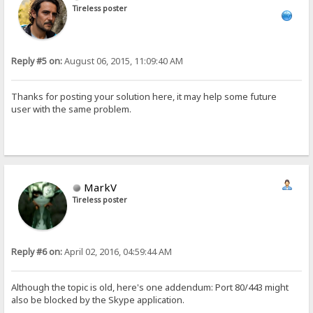
Tireless poster
Reply #5 on:
August 06, 2015, 11:09:40 AM
Thanks for posting your solution here, it may help some future
user with the same problem.
MarkV
Tireless poster
Reply #6 on:
April 02, 2016, 04:59:44 AM
Although the topic is old, here's one addendum: Port 80/443 might
also be blocked by the Skype application.