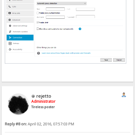
rejetto
Administrator
Tireless poster
Reply #8 on:
April 02, 2016, 07:57:03 PM