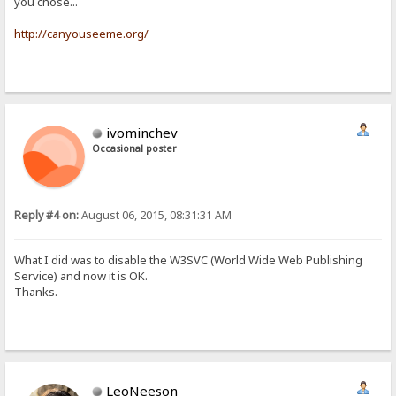
you chose...
http://canyouseeme.org/
ivominchev
Occasional poster
Reply #4 on:
August 06, 2015, 08:31:31 AM
What I did was to disable the W3SVC (World Wide Web Publishing
Service) and now it is OK.
Thanks.
LeoNeeson