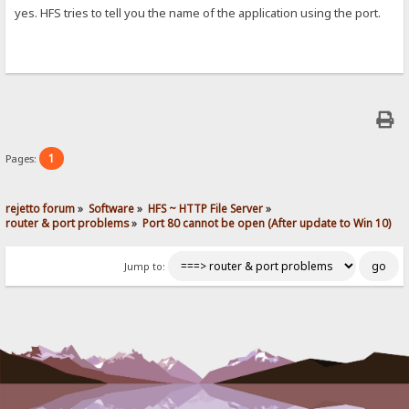
yes. HFS tries to tell you the name of the application using the port.
1
Pages:
rejetto forum
»
Software
»
HFS ~ HTTP File Server
»
router & port problems
»
Port 80 cannot be open (After update to Win 10)
Jump to: