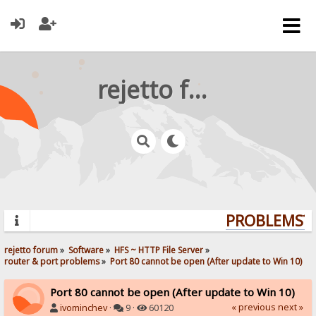
rejetto forum
PROBLEMS? Q
rejetto forum
»
Software
»
HFS ~ HTTP File Server
»
router & port problems
»
Port 80 cannot be open (After update to Win 10)
Port 80 cannot be open (After update to Win 10)
« previous
next »
ivominchev
·
9 ·
60120