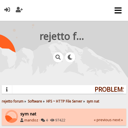
rejetto forum
PROBLEMS? 
rejetto forum
»
Software
»
HFS ~ HTTP File Server
»
sym nat
sym nat
« previous
next »
mandoz
·
4 ·
97422