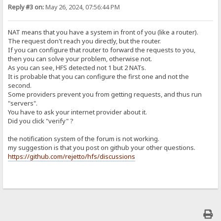
Reply #3 on:
May 26, 2024, 07:56:44 PM
NAT means that you have a system in front of you (like a router).
The request don't reach you directly, but the router.
If you can configure that router to forward the requests to you,
then you can solve your problem, otherwise not.
As you can see, HFS detected not 1 but 2 NATs.
It is probable that you can configure the first one and not the
second.
Some providers prevent you from getting requests, and thus run
"servers".
You have to ask your internet provider about it.
Did you click "verify" ?
the notification system of the forum is not working.
my suggestion is that you post on github your other questions.
https://github.com/rejetto/hfs/discussions