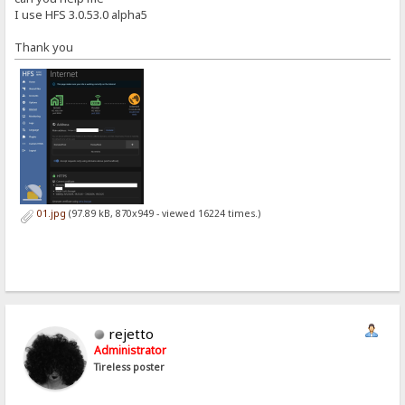
I use HFS 3.0.53.0 alpha5
Thank you
01.jpg
(97.89 kB, 870x949 - viewed 16224 times.)
rejetto
Administrator
Tireless poster