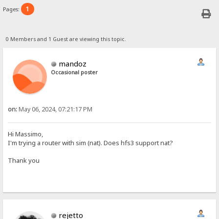
1
Pages:
0 Members and 1 Guest are viewing this topic.
mandoz
Occasional poster
on:
May 06, 2024, 07:21:17 PM
Hi Massimo,
I'm trying a router with sim (nat). Does hfs3 support nat?
Thank you
rejetto