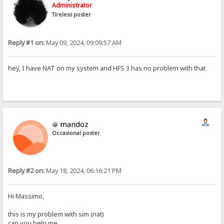
Administrator
Tireless poster
Reply #1 on:
May 09, 2024, 09:09:57 AM
hey, I have NAT on my system and HFS 3 has no problem with that
mandoz
Occasional poster
Reply #2 on:
May 18, 2024, 06:16:21 PM
Hi Massimo,
this is my problem with sim (nat)
can you help me