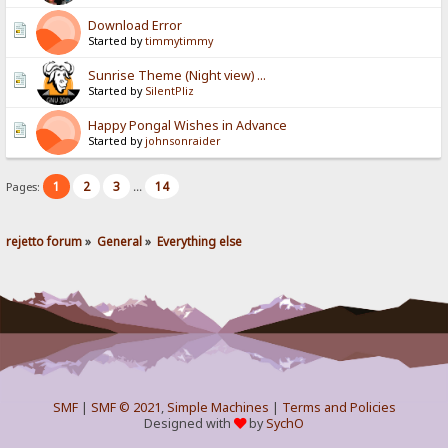
Download Error
Started by
timmytimmy
Sunrise Theme (Night view) ...
Started by
SilentPliz
Happy Pongal Wishes in Advance
Started by
johnsonraider
1
2
3
14
Pages:
...
rejetto forum
»
General
»
Everything else
SMF
|
SMF © 2021
,
Simple Machines
|
Terms and Policies
Designed with
by
SychO