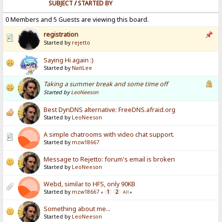
SUBJECT
/
STARTED BY
0 Members and 5 Guests are viewing this board.
registration
Started by
rejetto
Saying Hi again :)
Started by
NaitLee
Taking a summer break and some time off
Started by
LeoNeeson
Best DynDNS alternative: FreeDNS.afraid.org
Started by
LeoNeeson
A simple chatrooms with video chat support.
Started by
mzw18667
Message to Rejetto: forum's email is broken
Started by
LeoNeeson
Webd, similar to HFS, only 90KB
Started by
mzw18667
1
2
«
All
»
Something about me...
Started by
LeoNeeson