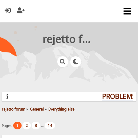
rejetto forum
PROBLEMS? 
rejetto forum
»
General
»
Everything else
1
2
3
14
Pages:
...