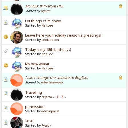
MOVED: IPTV from HFS
Started by
rejetto
Let things calm down
Started by
NaitLee
Leave here your holiday season's greetings!
Started by
LeoNeeson
Today is my 18th birthday :)
Started by
NaitLee
My new avatar
Started by
NaitLee
I can't change the website to English.
Started by
robertespinosa
Travelling
Started by
rejetto
1
2
«
»
permission
Started by
adminparsa
2020
Started by
Fysack