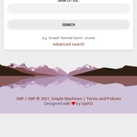
Search for:
e.g.
Orwell "Animal Farm" -movie
Advanced search
SMF
|
SMF © 2021
,
Simple Machines
|
Terms and Policies
Designed with
by
SychO