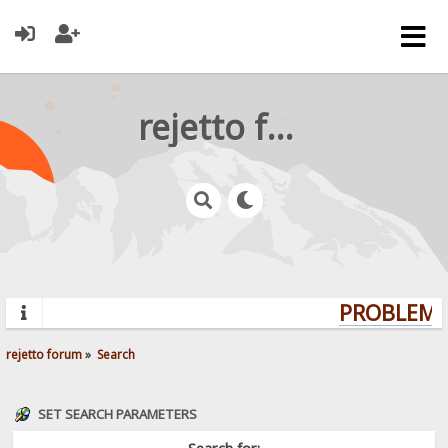
rejetto forum
PROBLEMS?
rejetto forum
»
Search
SET SEARCH PARAMETERS