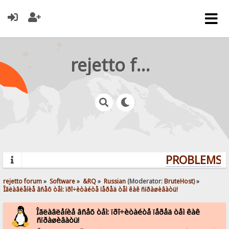
rejetto forum
PROBLEMS? 
rejetto forum
»
Software
»
&RQ
»
Russian
(Moderator:
BruteHost
) »
Îãëàâëåíèå âñåõ òåì: ïðî÷èòàéòå ïåðåä òåì êàê ñïðàøèâàòü!
Îãëàâëåíèå âñåõ òåì: ïðî÷èòàéòå ïåðåä òåì êàê
ñïðàøèâàòü!