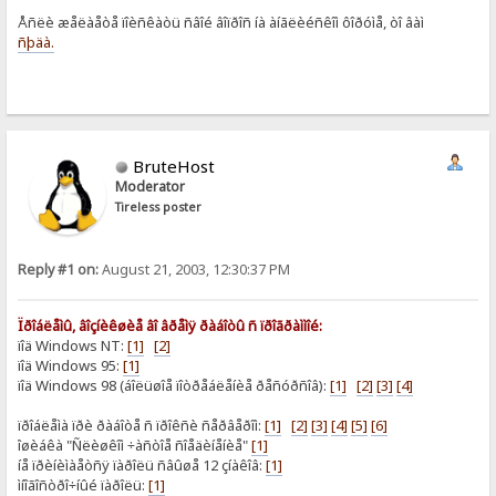
Åñëè æåëàåòå ïîèñêàòü ñâîé âîïðîñ íà àíãëèéñêîì ôîðóìå, òî âàì
ñþäà.
BruteHost
Moderator
Tireless poster
Reply #1 on:
August 21, 2003, 12:30:37 PM
Ïðîáëåìû, âîçíèêøèå âî âðåìÿ ðàáîòû ñ ïðîãðàììîé:
ïîä Windows NT:
[1]
[2]
ïîä Windows 95:
[1]
ïîä Windows 98 (áîëüøîå ïîòðåáëåíèå ðåñóðñîâ):
[1]
[2]
[3]
[4]
ïðîáëåìà ïðè ðàáîòå ñ ïðîêñè ñåðâåðîì:
[1]
[2]
[3]
[4]
[5]
[6]
îøèáêà "Ñëèøêîì ÷àñòîå ñîåäèíåíèå"
[1]
íå ïðèíèìàåòñÿ ïàðîëü ñâûøå 12 çíàêîâ:
[1]
ìíîãîñòðî÷íûé ïàðîëü:
[1]