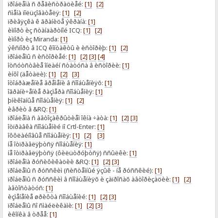
ïðîáëåìà ñ ðåãèñòðàöèåé:
[1]
[2]
ñìåíà ïîëüçîâàòåëÿ:
[1]
[2]
ïðèâÿçêà ê ãðàíèöå ýêðàíà:
[1]
èìïîðò èç ñòàíäàðòíîé ICQ:
[1]
[2]
èìïîðò èç Miranda:
[1]
ýêñïîðò â ICQ êîíòàêòû è èñòîðèþ:
[1]
[2]
ïðîáëåìû ñ èñòîðèåé:
[1]
[2]
[3]
[4]
îòñóòñòâèå îíëàéí ñòàòóñà â èñòîðèè:
[1]
èíôî (äåòàëè):
[1]
[2]
[3]
îòîáðàæåíèå âðåìåíè â ñîîáùåíèÿõ:
[1]
îãðàíè÷åíèå ðàçìåðà ñîîáùåíèÿ:
[1]
þíèêîäíûå ñîîáùåíèÿ:
[1]
[2]
èâðèò â &RQ:
[1]
ïðîáëåìà ñ àâòîçàêðûòèåì îêíà ÷àòà:
[1]
[2]
[3]
îòïðàâêà ñîîáùåíèé ïî Crtl-Enter:
[1]
îôôëàéíîâûå ñîîáùåíèÿ:
[1]
[2]
[3]
íå îòïðàâëÿþòñÿ ñîîáùåíèÿ:
[1]
íå îòïðàâëÿþòñÿ (ôèëüòðóþòñÿ) ññûëêè:
[1]
ïðîáëåìà ðóñèôèêàöèè &RQ:
[1]
[2]
[3]
ïðîáëåìû ñ ðóññêèì (ñèñòåìíûé ÿçûê - íå ðóññêèé):
[1]
ïðîáëåìû ñ ðóññêèì â ñîîáùåíèÿõ è çàïðîñàõ àâòîðèçàöèè:
[1]
[2]
àâòîñòàòóñ:
[1]
èçìåíåíèå øðèôòà ñîîáùåíèé:
[1]
[2]
[3]
ïðîáëåìû ñî ñìàéëèêàìè:
[1]
[2]
[3]
èêîíêà â òðåå:
[1]