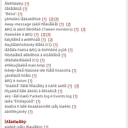
Ãîëîñîâàíèÿ:
[1]
Ïåðåìåííûå:
[1]
"ßéöà":
[1]
ýêñïëîèò íåâèäèìîñòè:
[1]
[2]
[3]
Away-message (àâòî ñîîáùåíèå):
[1]
[2]
&RQ íà äâóõ ìîíèòîðàõ (Tween monitors):
[1]
[2]
ñìàéëèêè â &RQ:
[1]
[2]
[3]
ïîäîçðåíèå â øïèîíñòâå:
[1]
[2]
ðàçðåãèñòðàöèÿ íîìåðà ICQ:
[1]
ïåðåâîä ñàéòà &RQ íà ðóññêèé ÿçûê:
[1]
ñîõðàíåíèå àíîíèìíîñòè â èíòåðíåòå:
[1]
ïðîãðàììèðîâàíèå ICQ:
[1]
èñïîëüçîâàíèå main.bmp:
[1]
îòêëþ÷åíèå ñîáûòèé ïðè ñìåíå ñòàòóñà:
[1]
çâóêîâûå ñõåìû:
[1]
&RQ è Aston:
[1]
"ìèãàíèå" íîâîãî ñîîáùåíèÿ â òàñê áàðå:
[1]
[2]
ñîçäàíèå íîâîé ãðóïïû â êîíòàêòå:
[1]
äëÿ ÷åãî íóæíû Packets.log è Events.log:
[1]
ïàïêà "Èñõîäÿùèå":
[1]
ðàáîòà ñ îäíîé êëàâèàòóðîé (áåç ìûøêè):
[1]
àâòîðèçàöèÿ:
[1]
Ïðåäëîæåíèÿ:
øàðèê (äåíü ðîæäåíèÿ):
[1]