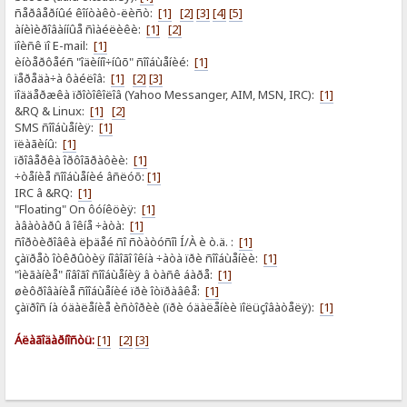
ñåðâåðíûé êîíòàêò-ëèñò:
[1]
[2]
[3]
[4]
[5]
àíèìèðîâàííûå ñìàéëèêè:
[1]
[2]
ïîèñê ïî E-mail:
[1]
èíòåðôåéñ "îäèííî÷íûõ" ñîîáùåíèé:
[1]
ïåðåäà÷à ôàéëîâ:
[1]
[2]
[3]
ïîääåðæêà ïðîòîêîëîâ (Yahoo Messanger, AIM, MSN, IRC):
[1]
&RQ & Linux:
[1]
[2]
SMS ñîîáùåíèÿ:
[1]
ïëàãèíû:
[1]
ïðîâåðêà îðôîãðàôèè:
[1]
÷òåíèå ñîîáùåíèé âñëóõ:
[1]
IRC â &RQ:
[1]
"Floating" On ôóíêöèÿ:
[1]
àâàòàðû â îêíå ÷àòà:
[1]
ñîðòèðîâêà ëþäåé ñî ñòàòóñîì Í/À è ò.ä. :
[1]
çàïðåò îòêðûòèÿ íîâîãî îêíà ÷àòà ïðè ñîîáùåíèè:
[1]
"ìèãàíèå" íîâîãî ñîîáùåíèÿ â òàñê áàðå:
[1]
øèôðîâàíèå ñîîáùåíèé ïðè îòïðàâêå:
[1]
çàïðîñ íà óäàëåíèå èñòîðèè (ïðè óäàëåíèè ïîëüçîâàòåëÿ):
[1]
Áëàãîäàðíîñòü:
[1]
[2]
[3]