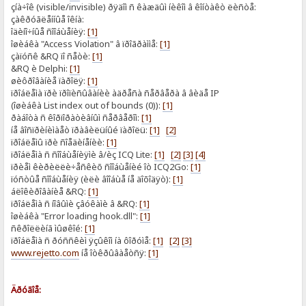
çíà÷îê (visible/invisible) ðÿäîì ñ êàæäûì íèêîì â êîíòàêò ëèñòå:
çàêðóãëåííûå îêíà:
îäèíî÷íûå ñîîáùåíèÿ:
[1]
îøèáêà "Access Violation" â ïðîãðàììå:
[1]
çàïóñê &RQ ïî ñåòè:
[1]
&RQ è Delphi:
[1]
øèôðîâàíèå ïàðîëÿ:
[1]
ïðîáëåìà ïðè ïðîïèñûâàíèè àäðåñà ñåðâåðà â âèäå IP
(îøèáêà List index out of bounds (0)):
[1]
ðàáîòà ñ êîðïîðàòèâíûì ñåðâåðîì:
[1]
íå âîñïðèíèìàåò ïðàâèëüíûé ïàðîëü:
[1]
[2]
ïðîáëåìû ïðè ñîåäèíåíèè:
[1]
ïðîáëåìà ñ ñîîáùåíèÿìè â/èç ICQ Lite:
[1]
[2]
[3]
[4]
ïðèåì êèðèëëè÷åñêèõ ñîîáùåíèé îò ICQ2Go:
[1]
ïóñòûå ñîîáùåíèÿ (èëè âîîáùå íå äîõîäÿò):
[1]
áëîêèðîâàíèå &RQ:
[1]
ïðîáëåìà ñ íîâûìè çâóêàìè â &RQ:
[1]
îøèáêà "Error loading hook.dll":
[1]
ñêðîëëèíã ìûøêîé:
[1]
ïðîáëåìà ñ ðóññêèì ÿçûêîì íà ôîðóìå:
[1]
[2]
[3]
www.rejetto.com
íå îòêðûâàåòñÿ:
[1]
Äðóãîå: