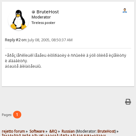
BruteHost
Moderator
Tireless poster
Reply #2 on:
July 08, 2005, 08:50:37 AM
÷åðåç íåñêîëüêî íåäåëü èíôîðìàöèÿ è ññûëêè â ýòîì òîïèêå èçìåíèòñÿ
è äîáàâèòñÿ.
áóäüòå âíèìàòåëüíû.
1
Pages:
rejetto forum
»
Software
»
&RQ
»
Russian
(Moderator:
BruteHost
) »