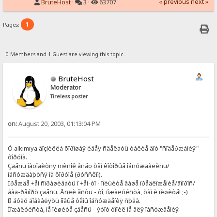
« previous
next »
BruteHost
·
3 ·
63707
1
Pages:
0 Members and 1 Guest are viewing this topic.
BruteHost
Moderator
Tireless poster
on:
August 20, 2003, 01:13:04 PM
Ó alkimiya âîçíèêëà õîðîøàÿ èäåÿ ñäåëàòü òàêèå âîò "ñîäåðæàíèÿ"
ôîðóìà.
Çäåñü íàõîäèòñÿ ñïèñîê âñåõ òåì êîòîðûå îáñóæäàëèñü/
îáñóæäàþòñÿ íà ôîðóìå (ðóññêîì).
Ïðåæäå ÷åì ñïðàøèâàòü î ÷åì-òî - ïîèùèòå âàøå ïðåäëîæåíèå/âîïðîñ/
áàã-ðåïîðò çäåñü. Åñëè åñòü - òî, ïîæàëóéñòà, òàì è ïèøèòå! ;-)
ß áóäó äîáàâëÿòü íîâûå òåìû îáñóæäåíèÿ ñþäà.
Ïîæàëóéñòà, íå ïèøèòå çäåñü - ýòîò òîïèê íå äëÿ îáñóæäåíèÿ.