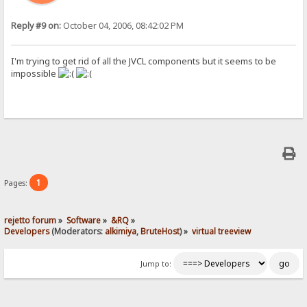
Reply #9 on:
October 04, 2006, 08:42:02 PM
I'm trying to get rid of all the JVCL components but it seems to be
impossible
1
Pages:
rejetto forum
»
Software
»
&RQ
»
Developers
(Moderators:
alkimiya
,
BruteHost
) »
virtual treeview
Jump to: