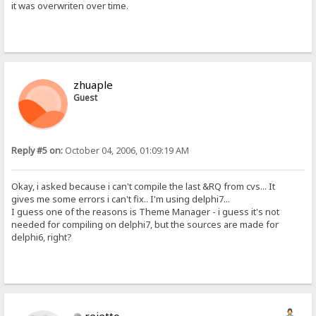
it was overwriten over time.
zhuaple
Guest
Reply #5 on:
October 04, 2006, 01:09:19 AM
Okay, i asked because i can't compile the last &RQ from cvs... It
gives me some errors i can't fix.. I'm using delphi7...
I guess one of the reasons is Theme Manager - i guess it's not
needed for compiling on delphi7, but the sources are made for
delphi6, right?