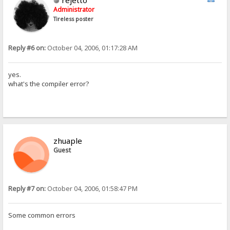
rejetto
Administrator
Tireless poster
Reply #6 on:
October 04, 2006, 01:17:28 AM
yes.
what's the compiler error?
zhuaple
Guest
Reply #7 on:
October 04, 2006, 01:58:47 PM
Some common errors