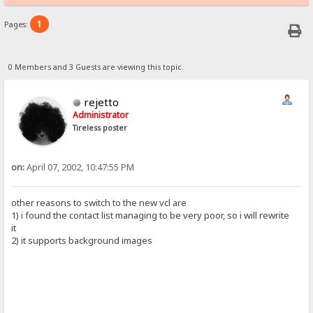
1
Pages:
0 Members and 3 Guests are viewing this topic.
rejetto
Administrator
Tireless poster
on:
April 07, 2002, 10:47:55 PM
other reasons to switch to the new vcl are
1) i found the contact list managing to be very poor, so i will rewrite
it
2) it supports background images