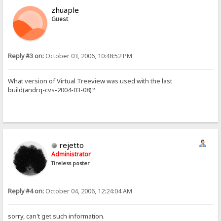
zhuaple
Guest
Reply #3 on:
October 03, 2006, 10:48:52 PM
What version of Virtual Treeview was used with the last
build(andrq-cvs-2004-03-08)?
rejetto
Administrator
Tireless poster
Reply #4 on:
October 04, 2006, 12:24:04 AM
sorry, can't get such information.