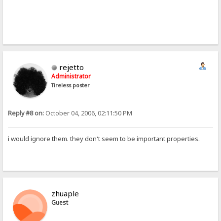
rejetto
Administrator
Tireless poster
Reply #8 on:
October 04, 2006, 02:11:50 PM
i would ignore them. they don't seem to be important properties.
zhuaple
Guest