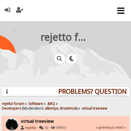
rejetto forum
PROBLEMS? QUESTIONS? 
rejetto forum
»
Software
»
&RQ
»
Developers
(Moderators:
alkimiya
,
BruteHost
) »
virtual treeview
virtual treeview
« previous
next »
rejetto
·
10 ·
59913