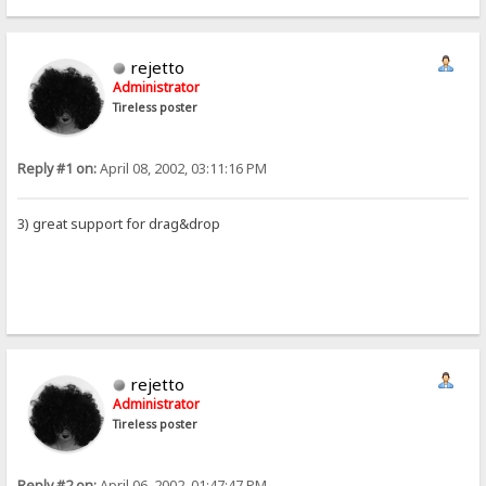
rejetto
Administrator
Tireless poster
Reply #1 on:
April 08, 2002, 03:11:16 PM
3) great support for drag&drop
rejetto
Administrator
Tireless poster
Reply #2 on:
April 06, 2002, 01:47:47 PM