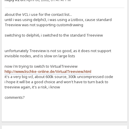
about the VCL i use for the contact list...
until i was using delphi3, i was using a Listbox, cause standard
Treeview was not supporting customdrawing
switching to delphi6, i switched to the standard Treeview
unfortunately Treeview is not so good, as it does not support
invisible nodes, and is slow on large lists
now i'm trying to switch to VirtualTreeview
http://www.lischke-online.de/VirtualTreeview.html
it's a very big vcl, about 600k source, 300k uncompressed code
i hope it will be a good choice and won't have to turn back to
treeview again, it's a risk, i know
comments?