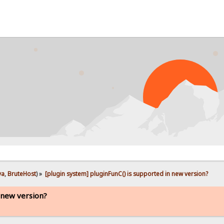
ya
,
BruteHost
) »
[plugin system] pluginFunC() is supported in new version?
n new version?