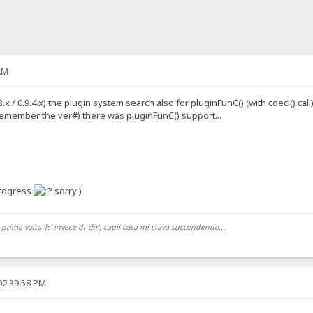
AM
 / 0.9.4.x) the plugin system search also for pluginFunC() (with cdecl() call) 
 remember the ver#) there was pluginFunC() support...
progress
sorry )
ma volta 'ls' invece di 'dir', capii cosa mi stava succendendo...
02:39:58 PM