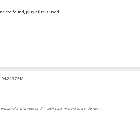
unc are found, pluginfun is used
, 04:24:37 PM
ma volta 'ls' invece di 'dir', capii cosa mi stava succendendo...