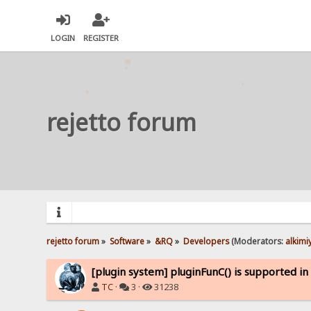
LOGIN
REGISTER
rejetto forum
rejetto forum
»
Software
»
&RQ
»
Developers
(Moderators:
alkimi
[plugin system] pluginFunC() is supported i
TC
·
3 ·
31238