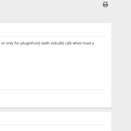
or only for pluginFun() (with stdcall() call) when load a