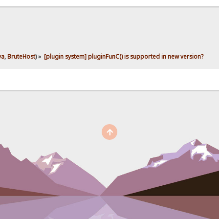
ya
,
BruteHost
) »
[plugin system] pluginFunC() is supported in new version?