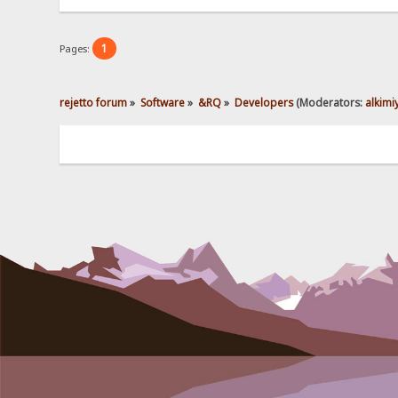
1
Pages:
rejetto forum
»
Software
»
&RQ
»
Developers
(Moderators:
alkimi