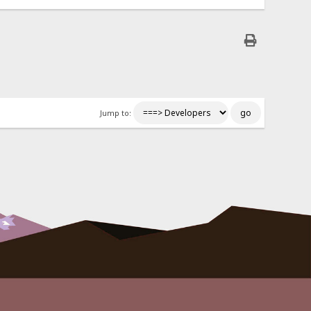
Jump to: