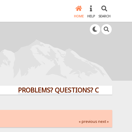
HOME
HELP
SEARCH
PROBLEMS? QUESTIONS? CLICK HERE!
« previous
next »