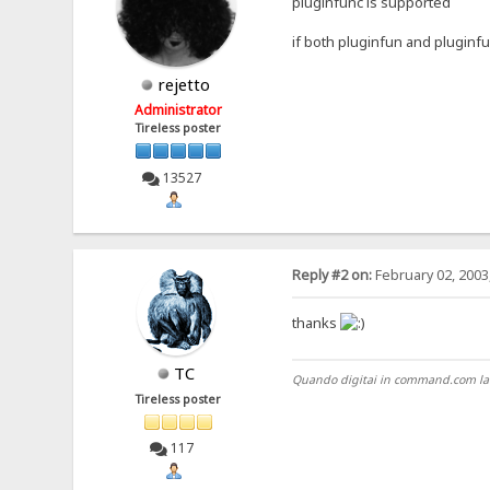
pluginfunc is supported
if both pluginfun and pluginf
rejetto
Administrator
Tireless poster
13527
Reply #2 on:
February 02, 2003
thanks
TC
Quando digitai in command.com la pri
Tireless poster
117