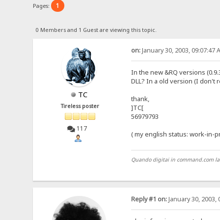
1
Pages:
0 Members and 1 Guest are viewing this topic.
on:
January 30, 2003, 09:07:47 
In the new &RQ versions (0.9.3.x
DLL? In a old version (I don't
TC
thank,
Tireless poster
]TC[
56979793
117
( my english status: work-in-
Quando digitai in command.com la pri
Reply #1 on:
January 30, 2003, 