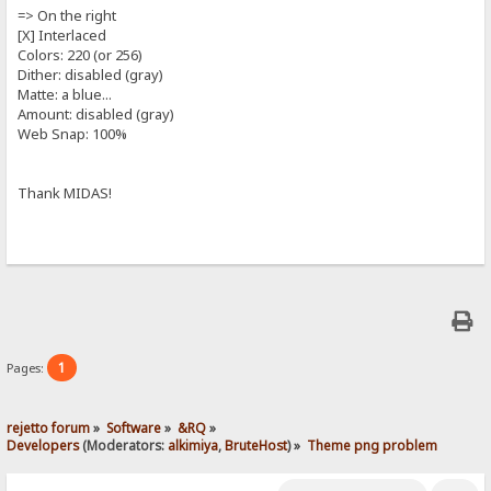
=> On the right
[X] Interlaced
Colors: 220 (or 256)
Dither: disabled (gray)
Matte: a blue...
Amount: disabled (gray)
Web Snap: 100%
Thank MIDAS!
1
Pages:
rejetto forum
»
Software
»
&RQ
»
Developers
(Moderators:
alkimiya
,
BruteHost
) »
Theme png problem