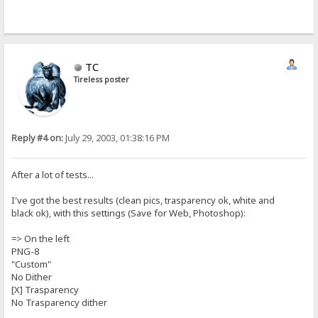
TC
Tireless poster
Reply #4 on:
July 29, 2003, 01:38:16 PM
After a lot of tests...
I've got the best results (clean pics, trasparency ok, white and
black ok), with this settings (Save for Web, Photoshop):
=> On the left
PNG-8
"Custom"
No Dither
[X] Trasparency
No Trasparency dither