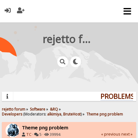
rejetto forum
PROBLEMS? 
rejetto forum
»
Software
»
&RQ
»
Developers
(Moderators:
alkimiya
,
BruteHost
) »
Theme png problem
Theme png problem
« previous
next »
TC
·
5 ·
39994