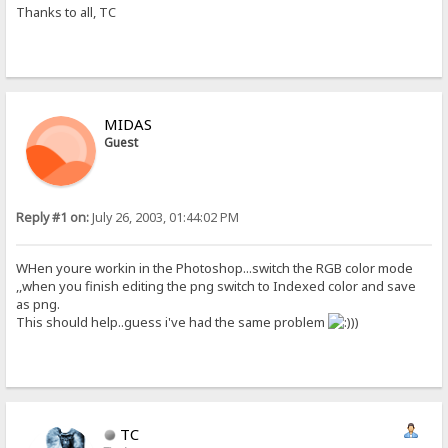
Thanks to all, TC
MIDAS
Guest
Reply #1 on:
July 26, 2003, 01:44:02 PM
WHen youre workin in the Photoshop...switch the RGB color mode
,,when you finish editing the png switch to Indexed color and save
as png.
This should help..guess i've had the same problem
))
TC