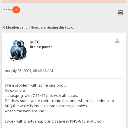
1
Pages:
0 Members and 1 Guest are viewing this topic.
TC
Tireless poster
on:
July 25, 2003, 08:42:48 AM
I've a problem with some pics png...
An example:
status.png, with 7 16x16 pics with all status.
If I draw some white content into that png, when it's loaded into
&RQ the white is equal to transparency (bleah!!!)...
what's the workaround?
I work with photoshop 6 and I save in PNG-8 format... boh!