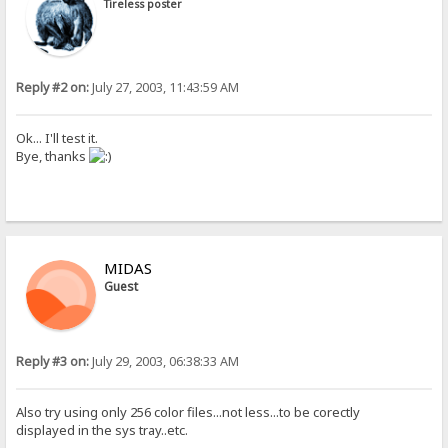
Tireless poster
Reply #2 on:
July 27, 2003, 11:43:59 AM
Ok... I'll test it.
Bye, thanks
MIDAS
Guest
Reply #3 on:
July 29, 2003, 06:38:33 AM
Also try using only 256 color files...not less...to be corectly
displayed in the sys tray..etc.