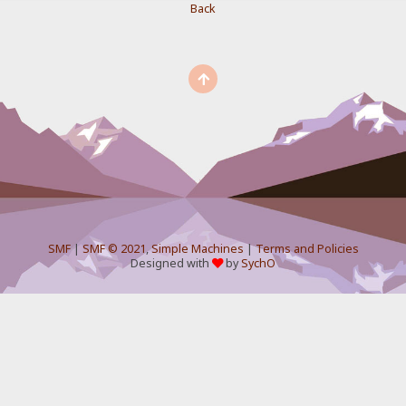
Back
SMF
|
SMF © 2021
,
Simple Machines
|
Terms and Policies
Designed with
by
SychO