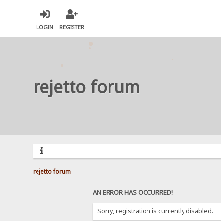
LOGIN
REGISTER
rejetto forum
rejetto forum
AN ERROR HAS OCCURRED!
Sorry, registration is currently disabled.