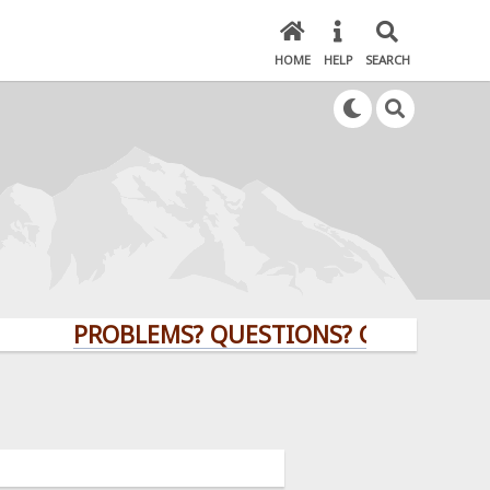
HOME
HELP
SEARCH
PROBLEMS? QUESTIONS? CLICK HERE!