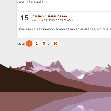
áóäüòå âíèìàòåëüíû.
15
Russian
/
Ðåæèì ïðèâàò
«
on:
July 08, 2005, 06:55:53 AM »
îçíà÷àåò ÷òî âàø ñòàòóñ áóäóò âèäåòü òîëüêî ëþäè, êîòîðûå íà
1
2
3
20
Pages:
...