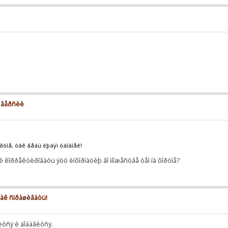
å âåðñèè
îðóìå, òàê âåäü ëþäÿì óäîáíåé!
 êîððåêòèðîâàòü ýòó èíôîðìàöèþ âî ìíîæåñòâå òåì íà ôîðóìå?
 êàê ñïðàøèâàòü!
íèòñÿ è äîáàâèòñÿ.