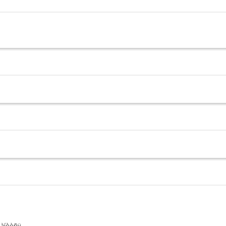
ðàíèòñÿ.