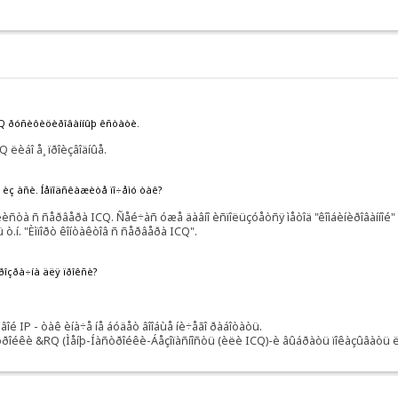
RQ ðóñèôèöèðîâàííûþ êñòàòè.
 ëèáî å¸ ïðîèçâîäíûå.
ñü èç àñè. Íåïîäñêàæèòå ïî÷åìó òàê?
òà ñ ñåðâåðà ICQ. Ñåé÷àñ óæå äàâíî èñïîëüçóåòñÿ ìåòîä "êîìáèíèðîâàííîé" ðà
 ò.í. "Èìïîðò êîíòàêòîâ ñ ñåðâåðà ICQ".
ïðîçðà÷íà äëÿ ïðîêñè?
 IP - òàê èíà÷å íå áóäåò âîîáùå íè÷åãî ðàáîòàòü.
òðîéêè &RQ (Ìåíþ-Íàñòðîéêè-Áåçîïàñíîñòü (èëè ICQ)-è âûáðàòü ïîêàçûâàòü ëè 