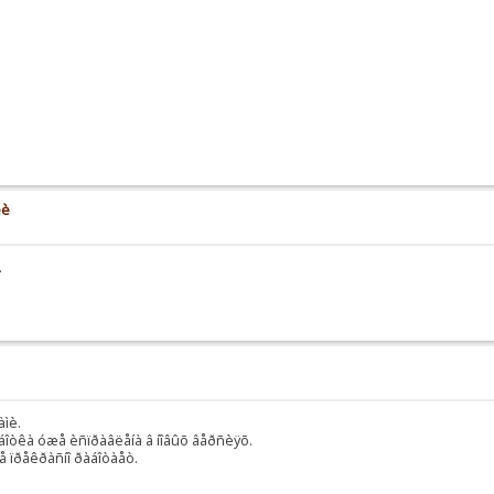
èè
.
àìè.
äîðàáîòêà óæå èñïðàâëåíà â íîâûõ âåðñèÿõ.
ñå ïðåêðàñíî ðàáîòàåò.