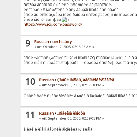
ñêîðåå âñåãî âû èçìåíèëè íàñòðîéêè áåçîïàñíîñòè.
ëèáî ôàéë ñ íàñòðîéêàìè äëÿ âàøåãî íîìåðà áûë óäàëåí.
åñëè âû èñïîëüçóåòå (èëè ðàíüøå èñïîëüçîâàëè, íî îíè îñòàëèñü í
åñëè íåò, òî âàì ñþäà
:
https://www.icq.com/password/
9
Russian
/
uin history
«
on:
October 17, 2005, 06:13:06 AM »
åñëè ÷åëîâåê çàõîäèë ïîä ýòèì íîìåðîì ICQ ñî ñâîåé ìàøèíû, à íå ñ 
åñëè èìåííî ñ âàøåãî êîìïüþòåðà - ÷èòàéòå èñòîðèþ êàê îáû÷íî 
10
Russian
/
Çàáûë ïàðîëü, àâòîáëîêèðîâàíèå
«
on:
September 06, 2005, 02:17:50 PM »
Óäàëè ôàéë ñ íàñòðîéêàìè: â ïàïêå ñ íàçâàíèåì òâîåãî íîìåðà â 
11
Russian
/
Ïðîáëåìà èìïîðòà
«
on:
September 06, 2005, 02:09:05 PM »
â êàêîé èìåííî âåðñèè âîçíèêëà ïðîáëåìà?