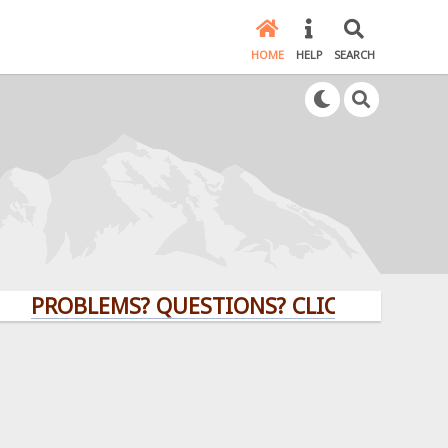
HOME
HELP
SEARCH
ROBLEMS? QUESTIONS? CLICK HERE!