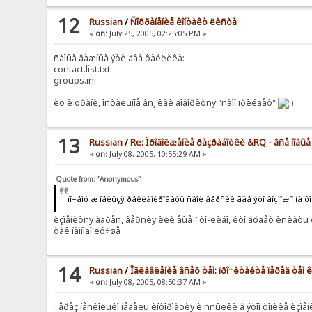
12
Russian
/
Ñîõðàíåíèå êîíòàêò ëèñòà
«
on:
July 25, 2005, 02:25:05 PM »
ñàìûå âàæíûå ýòè äâà ôàéëèêà:
contact.list.txt
groups.ini
èõ è õðàíè, îñòàëüíîå âñ¸ êàê ãîâîðèòñÿ "ñàìî ïðèéäåò"
13
Russian
/
Re: Ïðîäîëæåíèå ðàçðàáîòêè &RQ - âñå íîâû
«
on:
July 08, 2005, 10:55:29 AM »
Quote from: "Anonymous"
ïî÷åìó æ íåëüçÿ ðåêëàìèðîâàòü ñâîè âåðñèè ãäå ýòî âîçìîæíî íà ô
èçìåíèòñÿ àäðåñ, âåðñèÿ èëè åùå ÷òî-ëèáî, êòî áóäåò èñêàòü è
òàê íàìíîãî ëó÷øå
14
Russian
/
Îãëàâëåíèå âñåõ òåì: ïðî÷èòàéòå ïåðåä òåì
«
on:
July 08, 2005, 08:50:37 AM »
÷åðåç íåñêîëüêî íåäåëü èíôîðìàöèÿ è ññûëêè â ýòîì òîïèêå èçìå