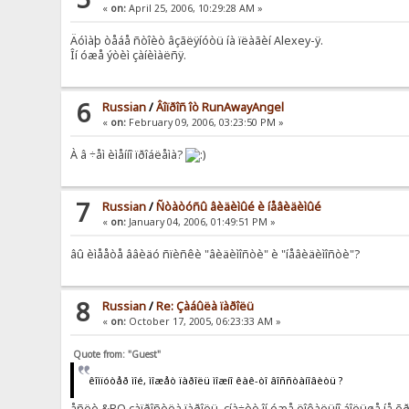
«
on:
April 25, 2006, 10:29:28 AM »
Äóìàþ òåáå ñòîèò âçãëÿíóòü íà ïëàãèí Alexey-ÿ.
Îí óæå ýòèì çàíèìàëñÿ.
6
Russian
/
Âîïðîñ îò RunAwayAngel
«
on:
February 09, 2006, 03:23:50 PM »
À â ÷åì èìåííî ïðîáëåìà?
7
Russian
/
Ñòàòóñû âèäèìûé è íåâèäèìûé
«
on:
January 04, 2006, 01:49:51 PM »
âû èìååòå ââèäó ñïèñêè "âèäèìîñòè" è "íåâèäèìîñòè"?
8
Russian
/
Re: Çàáûëà ïàðîëü
«
on:
October 17, 2005, 06:23:33 AM »
Quote from: "Guest"
êîìïóòåð ìîé, ìîæåò ïàðîëü ìîæíî êàê-òî âîññòàíîâèòü ?
åñëè &RQ çàïðîñèëà ïàðîëü, çíà÷èò îí óæå ëîêàëüíî áîëüøå íå õ