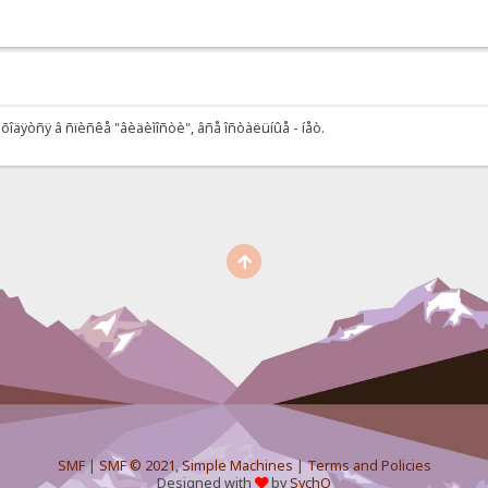
õîäÿòñÿ â ñïèñêå "âèäèìîñòè", âñå îñòàëüíûå - íåò.
SMF
|
SMF © 2021
,
Simple Machines
|
Terms and Policies
Designed with
by
SychO