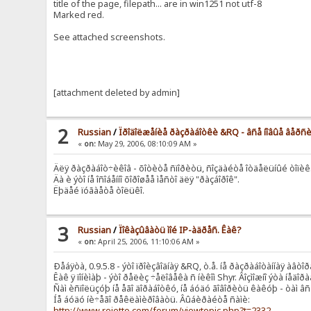
title of the page, filepath... are in win1251 not utf-8
Marked red.
See attached screenshots.
[attachment deleted by admin]
2
Russian
/
Ïðîäîëæåíèå ðàçðàáîòêè &RQ - âñå íîâûå âåðñ
«
on:
May 29, 2006, 08:10:09 AM »
Äëÿ ðàçðàáîò÷èêîâ - õîòèòå ñïîðèòü, ñîçäàéòå îòäåëüíûé òîïèê
Äà è ýòî íå îñîáåííî õîðîøåå ìåñòî äëÿ "ðàçáîðîê".
Ëþäåé ïóãàåòå òîëüêî.
3
Russian
/
Ïîêàçûâàòü ìîé IP-àäðåñ. Êàê?
«
on:
April 25, 2006, 11:10:06 AM »
Ðåáÿòà, 0.9.5.8 - ýòî ïðîèçâîäíàÿ &RQ, ò.å. íå ðàçðàáîòàííàÿ àâòîð
Êàê ÿ ïîíèìàþ - ýòî ðåëèç ÷åëîâåêà ñ íèêîì Shyr. Âîçìîæíî ýòà íå
Ñàì èñïîëüçóþ íå åãî äîðàáîòêó, íå áóäó ãîâîðèòü êàêóþ - òàì â
Íå áóäó íè÷åãî ðåêëàìèðîâàòü. Âûáèðàéòå ñàìè:
http://www.rejetto.com/forum/viewtopic.php?t=2332