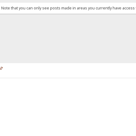
. Note that you can only see posts made in areas you currently have access 
n?
.