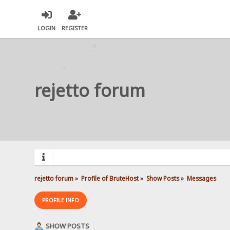
LOGIN
REGISTER
rejetto forum
rejetto forum
»
Profile of BruteHost
»
Show Posts
»
Messages
PROFILE INFO
SHOW POSTS