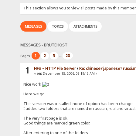
This section allows you to view all posts made by this member
MESSAGES
TOPICS
ATTACHMENTS
MESSAGES - BRUTEHOST
1
2
3
20
Pages:
...
1
HFS ~ HTTP File Server
/
Re: chinese? japanese? russia
«
on:
December 15, 2006, 08:19:13 AM »
Nice work
Here we go.
This version was installed, none of option has been change.
I added two folders that are named in russian, real and virtual
The very first page is ok.
Good things are marked green color.
After entering to one of the folders