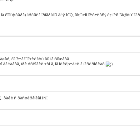
à êîìïüþòåðå) äðóãèå ïðîãðàììû äëÿ ICQ, âîçìîæíî ïîëó÷èòñÿ èç íèõ "âçÿòü" ïàð
âàøåé, òî íè÷åãî ïî÷èòàòü âû íå ñìîæåòå.
ýòî äåëàåòå, ïðè óñëîâèè ÷òî å¸ íå îòêëþ÷àëè â íàñòðîéêàõ
ICQ, ôàéë ñ ðàñøèðåíèåì INI