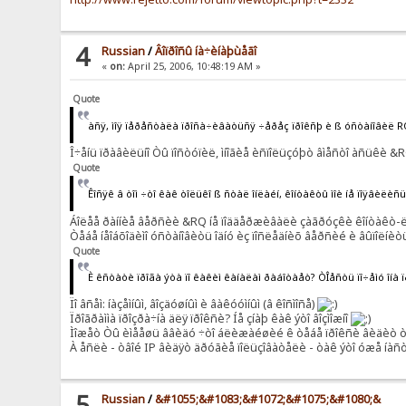
4
Russian
/
Âîïðîñû íà÷èíàþùåãî
«
on:
April 25, 2006, 10:48:19 AM »
Quote
àñÿ, ìîÿ ïåðåñòàëà ïðîñà÷èâàòüñÿ ÷åðåç ïðîêñþ è ß óñòàíîâèë 
Î÷åíü ïðàâèëüíî Òû ïîñòóïèë, ìíîãèå èñïîëüçóþò âìåñòî àñüêè &RQ
Quote
Êîñÿê â òîì ÷òî êàê òîëüêî ß ñòàë îíëàéí, êîíòàêòû ìîè íå ïîÿâèëè
Áîëåå ðàííèå âåðñèè &RQ íå ïîääåðæèâàëè çàãðóçêè êîíòàêò-ëèñ
Òåáå íåîáõîäèìî óñòàíîâèòü îäíó èç ïîñëåäíèõ âåðñèé è âûïîëíèòü
Quote
È êñòàòè ïðîãà ýòà ïî êàêèì êàíàëàì ðàáîòàåò? ÒÎåñòü ïî÷åìó îíà 
Ïî âñåì: íàçåìíûì, âîçäóøíûì è âàêóóìíûì (â êîñìîñå)
Ïðîãðàììà ïðîçðà÷íà äëÿ ïðîêñè? Íå çíàþ êàê ýòî âîçìîæíî
Ìîæåò Òû èìååøü ââèäó ÷òî áëèæàéøèé ê òåáå ïðîêñè âèäèò òâîé
À åñëè - òâîé IP âèäÿò äðóãèå ïîëüçîâàòåëè - òàê ýòî óæå íàñ
5
Russian
/
&#1055;&#1083;&#1072;&#1075;&#1080;&