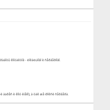
áîòû êîíòàêòîâ - ëîêàëüíîãî è ñåðâåðíîãî.
àäðåñ è êîìó èìåííî), à òàê æå ïðîêñè ñåðâåðà.