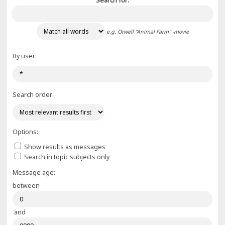
Search for:
e.g.
Orwell "Animal Farm" -movie
By user:
Search order:
Options:
Show results as messages
Search in topic subjects only
Message age:
between
and