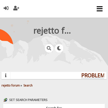
rejetto forum
PROBLEMS?
rejetto forum
»
Search
SET SEARCH PARAMETERS