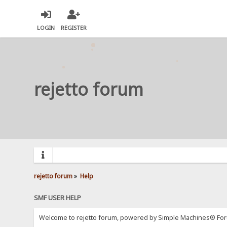
LOGIN
REGISTER
rejetto forum
rejetto forum
»
Help
SMF USER HELP
Welcome to rejetto forum, powered by Simple Machines® For