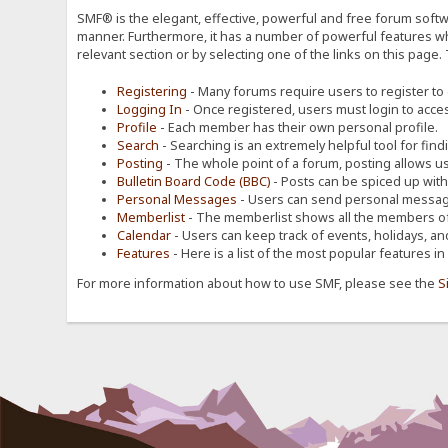
SMF® is the elegant, effective, powerful and free forum softwa
manner. Furthermore, it has a number of powerful features wh
relevant section or by selecting one of the links on this page.
Registering
- Many forums require users to register to g
Logging In
- Once registered, users must login to acces
Profile
- Each member has their own personal profile.
Search
- Searching is an extremely helpful tool for find
Posting
- The whole point of a forum, posting allows u
Bulletin Board Code (BBC)
- Posts can be spiced up with a
Personal Messages
- Users can send personal message
Memberlist
- The memberlist shows all the members of
Calendar
- Users can keep track of events, holidays, an
Features
- Here is a list of the most popular features in
For more information about how to use SMF, please see the
S