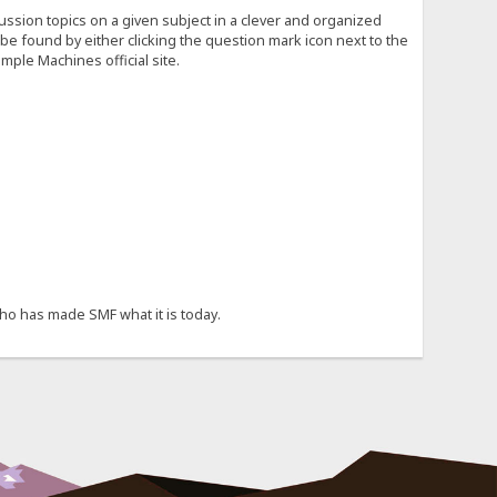
cussion topics on a given subject in a clever and organized
e found by either clicking the question mark icon next to the
mple Machines official site.
ho has made SMF what it is today.