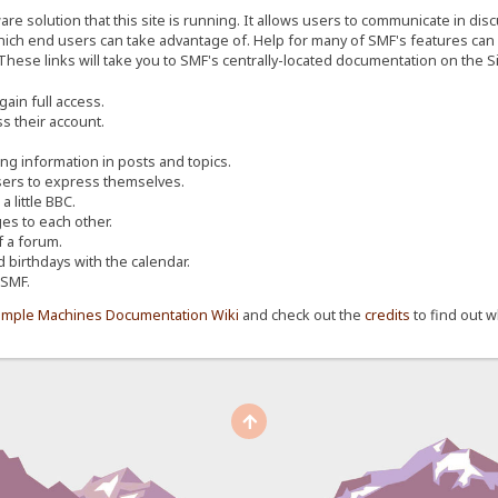
re solution that this site is running. It allows users to communicate in dis
ich end users can take advantage of. Help for many of SMF's features can b
 These links will take you to SMF's centrally-located documentation on the Si
ain full access.
s their account.
ing information in posts and topics.
sers to express themselves.
 little BBC.
s to each other.
 a forum.
d birthdays with the calendar.
 SMF.
imple Machines Documentation Wiki
and check out the
credits
to find out w