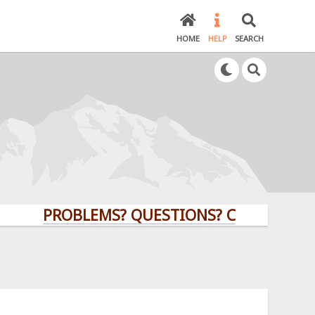
HOME
HELP
SEARCH
PROBLEMS? QUESTIONS? CLICK HERE!