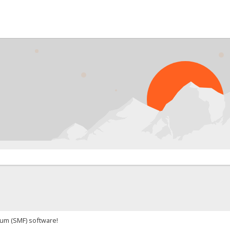
um (SMF) software!