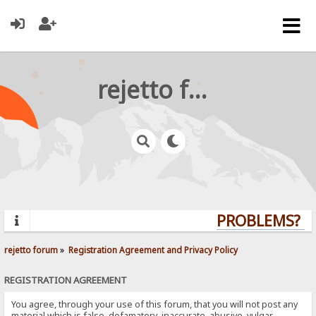
rejetto forum
PROBLEMS? QU
rejetto forum
»
Registration Agreement and Privacy Policy
REGISTRATION AGREEMENT
You agree, through your use of this forum, that you will not post any
material which is false, defamatory, inaccurate, abusive, vulgar,