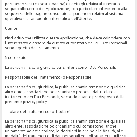
permanenza su ciascuna pagina) e i dettagli relativi all’itinerario
seguito all’interno dell’Applicazione, con particolare riferimento alla
sequenza delle pagine consultate, ai parametri relativi al sistema
operativo e all’ambiente informatico dell’Utente.
Utente
L’individuo che utilizza questa Applicazione, che deve coincidere con
l’Interessato o essere da questo autorizzato ed i cui Dati Personali
sono oggetto del trattamento.
Interessato
La persona fisica o giuridica cui si riferiscono i Dati Personali.
Responsabile del Trattamento (o Responsabile)
La persona fisica, giuridica, la pubblica amministrazione e qualsiasi
altro ente, associazione od organismo preposti dal Titolare al
trattamento dei Dati Personali, secondo quanto predisposto dalla
presente privacy policy.
Titolare del Trattamento (o Titolare)
La persona fisica, giuridica, la pubblica amministrazione e qualsiasi
altro ente, associazione od organismo cui competono, anche
unitamente ad altro titolare, le decisioni in ordine alle finalità, alle
modalità del trattamento di dati personali ed agli strumenti utilizzati,