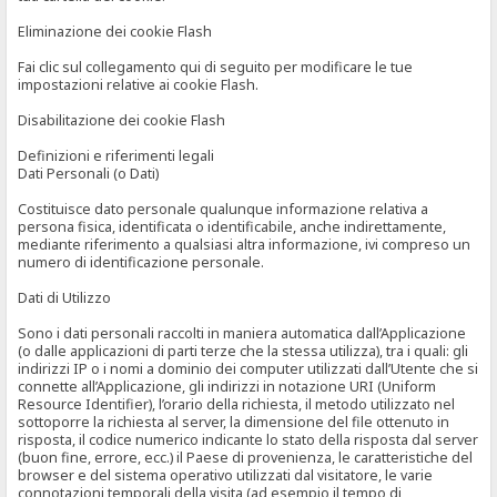
Eliminazione dei cookie Flash
Fai clic sul collegamento qui di seguito per modificare le tue
impostazioni relative ai cookie Flash.
Disabilitazione dei cookie Flash
Definizioni e riferimenti legali
Dati Personali (o Dati)
Costituisce dato personale qualunque informazione relativa a
persona fisica, identificata o identificabile, anche indirettamente,
mediante riferimento a qualsiasi altra informazione, ivi compreso un
numero di identificazione personale.
Dati di Utilizzo
Sono i dati personali raccolti in maniera automatica dall’Applicazione
(o dalle applicazioni di parti terze che la stessa utilizza), tra i quali: gli
indirizzi IP o i nomi a dominio dei computer utilizzati dall’Utente che si
connette all’Applicazione, gli indirizzi in notazione URI (Uniform
Resource Identifier), l’orario della richiesta, il metodo utilizzato nel
sottoporre la richiesta al server, la dimensione del file ottenuto in
risposta, il codice numerico indicante lo stato della risposta dal server
(buon fine, errore, ecc.) il Paese di provenienza, le caratteristiche del
browser e del sistema operativo utilizzati dal visitatore, le varie
connotazioni temporali della visita (ad esempio il tempo di