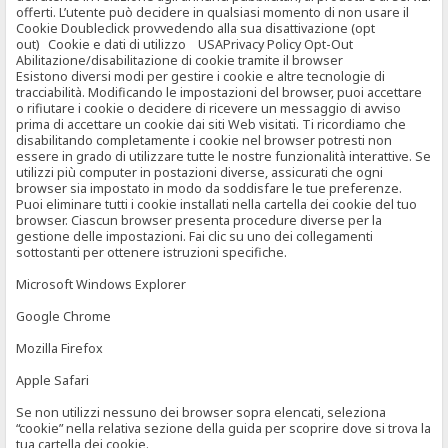
offerti. L’utente può decidere in qualsiasi momento di non usare il
Cookie Doubleclick provvedendo alla sua disattivazione (opt
out) Cookie e dati di utilizzo USAPrivacy Policy Opt-Out
Abilitazione/disabilitazione di cookie tramite il browser
Esistono diversi modi per gestire i cookie e altre tecnologie di
tracciabilità. Modificando le impostazioni del browser, puoi accettare
o rifiutare i cookie o decidere di ricevere un messaggio di avviso
prima di accettare un cookie dai siti Web visitati. Ti ricordiamo che
disabilitando completamente i cookie nel browser potresti non
essere in grado di utilizzare tutte le nostre funzionalità interattive. Se
utilizzi più computer in postazioni diverse, assicurati che ogni
browser sia impostato in modo da soddisfare le tue preferenze.
Puoi eliminare tutti i cookie installati nella cartella dei cookie del tuo
browser. Ciascun browser presenta procedure diverse per la
gestione delle impostazioni. Fai clic su uno dei collegamenti
sottostanti per ottenere istruzioni specifiche.
Microsoft Windows Explorer
Google Chrome
Mozilla Firefox
Apple Safari
Se non utilizzi nessuno dei browser sopra elencati, seleziona
“cookie” nella relativa sezione della guida per scoprire dove si trova la
tua cartella dei cookie.