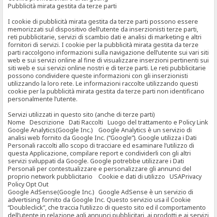
Pubblicità mirata gestita da terze parti
I cookie di pubblicità mirata gestita da terze parti possono essere
memorizzati sul dispositivo dell’utente da inserzionisti terze parti,
reti pubblicitarie, servizi di scambio dati e analisi di marketing e altri
fornitori di servizi. I cookie per la pubblicità mirata gestita da terze
parti raccolgono informazioni sulla navigazione dell’utente sui vari siti
web e sui servizi online al fine di visualizzare inserzioni pertinenti sui
siti web e sui servizi online nostri e di terze parti. Le reti pubblicitarie
possono condividere queste informazioni con gli inserzionisti
utilizzando la loro rete. Le informazioni raccolte utilizzando questi
cookie per la pubblicità mirata gestita da terze parti non identificano
personalmente l’utente.
Servizi utilizzati in questo sito (anche di terze parti)
Nome Descrizione Dati Raccolti Luogo del trattamento e Policy Link
Google Analytics(Google Inc.) Google Analytics è un servizio di
analisi web fornito da Google Inc. (“Google”). Google utilizza i Dati
Personali raccolti allo scopo di tracciare ed esaminare l’utilizzo di
questa Applicazione, compilare report e condividerli con gli altri
servizi sviluppati da Google. Google potrebbe utilizzare i Dati
Personali per contestualizzare e personalizzare gli annunci del
proprio network pubblicitario Cookie e dati di utilizzo USAPrivacy
Policy Opt Out
Google AdSense(Google Inc.) Google AdSense è un servizio di
advertising fornito da Google Inc. Questo servizio usa il Cookie
“Doubleclick”, che traccia l’utilizzo di questo sito ed il comportamento
dell’utente in relazione agli annunci pubblicitari, ai prodotti e ai servizi