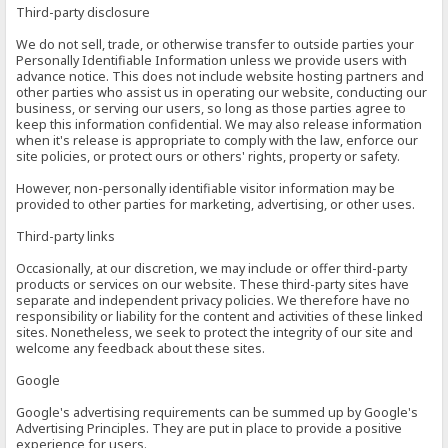
Third-party disclosure
We do not sell, trade, or otherwise transfer to outside parties your
Personally Identifiable Information unless we provide users with
advance notice. This does not include website hosting partners and
other parties who assist us in operating our website, conducting our
business, or serving our users, so long as those parties agree to
keep this information confidential. We may also release information
when it's release is appropriate to comply with the law, enforce our
site policies, or protect ours or others' rights, property or safety.
However, non-personally identifiable visitor information may be
provided to other parties for marketing, advertising, or other uses.
Third-party links
Occasionally, at our discretion, we may include or offer third-party
products or services on our website. These third-party sites have
separate and independent privacy policies. We therefore have no
responsibility or liability for the content and activities of these linked
sites. Nonetheless, we seek to protect the integrity of our site and
welcome any feedback about these sites.
Google
Google's advertising requirements can be summed up by Google's
Advertising Principles. They are put in place to provide a positive
experience for users.