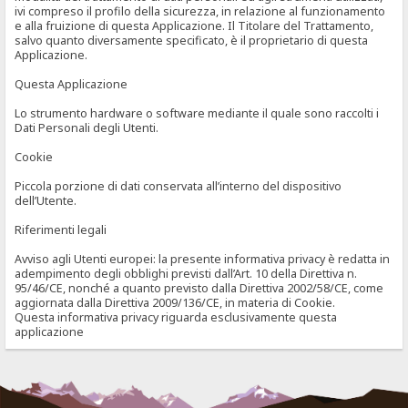
ivi compreso il profilo della sicurezza, in relazione al funzionamento
e alla fruizione di questa Applicazione. Il Titolare del Trattamento,
salvo quanto diversamente specificato, è il proprietario di questa
Applicazione.
Questa Applicazione
Lo strumento hardware o software mediante il quale sono raccolti i
Dati Personali degli Utenti.
Cookie
Piccola porzione di dati conservata all’interno del dispositivo
dell’Utente.
Riferimenti legali
Avviso agli Utenti europei: la presente informativa privacy è redatta in
adempimento degli obblighi previsti dall’Art. 10 della Direttiva n.
95/46/CE, nonché a quanto previsto dalla Direttiva 2002/58/CE, come
aggiornata dalla Direttiva 2009/136/CE, in materia di Cookie.
Questa informativa privacy riguarda esclusivamente questa
applicazione