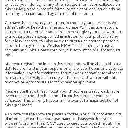
to reveal your identity (or any other related information collected on
this service) in the event of a formal complaint or legal action arising
from any situation caused by your use of this forum.
You have the ability, as you register, to choose your username. We
advise that you keep the name appropriate. With this user account
you are about to register, you agree to never give your password out
to another person except an administrator, for your protection and
for validity reasons. You also agree to NEVER use another person's
account for any reason. We also HIGHLY recommend you use a
complex and unique password for your account, to prevent account
theft.
After you register and login to this forum, you will be able to fill out a
detailed profile. It is your responsibility to present clean and accurate
information. Any information the forum owner or staff determines to
be inaccurate or vulgar in nature will be removed, with or without
prior notice. Appropriate sanctions may be applicable.
Please note that with each post, your IP address is recorded, in the
event that you need to be banned from this forum or your ISP
contacted. This will only happen in the event of a major violation of
this agreement.
Also note that the software places a cookie, a text file containing bits
of information (such as your username and password), in your
browser's cache. This is ONLY used to keep you logged in/out. The
software does not collect or send any other form of information to