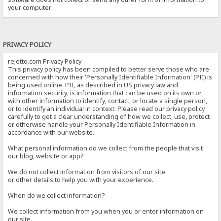
your computer.
PRIVACY POLICY
rejetto.com Privacy Policy
This privacy policy has been compiled to better serve those who are
concerned with how their 'Personally Identifiable Information' (PII) is
being used online. PII, as described in US privacy law and
information security, is information that can be used on its own or
with other information to identify, contact, or locate a single person,
or to identify an individual in context. Please read our privacy policy
carefully to get a clear understanding of how we collect, use, protect
or otherwise handle your Personally Identifiable Information in
accordance with our website.
What personal information do we collect from the people that visit
our blog, website or app?
We do not collect information from visitors of our site.
or other details to help you with your experience.
When do we collect information?
We collect information from you when you or enter information on
our site.