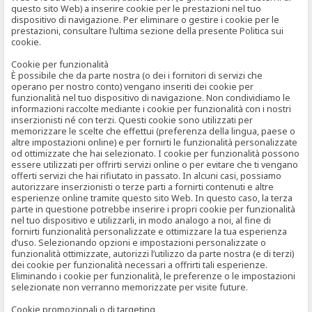
questo sito Web) a inserire cookie per le prestazioni nel tuo
dispositivo di navigazione. Per eliminare o gestire i cookie per le
prestazioni, consultare l’ultima sezione della presente Politica sui
cookie.
Cookie per funzionalità
È possibile che da parte nostra (o dei i fornitori di servizi che
operano per nostro conto) vengano inseriti dei cookie per
funzionalità nel tuo dispositivo di navigazione. Non condividiamo le
informazioni raccolte mediante i cookie per funzionalità con i nostri
inserzionisti né con terzi. Questi cookie sono utilizzati per
memorizzare le scelte che effettui (preferenza della lingua, paese o
altre impostazioni online) e per fornirti le funzionalità personalizzate
od ottimizzate che hai selezionato. I cookie per funzionalità possono
essere utilizzati per offrirti servizi online o per evitare che ti vengano
offerti servizi che hai rifiutato in passato. In alcuni casi, possiamo
autorizzare inserzionisti o terze parti a fornirti contenuti e altre
esperienze online tramite questo sito Web. In questo caso, la terza
parte in questione potrebbe inserire i propri cookie per funzionalità
nel tuo dispositivo e utilizzarli, in modo analogo a noi, al fine di
fornirti funzionalità personalizzate e ottimizzare la tua esperienza
d’uso. Selezionando opzioni e impostazioni personalizzate o
funzionalità ottimizzate, autorizzi l’utilizzo da parte nostra (e di terzi)
dei cookie per funzionalità necessari a offrirti tali esperienze.
Eliminando i cookie per funzionalità, le preferenze o le impostazioni
selezionate non verranno memorizzate per visite future.
Cookie promozionali o di targeting