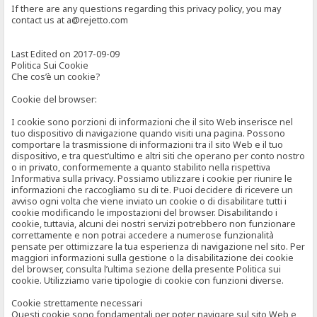
If there are any questions regarding this privacy policy, you may
contact us at a@rejetto.com
Last Edited on 2017-09-09
Politica Sui Cookie
Che cos’è un cookie?
Cookie del browser:
I cookie sono porzioni di informazioni che il sito Web inserisce nel
tuo dispositivo di navigazione quando visiti una pagina. Possono
comportare la trasmissione di informazioni tra il sito Web e il tuo
dispositivo, e tra quest’ultimo e altri siti che operano per conto nostro
o in privato, conformemente a quanto stabilito nella rispettiva
Informativa sulla privacy. Possiamo utilizzare i cookie per riunire le
informazioni che raccogliamo su di te. Puoi decidere di ricevere un
avviso ogni volta che viene inviato un cookie o di disabilitare tutti i
cookie modificando le impostazioni del browser. Disabilitando i
cookie, tuttavia, alcuni dei nostri servizi potrebbero non funzionare
correttamente e non potrai accedere a numerose funzionalità
pensate per ottimizzare la tua esperienza di navigazione nel sito. Per
maggiori informazioni sulla gestione o la disabilitazione dei cookie
del browser, consulta l’ultima sezione della presente Politica sui
cookie. Utilizziamo varie tipologie di cookie con funzioni diverse.
Cookie strettamente necessari
Questi cookie sono fondamentali per poter navigare sul sito Web e