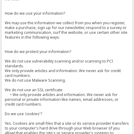
How do we use your information?
We may use the information we collect from you when you register,
make a purchase, sign up for our newsletter, respond to a survey or
marketing communication, surf the website, or use certain other site
features in the following ways:
How do we protect your information?
We do not use vulnerability scanning and/or scanning to PCI
standards.
We only provide articles and information. We never ask for credit
card numbers.
We do not use Malware Scanning.
We do not use an SSL certificate
• We only provide articles and information. We never ask for
personal or private information like names, email addresses, or
credit card numbers.
Do we use 'cookies'?
Yes. Cookies are small files that a site or its service provider transfers
to your computer's hard drive through your Web browser (if you
allow) that enables the site's or service provider's systems to