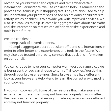
recognize your browser and capture and remember certain
information. For instance, we use cookies to help us remember and
process the items in your shopping cart. They are also used to help
us understand your preferences based on previous or current site
activity, which enables us to provide you with improved services. We
also use cookies to help us compile aggregate data about site traffic
and site interaction so that we can offer better site experiences and
tools in the future.
We use cookies to:
• Keep track of advertisements.
• Compile aggregate data about site traffic and site interactions in
order to offer better site experiences and tools in the future. We
may also use trusted third-party services that track this information
on our behalf.
You can choose to have your computer warn you each time a cookie
is being sent, or you can choose to turn off all cookies. You do this
through your browser settings. Since browser is a little different,
look at your browser's Help Menu to learn the correct way to modify
your cookies.
If you turn cookies off, Some of the features that make your site
experience more efficient may not function properly.It won't affect
the user's experience that make your site experience more efficient
and may not function properly.