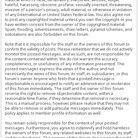
hateful, harassing, obscene, profane, sexually oriented, threatening,
invasive of a person's privacy, adult material, or otherwise in violation
of any International or United States Federal law. You also agree not
to post any copyrighted material unless you own the copyright or you
have written consent from the owner of the copyrighted material.
Spam, flooding, advertisements, chain letters, pyramid schemes, and
solicitations are also forbidden on this forum.
Note that it is impossible for the staff or the owners of this forum to
confirm the validity of posts. Please remember that we do not actively
monitor the posted messages, and as such, are not responsible for
the content contained within. We do not warrant the accuracy,
completeness, or usefulness of any information presented. The
posted messages express the views of the author, and not
necessarily the views of this forum, its staff, its subsidiaries, or this
forum's owner. Anyone who feels that a posted message is
objectionable is encouraged to notify an administrator or moderator
of this forum immediately. The staff and the owner of this forum
reserve the right to remove objectionable content, within a
reasonable time frame, if they determine that removal is necessary.
This is a manual process, however, please realize that they may not
be able to remove or edit particular messages immediately. This
policy applies to member profile information as well.
You remain solely responsible for the content of your posted
messages. Furthermore, you agree to indemnify and hold harmless
the owners of this forum, any related websites to this forum, its staff,
and its subsidiaries. The owners of this forum also reserve the right