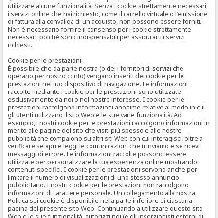
utilizzare alcune funzionalità. Senza i cookie strettamente necessari,
i servizi online che hai richiesto, come il carrello virtuale o l’emissione
di fattura alla convalida di un acquisto, non possono essere forniti.
Non è necessario fornire il consenso per i cookie strettamente
necessari, poiché sono indispensabili per assicurarti i servizi
richiesti.
Cookie per le prestazioni
È possibile che da parte nostra (o dei i fornitori di servizi che
operano per nostro conto) vengano inseriti dei cookie per le
prestazioni nel tuo dispositivo di navigazione. Le informazioni
raccolte mediante i cookie per le prestazioni sono utilizzate
esclusivamente da noi o nel nostro interesse. I cookie per le
prestazioni raccolgono informazioni anonime relative al modo in cui
gli utenti utilizzano il sito Web e le sue varie funzionalità. Ad
esempio, i nostri cookie per le prestazioni raccolgono informazioni in
merito alle pagine del sito che visiti più spesso e alle nostre
pubblicità che compaiono su altri siti Web con cui interagisci, oltre a
verificare se apri e leggi le comunicazioni che ti inviamo e se ricevi
messaggi di errore. Le informazioni raccolte possono essere
utilizzate per personalizzare la tua esperienza online mostrando
contenuti specifici. I cookie per le prestazioni servono anche per
limitare il numero di visualizzazioni di uno stesso annuncio
pubblicitario. I nostri cookie per le prestazioni non raccolgono
informazioni di carattere personale. Un collegamento alla nostra
Politica sui cookie è disponibile nella parte inferiore di ciascuna
pagina del presente sito Web. Continuando a utilizzare questo sito
Web e le sue funzionalità, autorizzi noi (e gli inserzionisti esterni di