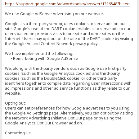
https://support.google.com/adwordspolicy/answer/1316548?hl=en
We use Google AdSense Advertising on our website.
Google, as a third-party vendor, uses cookies to serve ads on our
site. Google's use of the DART cookie enables it to serve ads to our
users based on previous visits to our site and other sites on the
Internet. Users may opt-out of the use of the DART cookie by visiting
the Google Ad and Content Network privacy policy.
We have implemented the following:
• Remarketing with Google AdSense
We, along with third-party vendors such as Google use first-party
cookies (such as the Google Analytics cookies) and third-party
cookies (such as the DoubleClick cookie) or other third-party
identifiers together to compile data regarding user interactions with
ad impressions and other ad service functions as they relate to our
website.
Opting out:
Users can set preferences for how Google advertises to you using
the Google Ad Settings page. Alternatively, you can opt out by visiting
the Network Advertising Initiative Opt Out page or by using the
Google Analytics Opt Out Browser add on.
Contacting Us