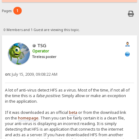
1
Pages:
0 Members and 1 Guest are viewing this topic.
TSG
Operator
Tireless poster
on:
July 15, 2009, 09:08:22 AM
A lot of anti-virus detect HFS as a virus. Most of the time, if not all of
the time this is a
false positive
. Simply allow or make an exception
in the application.
If it was downloaded as an official
beta
or from the download link
on the
homepage
. Then you can be fairly certain it is a clean file,
your anti-virus is displaying an incorrect reading. It is simply
detecting that HFS is an application that connects to the internet
and acts as a server. If you have downloaded HFS from another