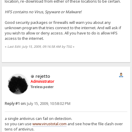
location, re-download from either of these locations to be certain.
HFS contains no Virus, Spyware or Malware!
Good security packages or firewalls will warn you about any
unknown program that tries connect to the internet. And will ask if
you wish to allow or deny access. All you have to do is allow HFS
access to the internet.
«
Last Edit: July 15, 2009, 09:16:58 AM by TSG
»
rejetto
Administrator
Tireless poster
Reply #1 on:
July 15, 2009, 10:58:02 PM
a single antivirus can fail on detection.
so you can use
www.virustotal.com
and see how the file clash over
tens of antivirus.