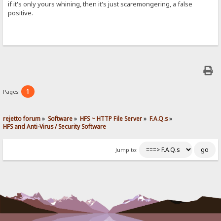
if it's only yours whining, then it's just scaremongering, a false
positive.
1
Pages:
rejetto forum
»
Software
»
HFS ~ HTTP File Server
»
F.A.Q.s
»
HFS and Anti-Virus / Security Software
Jump to: