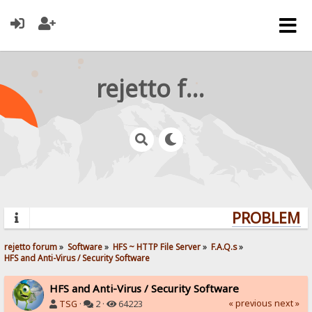
rejetto forum
PROBLEMS?
rejetto forum
»
Software
»
HFS ~ HTTP File Server
»
F.A.Q.s
»
HFS and Anti-Virus / Security Software
HFS and Anti-Virus / Security Software
« previous
next »
TSG
·
2 ·
64223