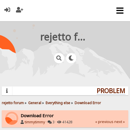
rejetto forum
PROBLEMS?
rejetto forum
»
General
»
Everything else
»
Download Error
Download Error
« previous
next »
timmytimmy
·
3 ·
41428