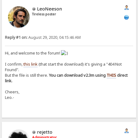
LeoNeeson
Tireless poster
Reply #1 on:
August 29, 2020, 04:15:46 AM
Hi, and welcome to the forum!
I confirm,
this link
(that start the download) it's giving a "404 Not
Found".
But the file is still there.
You can download v2.3m using
THIS
direct
link.
Cheers,
Leo.-
rejetto
Administrator