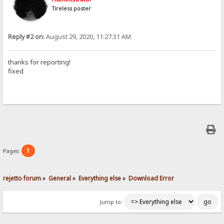
Tireless poster
Reply #2 on:
August 29, 2020, 11:27:31 AM
thanks for reporting!
fixed
1
Pages:
rejetto forum
»
General
»
Everything else
»
Download Error
Jump to: