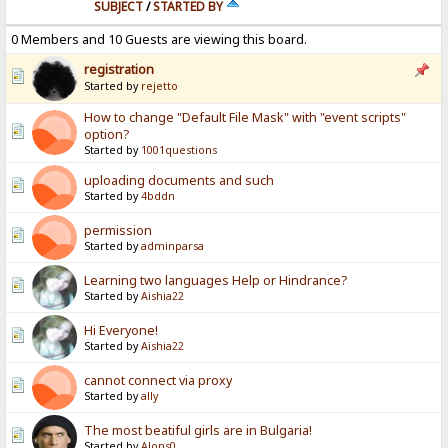
SUBJECT
/
STARTED BY
0 Members and 10 Guests are viewing this board.
registration
Started by
rejetto
How to change "Default File Mask" with "event scripts"
option?
Started by
1001questions
uploading documents and such
Started by
4bddn
permission
Started by
adminparsa
Learning two languages Help or Hindrance?
Started by
Aishia22
Hi Everyone!
Started by
Aishia22
cannot connect via proxy
Started by
ally
The most beatiful girls are in Bulgaria!
Started by
Alons0