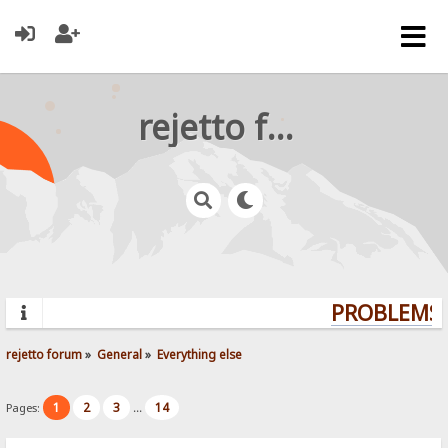
rejetto forum
PROBLEMS? 
rejetto forum
»
General
»
Everything else
1
2
3
14
Pages:
...