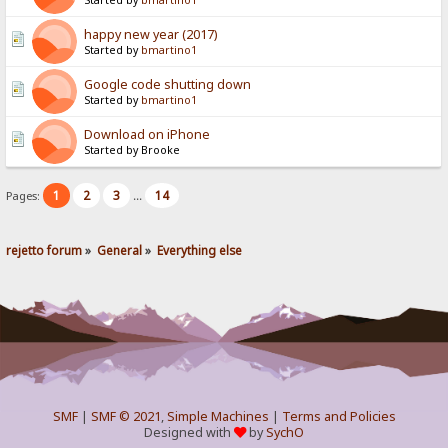
Started by
bmartino1
happy new year (2017)
Started by
bmartino1
Google code shutting down
Started by
bmartino1
Download on iPhone
Started by Brooke
1
2
3
14
Pages:
...
rejetto forum
»
General
»
Everything else
SMF
|
SMF © 2021
,
Simple Machines
|
Terms and Policies
Designed with
by
SychO