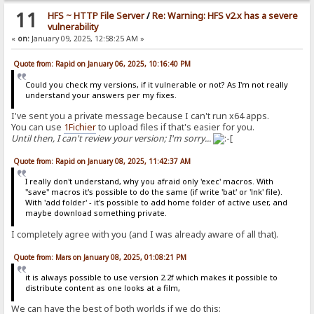
11
HFS ~ HTTP File Server
/
Re: Warning: HFS v2.x has a severe
vulnerability
«
on:
January 09, 2025, 12:58:25 AM »
Quote from: Rapid on January 06, 2025, 10:16:40 PM
Could you check my versions, if it vulnerable or not? As I'm not really
understand your answers per my fixes.
I've sent you a private message because I can't run x64 apps.
You can use
1Fichier
to upload files if that's easier for you.
Until then, I can't review your version; I'm sorry...
Quote from: Rapid on January 08, 2025, 11:42:37 AM
I really don't understand, why you afraid only 'exec' macros. With
"save" macros it's possible to do the same (if write 'bat' or 'lnk' file).
With 'add folder' - it's possible to add home folder of active user, and
maybe download something private.
I completely agree with you (and I was already aware of all that).
Quote from: Mars on January 08, 2025, 01:08:21 PM
it is always possible to use version 2.2f which makes it possible to
distribute content as one looks at a film,
We can have the best of both worlds if we do this: