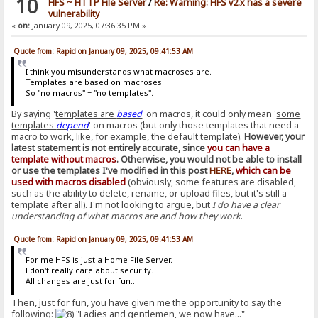
10
HFS ~ HTTP File Server
/
Re: Warning: HFS v2.x has a severe
vulnerability
«
on:
January 09, 2025, 07:36:35 PM »
Quote from: Rapid on January 09, 2025, 09:41:53 AM
I think you misunderstands what macroses are.
Templates are based on macroses.
So "no macros" = "no templates".
By saying '
templates are
based
' on macros, it could only mean '
some
templates
depend
' on macros (but only those templates that need a
macro to work, like, for example, the default template).
However, your
latest statement is not entirely accurate, since
you can have a
template without macros
. Otherwise, you would not be able to install
or use the templates I've modified in this post
HERE
,
which can be
used with macros disabled
(obviously, some features are disabled,
such as the ability to delete, rename, or upload files, but it's still a
template after all). I'm not looking to argue, but
I do have a clear
understanding of what macros are and how they work
.
Quote from: Rapid on January 09, 2025, 09:41:53 AM
For me HFS is just a Home File Server.
I don't really care about security.
All changes are just for fun...
Then, just for fun, you have given me the opportunity to say the
following:
"Ladies and gentlemen, we now have..."