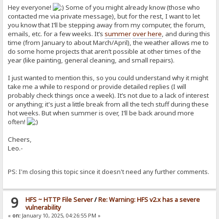
Hey everyone!
Some of you might already know (those who
contacted me via private message), but for the rest, I want to let
you know that I’ll be stepping away from my computer, the forum,
emails, etc. for a few weeks. It’s
summer
over here
, and during this
time (from January to about March/April), the weather allows me to
do some home projects that aren’t possible at other times of the
year (like painting, general cleaning, and small repairs).
I just wanted to mention this, so you could understand why it might
take me a while to respond or provide detailed replies (I will
probably check things once a week). It’s not due to a lack of interest
or anything; it's just a little break from all the tech stuff during these
hot weeks. But when summer is over, I’ll be back around more
often!
Cheers,
Leo.-
PS: I'm closing this topic since it doesn't need any further comments.
9
HFS ~ HTTP File Server
/
Re: Warning: HFS v2.x has a severe
vulnerability
«
on:
January 10, 2025, 04:26:55 PM »