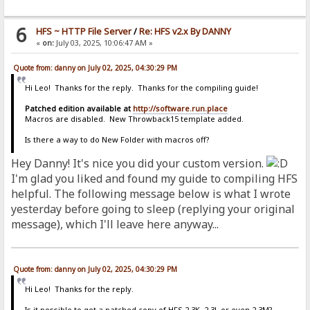
6
HFS ~ HTTP File Server
/
Re: HFS v2.x By DANNY
«
on:
July 03, 2025, 10:06:47 AM »
Quote from: danny on July 02, 2025, 04:30:29 PM
Hi Leo! Thanks for the reply. Thanks for the compiling guide!
Patched edition available at
http://software.run.place
Macros are disabled. New Throwback15 template added.
Is there a way to do New Folder with macros off?
Hey Danny! It's nice you did your custom version.
I'm glad you liked and found my guide to compiling HFS
helpful. The following message below is what I wrote
yesterday before going to sleep (replying your original
message), which I'll leave here anyway...
Quote from: danny on July 02, 2025, 04:30:29 PM
Hi Leo! Thanks for the reply.
Is it possible to get a patched copy of HFS 2.3K, 2.3L or even 2.3M?