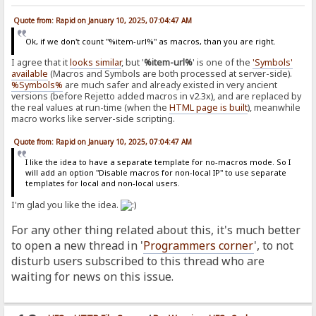
Quote from: Rapid on January 10, 2025, 07:04:47 AM
Ok, if we don't count "%item-url%" as macros, than you are right.
I agree that it
looks similar
, but '
%item-url%
' is one of the
'Symbols'
available
(Macros and Symbols are both processed at server-side).
%Symbols%
are much safer and already existed in very ancient
versions (before Rejetto added macros in v2.3x), and are replaced by
the real values at run-time (when the
HTML page is built
), meanwhile
macro works like server-side scripting.
Quote from: Rapid on January 10, 2025, 07:04:47 AM
I like the idea to have a separate template for no-macros mode. So I
will add an option "Disable macros for non-local IP" to use separate
templates for local and non-local users.
I'm glad you like the idea.
For any other thing related about this, it's much better
to open a new thread in '
Programmers corner
', to not
disturb users subscribed to this thread who are
waiting for news on this issue.