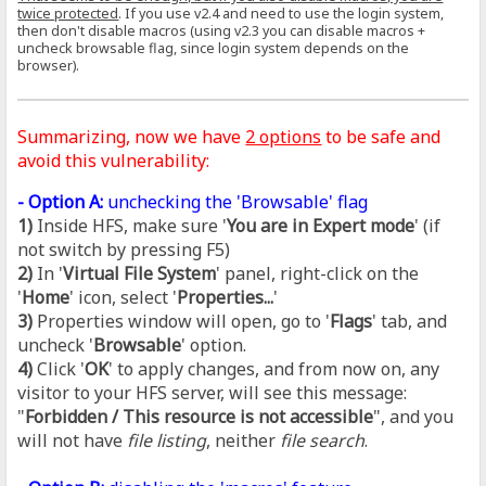
twice protected
. If you use v2.4 and need to use the login system,
then don't disable macros (using v2.3 you can disable macros +
uncheck browsable flag, since login system depends on the
browser).
Summarizing, now we have
2 options
to be safe and
avoid this vulnerability:
- Option A:
unchecking the 'Browsable' flag
1)
Inside HFS, make sure '
You are in Expert mode
' (if
not switch by pressing F5)
2)
In '
Virtual File System
' panel, right-click on the
'
Home
' icon, select '
Properties...
'
3)
Properties window will open, go to '
Flags
' tab, and
uncheck '
Browsable
' option.
4)
Click '
OK
' to apply changes, and from now on, any
visitor to your HFS server, will see this message:
"
Forbidden / This resource is not accessible
", and you
will not have
file listing
, neither
file search
.