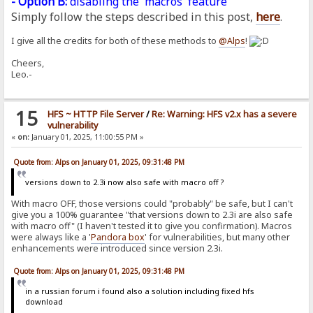
- Option B:
disabling the 'macros' feature
Simply follow the steps described in this post,
here
.
I give all the credits for both of these methods to
@Alps
!
Cheers,
Leo.-
15
HFS ~ HTTP File Server
/
Re: Warning: HFS v2.x has a severe
vulnerability
«
on:
January 01, 2025, 11:00:55 PM »
Quote from: Alps on January 01, 2025, 09:31:48 PM
versions down to 2.3i now also safe with macro off ?
With macro OFF, those versions could "probably" be safe, but I can't
give you a 100% guarantee "that versions down to 2.3i are also safe
with macro off" (I haven't tested it to give you confirmation). Macros
were always like a '
Pandora
box
' for vulnerabilities, but many other
enhancements were introduced since version 2.3i.
Quote from: Alps on January 01, 2025, 09:31:48 PM
in a russian forum i found also a solution including fixed hfs
download