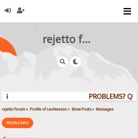
rejetto forum
PROBLEMS? QUEST
rejetto forum
»
Profile of LeoNeeson
»
Show Posts
»
Messages
PROFILE INFO