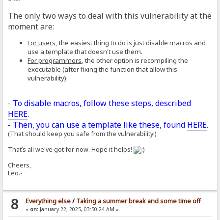
The only two ways to deal with this vulnerability at the
moment are:
For users
, the easiest thing to do is just disable macros and
use a template that doesn't use them.
For programmers
, the other option is recompiling the
executable (after fixing the function that allow this
vulnerability).
- To disable macros, follow these steps, described
HERE
.
- Then, you can use a template like these, found
HERE
.
(That should keep you safe from the vulnerability!)
That’s all we've got for now. Hope it helps!
Cheers,
Leo.-
8
Everything else
/
Taking a summer break and some time off
«
on:
January 22, 2025, 03:50:24 AM »