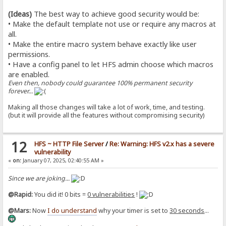
(Ideas)
The best way to achieve good security would be:
• Make the default template not use or require any macros at
all.
• Make the entire macro system behave exactly like user
permissions.
• Have a config panel to let HFS admin choose which macros
are enabled.
Even then, nobody could guarantee 100% permanent security
forever...
Making all those changes will take a lot of work, time, and testing.
(but it will provide all the features without compromising security)
12
HFS ~ HTTP File Server
/
Re: Warning: HFS v2.x has a severe
vulnerability
«
on:
January 07, 2025, 02:40:55 AM »
Since we are joking...
@Rapid:
You did it! 0 bits =
0 vulnerabilities
!
@Mars:
Now
I do understand
why your timer is set to
30 seconds
...