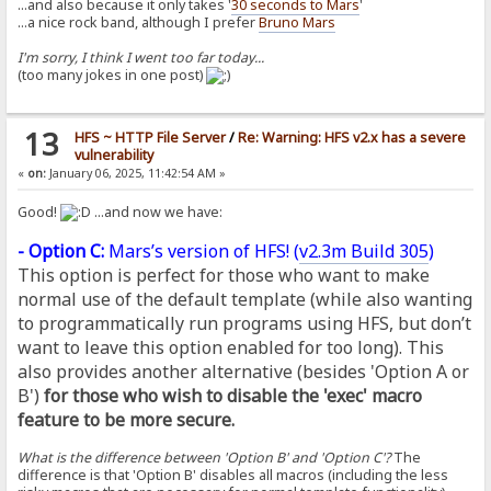
...and also because it only takes '
30 seconds to Mars
'
...a nice rock band, although I prefer
Bruno Mars
I'm sorry, I think I went too far today...
(too many jokes in one post)
13
HFS ~ HTTP File Server
/
Re: Warning: HFS v2.x has a severe
vulnerability
«
on:
January 06, 2025, 11:42:54 AM »
Good!
...and now we have:
- Option C:
Mars’s version of HFS! (
v2.3m Build 305
)
This option is perfect for those who want to make
normal use of the default template (while also wanting
to programmatically run programs using HFS, but don’t
want to leave this option enabled for too long). This
also provides another alternative (besides 'Option A or
B')
for those who wish to disable the 'exec' macro
feature to be more secure.
What is the difference between 'Option B' and 'Option C'?
The
difference is that 'Option B' disables all macros (including the less