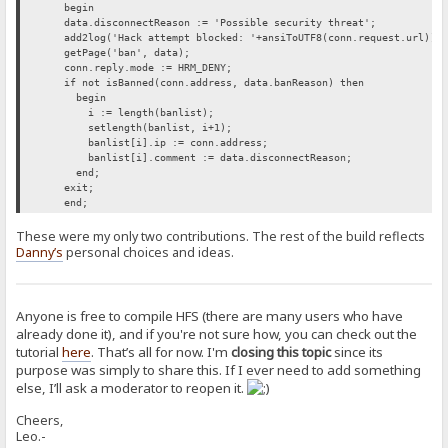
begin
data.disconnectReason := 'Possible security threat';
add2log('Hack attempt blocked: '+ansiToUTF8(conn.request.url));
getPage('ban', data);
conn.reply.mode := HRM_DENY;
if not isBanned(conn.address, data.banReason) then
begin
i := length(banlist);
setlength(banlist, i+1);
banlist[i].ip := conn.address;
banlist[i].comment := data.disconnectReason;
end;
exit;
end;
These were my only two contributions. The rest of the build reflects
Danny’s
personal choices and ideas.
Anyone is free to compile HFS (there are many users who have
already done it), and if you're not sure how, you can check out the
tutorial
here
. That’s all for now. I'm
closing this topic
since its
purpose was simply to share this. If I ever need to add something
else, I’ll ask a moderator to reopen it.
Cheers,
Leo.-