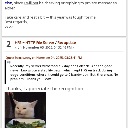
else
, since
I will not
be checking or replying to private messages
either.
Take care and rest a bit — this year was tough for me.
Best regards,
Leo.-
2
HFS ~ HTTP File Server
/
Re: update
«
on:
November 05, 2025, 04:32:46 PM »
Quote from: danny on November 04, 2025, 03:25:41 PM
Recently, my server withstood a 2 day ddos attack. And the good
news: Leo wrote a stability patch which kept HFS on track during
edge-conditions where it could go to 0 bandwidth. But, there was No
problem. Thank you Leo!!
Thanks, I appreciate the recognition...