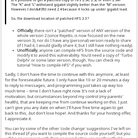
The "K" and "L" withstand gigabit slightly better than the "M" version.
However, I don&#39;t need 2.4 because it locks up under gigabit load.
So, file download location of patched HFS 2.3 ?
Officially
, there isn't a "patched" version of ANY version of the
whole version 2 (since Rejetto, is now focused on the new
version 3), nor do I have any (personal) version ready to share
(if I had it, I would gladly share it, but I still have nothing ready).
Unofficially
, anyone can compile HFS from the source code and
modify it to avoid this vulnerability. You'd need a copy of 'Turbo
Delphi' or some later version, though. You can check my
tutorial "How to compile HFS" if you wish.
Sadly, I don't have the time to continue with this anymore, at least
for the foreseeable future. I only have like 10 or 20 minutes a day
to reply to messages, and programming just takes up way too
much time – time I don't have right now. It's not a lack of
motivation, but circumstances beyond my control (my parents'
health), that are keeping me from continue working on this. I just
can't give you any date on when I'll have free time again to get
back to this,
but
don't lose hope!. And thanks for your hosting offer,
I appreciate it.
You can try some of the other 'code change' suggestions I've left on
this thread (if you want to compile the source code yourself, but you