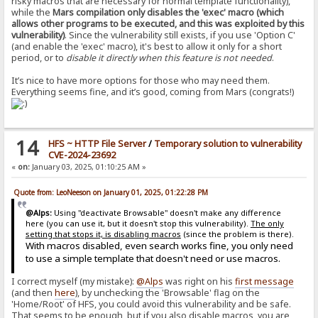
risky macros that are necessary for normal template functionality),
while the
Mars compilation only disables the 'exec' macro (which
allows other programs to be executed, and this was exploited by this
vulnerability)
. Since the vulnerability still exists, if you use 'Option C'
(and enable the 'exec' macro), it's best to allow it only for a short
period, or to
disable it directly when this feature is not needed
.
It’s nice to have more options for those who may need them.
Everything seems fine, and it’s good, coming from Mars (congrats!)
14
HFS ~ HTTP File Server
/
Temporary solution to vulnerability
CVE-2024-23692
«
on:
January 03, 2025, 01:10:25 AM »
Quote from: LeoNeeson on January 01, 2025, 01:22:28 PM
@Alps:
Using "deactivate Browsable" doesn't make any difference
here (you can use it, but it doesn't stop this vulnerability).
The only
setting that stops it, is disabling macros
(since the problem is there).
With macros disabled, even search works fine, you only need
to use a simple template that doesn't need or use macros.
I correct myself (my mistake):
@Alps
was right on his
first message
(and then
here
), by unchecking the 'Browsable' flag on the
'Home/Root' of HFS, you could avoid this vulnerability and be safe.
That seems to be enough, but if you also disable macros, you are