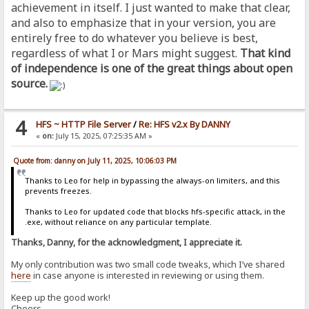
achievement in itself. I just wanted to make that clear,
and also to emphasize that in your version, you are
entirely free to do whatever you believe is best,
regardless of what I or Mars might suggest.
That kind
of independence is one of the great things about open
source.
4
HFS ~ HTTP File Server
/
Re: HFS v2.x By DANNY
«
on:
July 15, 2025, 07:25:35 AM »
Quote from: danny on July 11, 2025, 10:06:03 PM
Thanks to Leo for help in bypassing the always-on limiters, and this
prevents freezes.
Thanks to Leo for updated code that blocks hfs-specific attack, in the
.exe, without reliance on any particular template.
Thanks, Danny, for the acknowledgment, I appreciate it.
My only contribution was two small code tweaks, which I’ve shared
here
in case anyone is interested in reviewing or using them.
Keep up the good work!
Cheers,