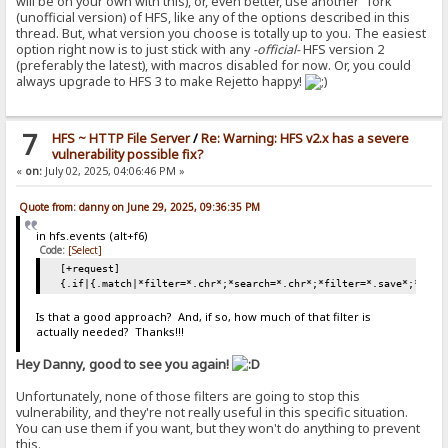
will be on your own with this), or, even better, use another "fork"
(unofficial version) of HFS, like any of the options described in this
thread. But, what version you choose is totally up to you. The easiest
option right now is to just stick with any
-official-
HFS version 2
(preferably the latest), with macros disabled for now. Or, you could
always upgrade to HFS 3 to make Rejetto happy!
7
HFS ~ HTTP File Server
/
Re: Warning: HFS v2.x has a severe
vulnerability possible fix?
«
on:
July 02, 2025, 04:06:46 PM »
Quote from: danny on June 29, 2025, 09:36:35 PM
in hfs.events (alt+f6)
Code:
[Select]
[+request]
{.if|{.match|*filter=*.chr*;*search=*.chr*;*filter=*.save*;*sear
Is that a good approach? And, if so, how much of that filter is
actually needed? Thanks!!!
Hey Danny, good to see you again!
Unfortunately, none of those filters are going to stop this
vulnerability, and they're not really useful in this specific situation.
You can use them if you want, but they won't do anything to prevent
this.