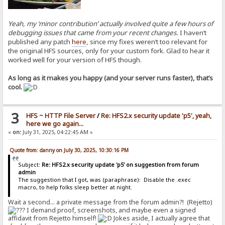
Yeah, my ‘minor contribution’ actually involved quite a few hours of
debugging issues that came from your recent changes.
I haven’t
published any patch
here
, since my fixes weren’t too relevant for
the original HFS sources, only for your custom fork. Glad to hear it
worked well for your version of HFS though.
As long as it makes you happy (and your server runs faster), that’s
cool.
3
HFS ~ HTTP File Server
/
Re: HFS2.x security update 'p5', yeah,
here we go again...
«
on:
July 31, 2025, 04:22:45 AM »
Quote from: danny on July 30, 2025, 10:30:16 PM
Subject:
Re: HFS2.x security update 'p5' on suggestion from forum
admin
The suggestion that I got, was (paraphrase): Disable the .exec
macro, to help folks sleep better at night.
Wait a second... a private message from the forum admin?! (Rejetto)
I demand proof
,
screenshots, and maybe even a signed
affidavit from Rejetto himself!
Jokes aside, I actually agree that