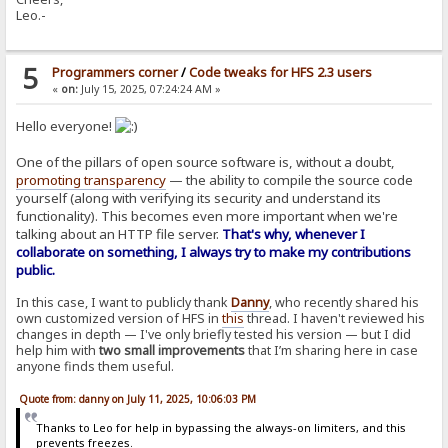
Leo.-
5
Programmers corner
/
Code tweaks for HFS 2.3 users
«
on:
July 15, 2025, 07:24:24 AM »
Hello everyone!
One of the pillars of open source software is, without a doubt,
promoting transparency
— the ability to compile the source code
yourself (along with verifying its security and understand its
functionality). This becomes even more important when we're
talking about an HTTP file server.
That's why, whenever I
collaborate on something, I always try to make my contributions
public.
In this case, I want to publicly thank
Danny
, who recently shared his
own customized version of HFS in
this
thread. I haven't reviewed his
changes in depth — I've only briefly tested his version — but I did
help him with
two small improvements
that I’m sharing here in case
anyone finds them useful.
Quote from: danny on July 11, 2025, 10:06:03 PM
Thanks to Leo for help in bypassing the always-on limiters, and this
prevents freezes.