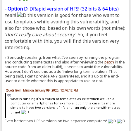
- Option D:
DRapid version of HFS! (
32 bits
&
64 bits
)
Yeah!
this version is good for those who want to
use templates while avoiding this vulnerability, and
also for those who, based on his own words (not mine):
'
don't really care about security
'. So, if you feel
comfortable with this, you will find this version very
interesting.
» Seriously speaking, from what I've seen by running the program
and conducting some tests (and also after reviewing the
patch
in the
source code from an older build), it seems to avoid the vulnerability.
However, I don't see this as a definitive long-term solution. That
being said, I can't provide ANY guarantees, and it's up to the end-
user to decide whether this is appropriate to use or not.
Quote from: Mars on January 09, 2025, 12:46:12 PM
what is missing it´s a swtich of templates as exist when we use a
computer or smartphones for example, but in this case it´s more
simple to have two versions of hfs and run only the one with macros
or not
Even better: two HFS versions on two separate computers!