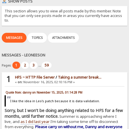
SHOW POSTS
This section allows you to view all posts made by this member. Note
that you can only see posts made in areas you currently have access
to.
MESSAGES
TOPICS
ATTACHMENTS
MESSAGES - LEONEESON
1
2
3
59
Pages:
...
1
HFS ~ HTTP File Server
/
Taking a summer break...
«
on:
November 16, 2025, 02:10:16 PM »
Quote from: danny on November 15, 2025, 01:14:28 PM
I like the idea in Leo's patch because it is data validation.
Sorry, but I won’t be doing anything related to HFS for a few
months, until further notice.
Summer is approaching where I
live, and
as I did last year
I’m taking some time off to disconnect
from everything.
Please carry on without me, Danny and everyone