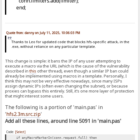
conn.limiters.add(limiter);
end;
Quote from: danny on July 11, 2025, 10:06:03 PM
Thanks to Leo for updated code that blocks hfs-specific attack, in the
.exe, without reliance on any particular template.
This change is simple: it bans the IP of any user attempting to
execute a macro via the URL (which is the cause of the vulnerability
described in
this
other thread), even though a similar IP ban could
already be implemented using macros in a template. Personally, I
think this may not be very effective nowadays, since many ISPs
assign dynamic IPs (often even changing the subnet), or because
proxies can bypass this entirely. Still, it’s one more layer of protection
that might interest some users.
The following is a portion of 'main.pas' in
'
hfs2.3m.src.zip
'
Add all these lines, around line 5091 in 'main.pas'
Code:
[Select]
if anyMacroMarkerIn(conn.request.full) then