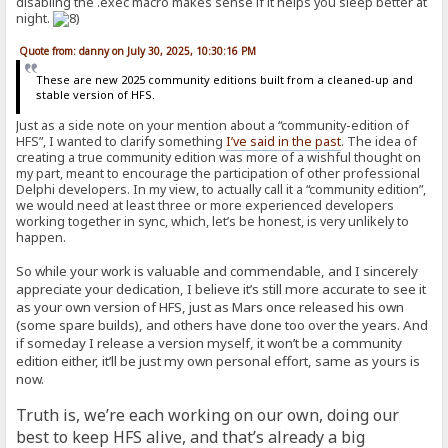
disabling the .exec macro makes sense if it helps you sleep better at
night.
Quote from: danny on July 30, 2025, 10:30:16 PM
These are new 2025 community editions built from a cleaned-up and
stable version of HFS.
Just as a side note on your mention about a “community-edition of
HFS”, I wanted to clarify something
I’ve said in the past
. The idea of
creating a true community edition was more of a wishful thought on
my part, meant to encourage the participation of other professional
Delphi developers. In my view, to actually call it a “community edition”,
we would need at least three or more experienced developers
working together in sync, which, let’s be honest, is very unlikely to
happen.
So while your work is valuable and commendable, and I sincerely
appreciate your dedication, I believe it’s still more accurate to see it
as your own version of HFS, just as Mars once released his own
(some spare builds), and others have done too over the years. And
if someday I release a version myself, it won’t be a community
edition either, it’ll be just my own personal effort, same as yours is
now.
Truth is, we’re each working on our own, doing our
best to keep HFS alive, and that’s already a big