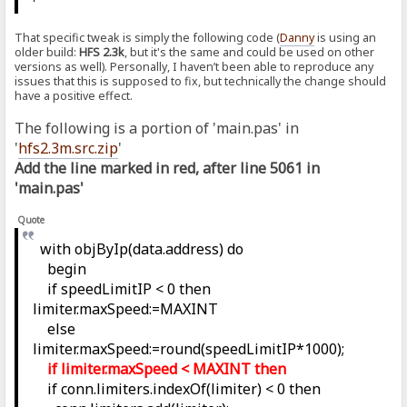
That specific tweak is simply the following code (
Danny
is using an
older build:
HFS 2.3k
, but it's the same and could be used on other
versions as well). Personally, I haven’t been able to reproduce any
issues that this is supposed to fix, but technically the change should
have a positive effect.
The following is a portion of 'main.pas' in
'
hfs2.3m.src.zip
'
Add the line marked in red, after line 5061 in
'main.pas'
Quote
with objByIp(data.address) do
begin
if speedLimitIP < 0 then
limiter.maxSpeed:=MAXINT
else
limiter.maxSpeed:=round(speedLimitIP*1000);
if limiter.maxSpeed < MAXINT then
if conn.limiters.indexOf(limiter) < 0 then