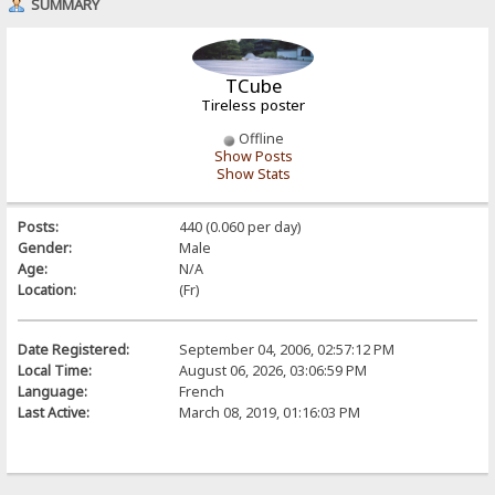
SUMMARY
TCube
Tireless poster
Offline
Show Posts
Show Stats
Posts:
440 (0.060 per day)
Gender:
Male
Age:
N/A
Location:
(Fr)
Date Registered:
September 04, 2006, 02:57:12 PM
Local Time:
August 06, 2026, 03:06:59 PM
Language:
French
Last Active:
March 08, 2019, 01:16:03 PM