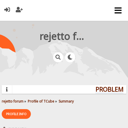
rejetto forum
PROBLEMS?
rejetto forum
»
Profile of TCube
»
Summary
PROFILE INFO