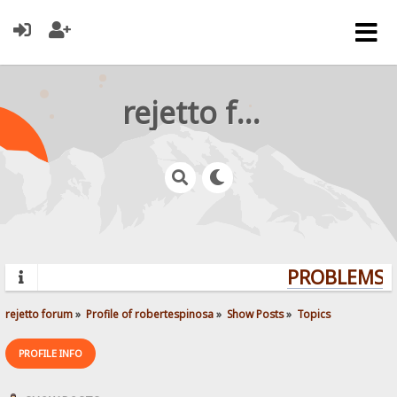
rejetto forum
PROBLEMS? 
rejetto forum
»
Profile of robertespinosa
»
Show Posts
»
Topics
PROFILE INFO