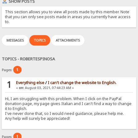
SHOW POSTS
This section allows you to view all posts made by this member. Note
that you can only see posts made in areas you currently have access
to.
MESSAGES
TOPICS
ATTACHMENTS
TOPICS - ROBERTESPINOSA
1
Pages:
1
Everything else
/
I can't change the website to English.
«
on:
August 03, 2021, 07:44:23 AM »
Hi, I am struggling with this problem. When I click on the PayPal
donation page, my page gives Italian and I can't find a way to change
it to English.
I've never done that, so I would need guidance, please help me.
Any help will surely be appreciated!
1
Pages: