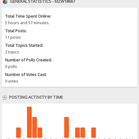
GENERAL STATISTICS - MZW18667
Total Time Spent Online:
5 hours and 57 minutes.
Total Posts:
11 posts
Total Topics Started:
2 topics
Number of Polls Created:
0 polls
Number of Votes Cast:
0 votes
POSTING ACTIVITY BY TIME