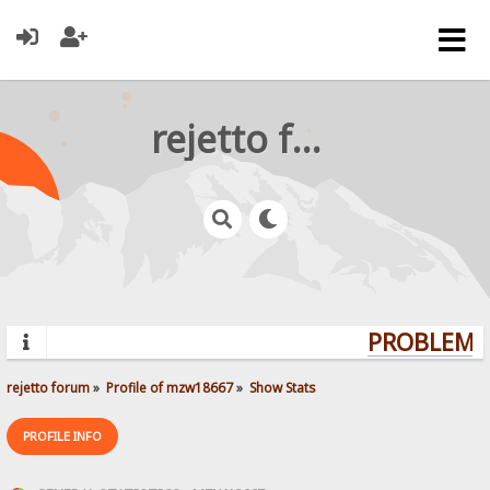
rejetto forum
PROBLEMS?
rejetto forum
»
Profile of mzw18667
»
Show Stats
PROFILE INFO