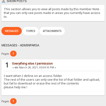
SHOW POSTS
This section allows you to view all posts made by this member. Note
that you can only see posts made in areas you currently have access
to.
MESSAGES
TOPICS
ATTACHMENTS
MESSAGES - ADMINPARSA
1
Pages:
1
Everything else
/
permission
«
on:
March 28, 2021, 05:04:10 PM »
I want when I define on an access folder
The rest of the users can only see the list of that folder and upload,
but fail to download or erase the rest of the contents
please help me !
1
Pages: