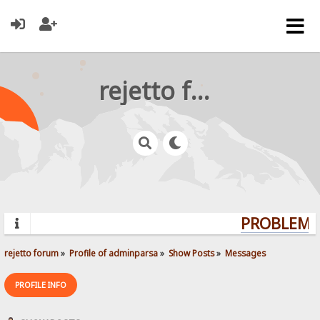
rejetto forum
PROBLEMS?
rejetto forum
»
Profile of adminparsa
»
Show Posts
»
Messages
PROFILE INFO